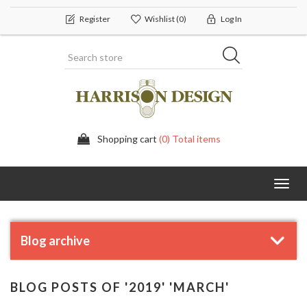
Register
Wishlist
(0)
Log In
Shopping cart
(0) Total items
Toggl
navig
Blog archive
BLOG POSTS OF '2019' 'MARCH'