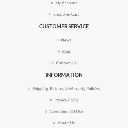
My Account
Shopping Cart
CUSTOMER SERVICE
News
Blog
Contact Us
INFORMATION
Shipping, Returns & Warranty Policies
Privacy Policy
Conditions Of Use
About Us