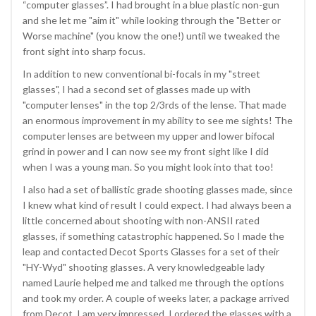
“computer glasses”. I had brought in a blue plastic non-gun
and she let me "aim it" while looking through the "Better or
Worse machine" (you know the one!) until we tweaked the
front sight into sharp focus.
In addition to new conventional bi-focals in my "street
glasses", I had a second set of glasses made up with
"computer lenses" in the top 2/3rds of the lense. That made
an enormous improvement in my ability to see me sights! The
computer lenses are between my upper and lower bifocal
grind in power and I can now see my front sight like I did
when I was a young man. So you might look into that too!
I also had a set of ballistic grade shooting glasses made, since
I knew what kind of result I could expect. I had always been a
little concerned about shooting with non-ANSII rated
glasses, if something catastrophic happened. So I made the
leap and contacted Decot Sports Glasses for a set of their
"HY-Wyd" shooting glasses. A very knowledgeable lady
named Laurie helped me and talked me through the options
and took my order. A couple of weeks later, a package arrived
from Decot. I am very impressed. I ordered the glasses with a