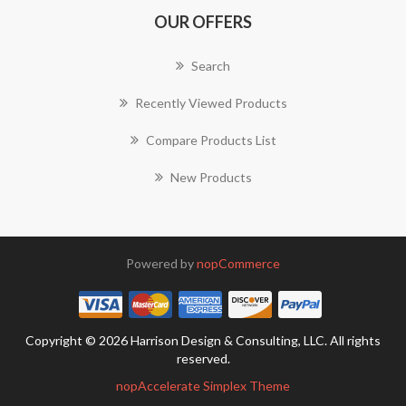
OUR OFFERS
Search
Recently Viewed Products
Compare Products List
New Products
Powered by
nopCommerce
Copyright © 2026 Harrison Design & Consulting, LLC. All rights
reserved.
nopAccelerate Simplex Theme