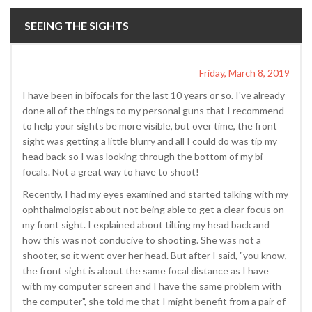
SEEING THE SIGHTS
Friday, March 8, 2019
I have been in bifocals for the last 10 years or so. I've already
done all of the things to my personal guns that I recommend
to help your sights be more visible, but over time, the front
sight was getting a little blurry and all I could do was tip my
head back so I was looking through the bottom of my bi-
focals. Not a great way to have to shoot!
Recently, I had my eyes examined and started talking with my
ophthalmologist about not being able to get a clear focus on
my front sight. I explained about tilting my head back and
how this was not conducive to shooting. She was not a
shooter, so it went over her head. But after I said, "you know,
the front sight is about the same focal distance as I have
with my computer screen and I have the same problem with
the computer", she told me that I might benefit from a pair of