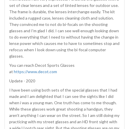
set of clear lenses and a set of tinted lenses for outdoor use.
The frame is durable, the lenses interchange easily. The kit
included a rugged case, lenses cleaning cloth and solution.
They convinced me to not do bi-focals on the shooting
glasses and I'm glad I did. I can see well enough looking down
to do everything that I need to without having the change in
lense power which causes me to have to sometimes stop and
refocus when I look down using the bi-focal computer
glasses.
You can reach Decot Sports Glasses
at
https://www.decot.com
Update - 2020
I have been using both sets of the special glasses that I had
made and I am delighted that I can see the sights like I did
when i was a young man. One truth has come to me though.
While these glasses work great shooting a handgun, they
aren't anything I can wear on the street. So I am still doing my
practicing with my street glasses and an HD front sight with
a wide U notch rear sight. But the shooting glasses are on my