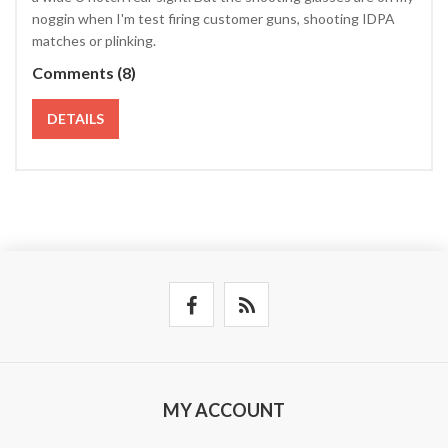
noggin when I'm test firing customer guns, shooting IDPA
matches or plinking.
Comments (8)
DETAILS
MY ACCOUNT