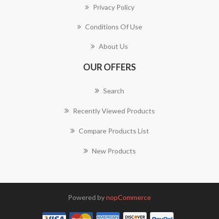
Privacy Policy
Conditions Of Use
About Us
OUR OFFERS
Search
Recently Viewed Products
Compare Products List
New Products
Powered by
nopCommerce