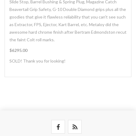
Slide Stop, Barrel Bushing & Spring Plug, Magazine Catch
Beavertail Grip Safety, G-10 Double Diamond grips plus all the
goodies that give it flawless reliability that you can't see such
as Extractor, FPS, Ejector, Kart Barrel, etc. Metaloy did the
awesome hard chrome finish after Bertram Edmondston recut
the faint Colt roll marks.
$6295.00
SOLD! Thank you for looking!