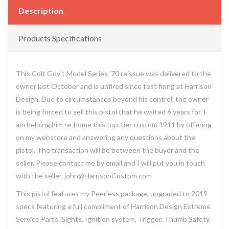
Description
Products Specifications
This Colt Gov't Model Series '70 reissue was delivered to the
owner last October and is unfired since test firing at Harrison
Design. Due to circumstances beyond his control, the owner
is being forced to sell this pistol that he waited 6 years for. I
am helping him re-home this top-tier custom 1911 by offering
on my webstore and answering any questions about the
pistol. The transaction will be between the buyer and the
seller. Please contact me by email and I will put you in touch
with the seller. john@HarrisonCustom.com
This pistol features my Peerless package, upgraded to 2019
specs featuring a full compliment of Harrison Design Extreme
Service Parts. Sights, Ignition system, Trigger, Thumb Safety,