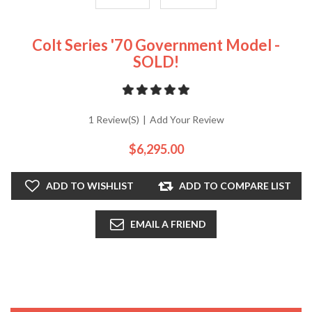
Colt Series '70 Government Model -
SOLD!
1 Review(s)
|
Add Your Review
$6,295.00
ADD TO WISHLIST
ADD TO COMPARE LIST
EMAIL A FRIEND