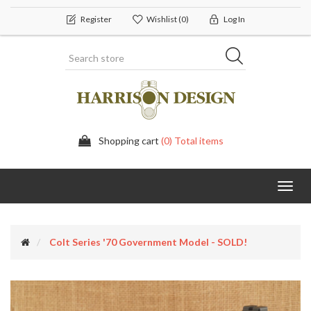
Register
Wishlist
(0)
Log In
Shopping cart
(0) Total items
Toggl
navig
Colt Series '70 Government Model - SOLD!