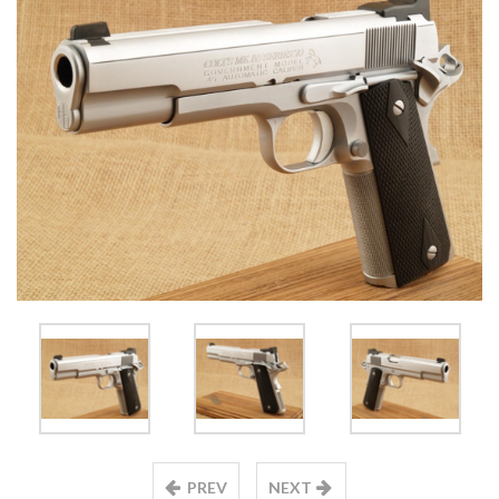
PREV
NEXT