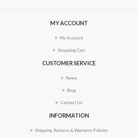
MY ACCOUNT
My Account
Shopping Cart
CUSTOMER SERVICE
News
Blog
Contact Us
INFORMATION
Shipping, Returns & Warranty Policies