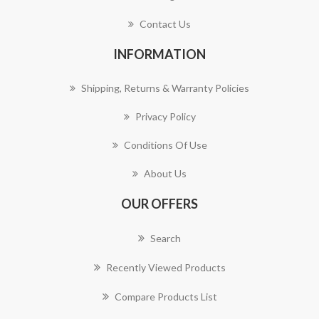
Contact Us
INFORMATION
Shipping, Returns & Warranty Policies
Privacy Policy
Conditions Of Use
About Us
OUR OFFERS
Search
Recently Viewed Products
Compare Products List