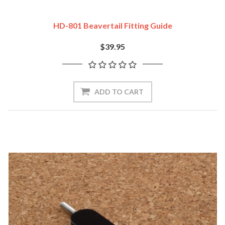
HD-801 Beavertail Fitting Guide
$39.95
ADD TO CART