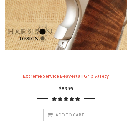
Extreme Service Beavertail Grip Safety
$83.95
ADD TO CART