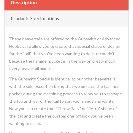
Description
Products Specifications
These beavertails are offered to the Gunsmith or Advanced
Hobbyist to allow you to create that special shape or design
for the "tail" that you've been wanting to do, but couldn't
because the hammer pocket is in the way on pretty much
every beavertail made.
The Gunsmith Special is identical to our other beavertails
with the sole exception being that we omitted the hammer
pocket during the machining process to allow you to reshape
the top and rear of the 'tail to suit your needs and wants.
Now you can create that "Throw Back" or "Retro" shape of
the 'tail and create the custom one-off look you've been
wanting to make.