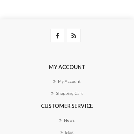
MY ACCOUNT
My Account
Shopping Cart
CUSTOMER SERVICE
News
Blog