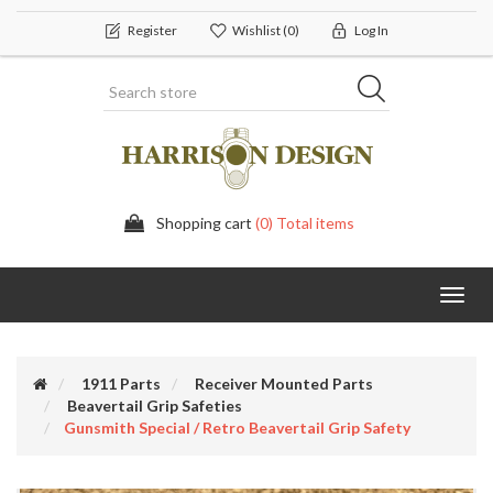
Register
Wishlist
(0)
Log In
Shopping cart
(0) Total items
Toggl
navig
1911 Parts
Receiver Mounted Parts
Beavertail Grip Safeties
Gunsmith Special / Retro Beavertail Grip Safety