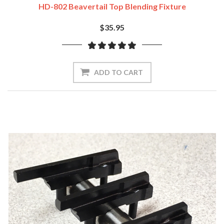
HD-802 Beavertail Top Blending Fixture
$35.95
ADD TO CART