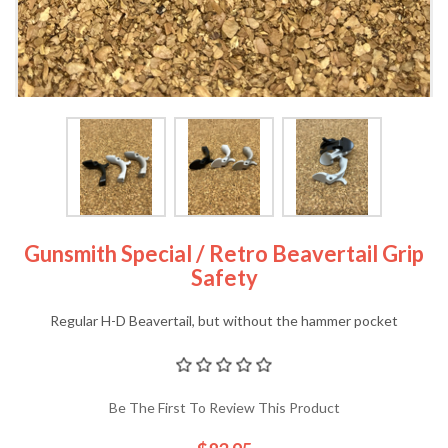
Gunsmith Special / Retro Beavertail Grip
Safety
Regular H-D Beavertail, but without the hammer pocket
Be The First To Review This Product