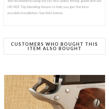
We recommend using our HD-801 radius fitting guide and our
HD-802 Top blending fixture to help you get the best
possible installation. See links below.
CUSTOMERS WHO BOUGHT THIS
ITEM ALSO BOUGHT