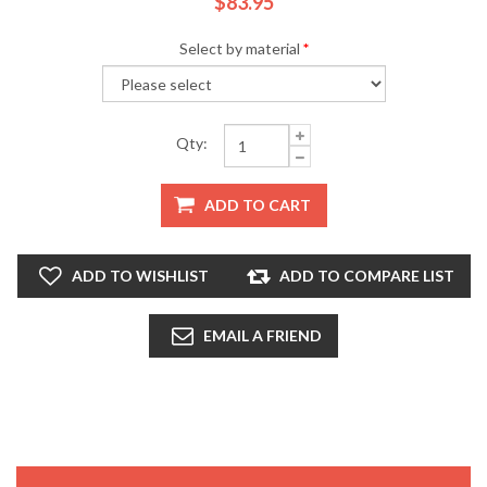
$83.95
Select by material
*
Qty:
ADD TO CART
ADD TO WISHLIST
ADD TO COMPARE LIST
EMAIL A FRIEND