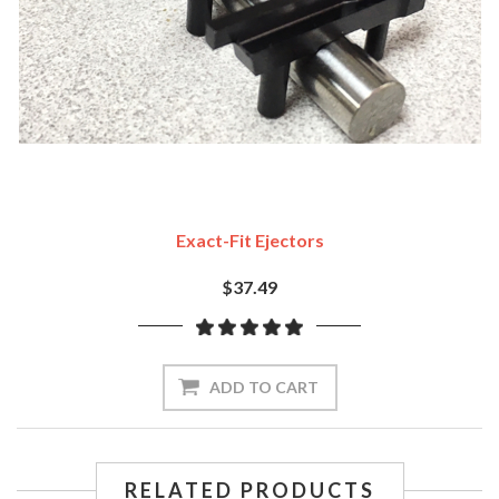
Exact-Fit Ejectors
$37.49
ADD TO CART
RELATED PRODUCTS