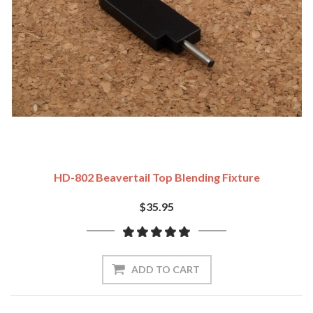
HD-802 Beavertail Top Blending Fixture
$35.95
ADD TO CART