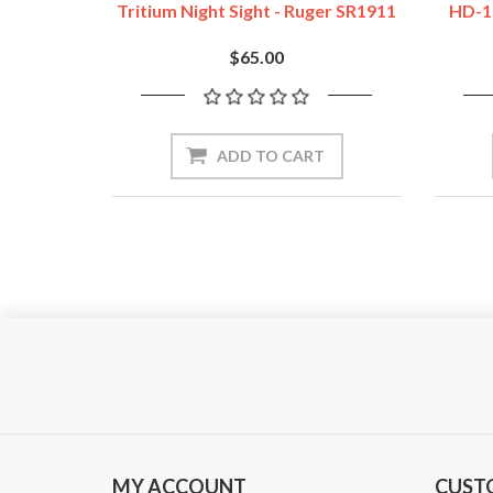
Tritium Night Sight - Ruger SR1911
HD-1
$65.00
ADD TO CART
MY ACCOUNT
CUST