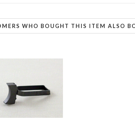
OMERS WHO BOUGHT THIS ITEM ALSO B