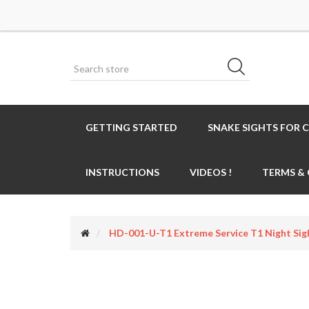
GETTING STARTED
SNAKE SIGHTS FOR 
INSTRUCTIONS
VIDEOS !
TERMS &
HD-001-U-T1 Extreme Service T1 Night Sig