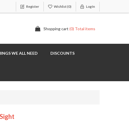
Register
Wishlist
(0)
Log In
Shopping cart
(0) Total items
INGS WE ALL NEED
DISCOUNTS
Sight