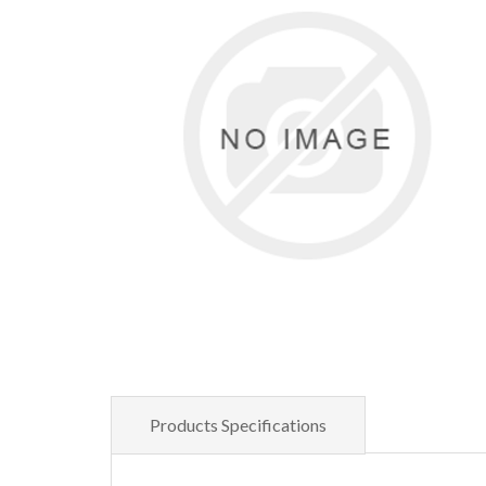
Products Specifications