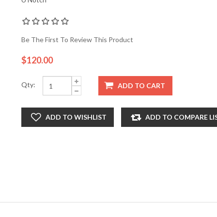
Be The First To Review This Product
$120.00
Qty:
ADD TO CART
ADD TO WISHLIST
ADD TO COMPARE LI