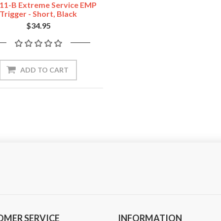
11-B Extreme Service EMP
Trigger - Short, Black
$34.95
ADD TO CART
OMER SERVICE
INFORMATION