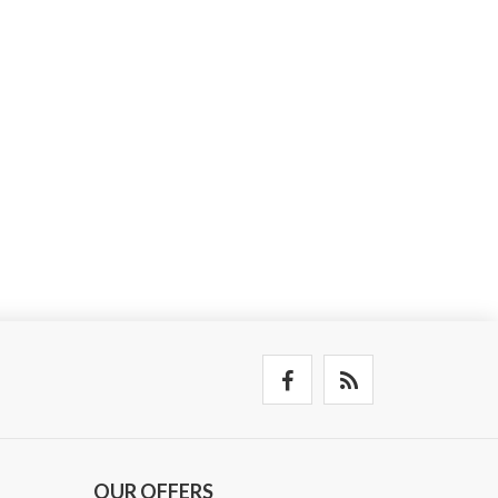
OUR OFFERS