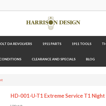
COLT DA REVOLVERS
1911 PARTS
1911 TOOLS
TH
 CONDITIONS
CLEARANCE AND SPECIALS
BLOG
ht
HD-001-U-T1 Extreme Service T1 Night 
U Notch