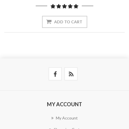
ADD TO CART
MY ACCOUNT
My Account