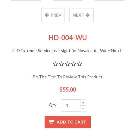
PREV
NEXT
HD-004-WU
H-D Extreme Service rear sight for Novak cut - Wide Notch
Be The First To Review This Product
$55.00
Qty:
ADD TO CART