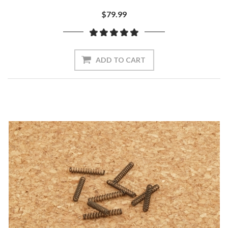
$79.99
ADD TO CART