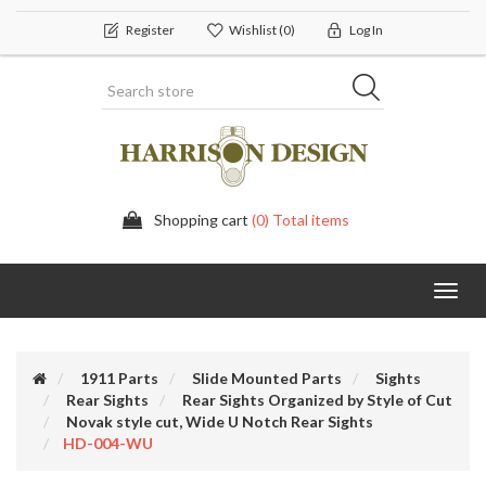
Register
Wishlist
(0)
Log In
Shopping cart
(0) Total items
Toggl
navig
1911 Parts
Slide Mounted Parts
Sights
Rear Sights
Rear Sights Organized by Style of Cut
Novak style cut, Wide U Notch Rear Sights
HD-004-WU