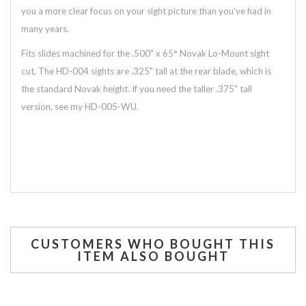
you a more clear focus on your sight picture than you've had in
many years.
Fits slides machined for the .500" x 65° Novak Lo-Mount sight
cut. The HD-004 sights are .325" tall at the rear blade, which is
the standard Novak height. If you need the taller .375" tall
version, see my HD-005-WU.
CUSTOMERS WHO BOUGHT THIS
ITEM ALSO BOUGHT