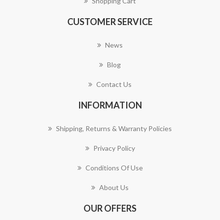
Shopping Cart
CUSTOMER SERVICE
News
Blog
Contact Us
INFORMATION
Shipping, Returns & Warranty Policies
Privacy Policy
Conditions Of Use
About Us
OUR OFFERS