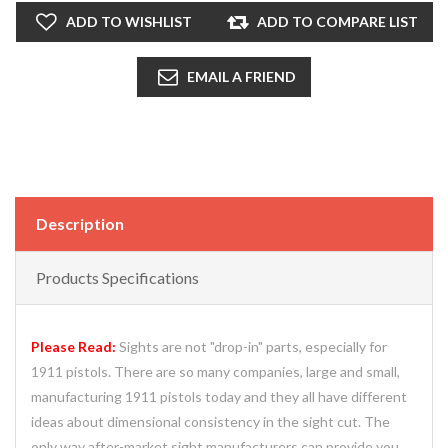
ADD TO WISHLIST
ADD TO COMPARE LIST
EMAIL A FRIEND
Description
Products Specifications
Please Read:
Sights are not "drop-in" parts, especially for
1911 pistols. There are so many companies, large and small,
manufacturing 1911 pistols today and they all have different
ideas about dimensional consistency in the sight cut. The
only way after-market sight manufacturers can provide you