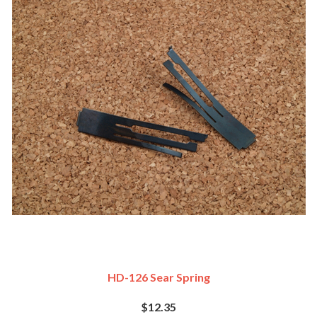
HD-126 Sear Spring
$12.35