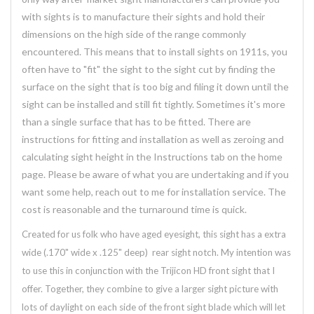
with sights is to manufacture their sights and hold their
dimensions on the high side of the range commonly
encountered. This means that to install sights on 1911s, you
often have to "fit" the sight to the sight cut by finding the
surface on the sight that is too big and filing it down until the
sight can be installed and still fit tightly. Sometimes it's more
than a single surface that has to be fitted. There are
instructions for fitting and installation as well as zeroing and
calculating sight height in the Instructions tab on the home
page. Please be aware of what you are undertaking and if you
want some help, reach out to me for installation service. The
cost is reasonable and the turnaround time is quick.
Created for us folk who have aged eyesight, this sight has a extra
wide (.170" wide x .125" deep) rear sight notch. My intention was
to use this in conjunction with the Trijicon HD front sight that I
offer. Together, they combine to give a larger sight picture with
lots of daylight on each side of the front sight blade which will let