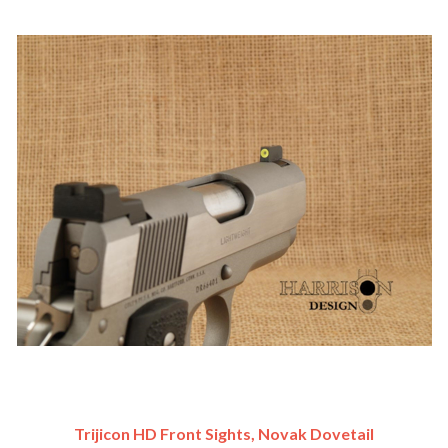
Trijicon HD Front Sights, Novak Dovetail