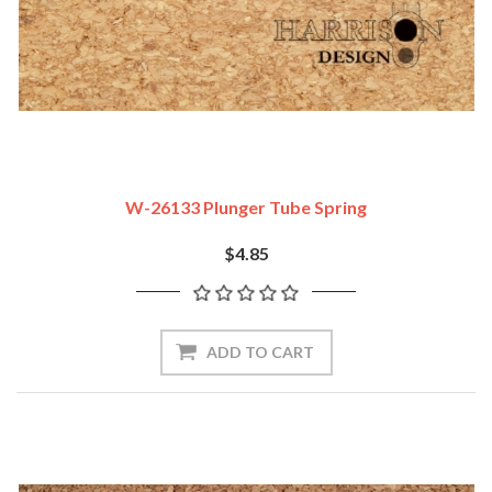
W-26133 Plunger Tube Spring
$4.85
ADD TO CART