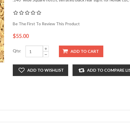
Be The First To Review This Product
$55.00
Qty:
ADD TO CART
ADD TO WISHLIST
ADD TO COMPARE LI