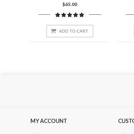
$65.00
ADD TO CART
MY ACCOUNT
CUST