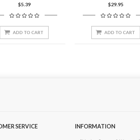
$5.39
$29.95
ADD TO CART
ADD TO CART
OMER SERVICE
INFORMATION