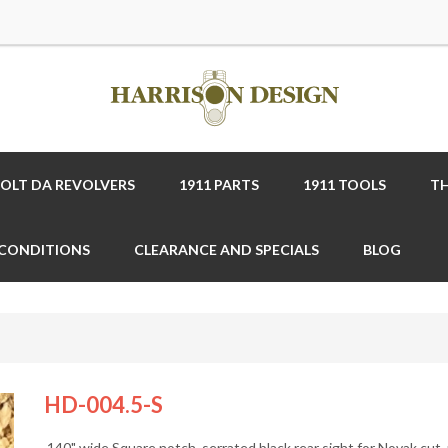
COLT DA REVOLVERS
1911 PARTS
1911 TOOLS
TH
 CONDITIONS
CLEARANCE AND SPECIALS
BLOG
HD-004.5-S
.140" wide Square notch, serrated black rear sight for Novak cut,