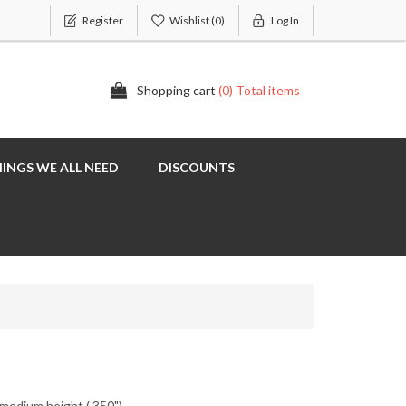
Register
Wishlist
(0)
Log In
Shopping cart
(0) Total items
INGS WE ALL NEED
DISCOUNTS
 medium height (.350")