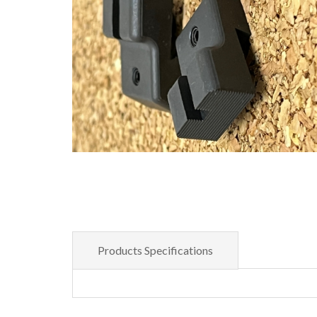
Products Specifications