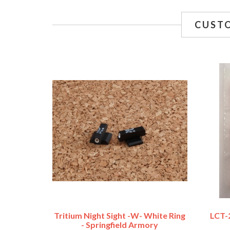
CUST
Tritium Night Sight -w- White Ring
LCT-2
- Springfield Armory