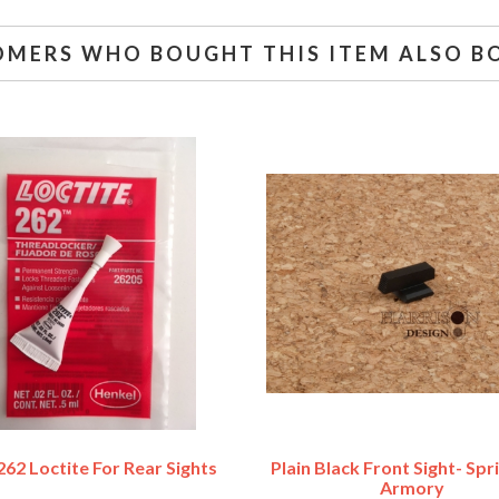
OMERS WHO BOUGHT THIS ITEM ALSO B
62 Loctite For Rear Sights
Plain Black Front Sight- Spr
Armory