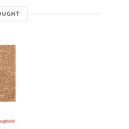
OUGHT
ingfield