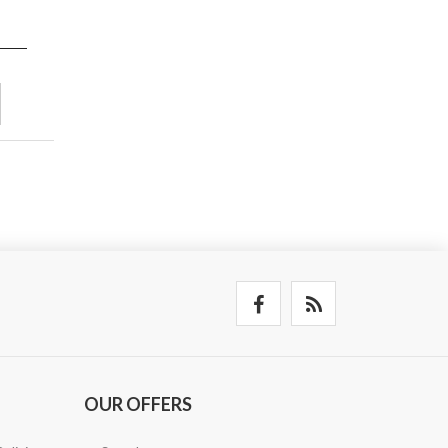
OUR OFFERS