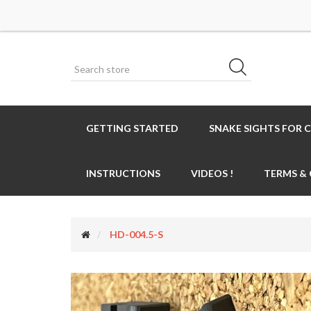
GETTING STARTED
SNAKE SIGHTS FOR 
INSTRUCTIONS
VIDEOS !
TERMS &
HD-004.5-S