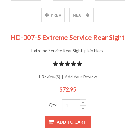
PREV
NEXT
HD-007-S Extreme Service Rear Sight
Extreme Service Rear Sight, plain black
1 Review(s)
|
Add Your Review
$72.95
Qty:
ADD TO CART