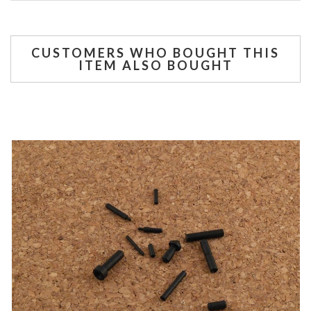
CUSTOMERS WHO BOUGHT THIS
ITEM ALSO BOUGHT