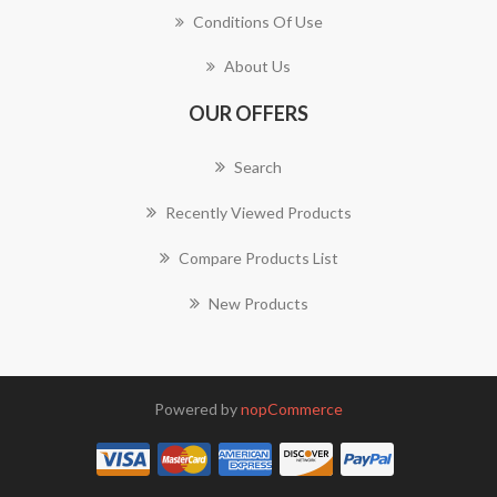
Conditions Of Use
About Us
OUR OFFERS
Search
Recently Viewed Products
Compare Products List
New Products
Powered by
nopCommerce