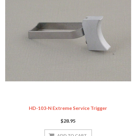
HD-103-N Extreme Service Trigger
$28.95
ADD TO CART