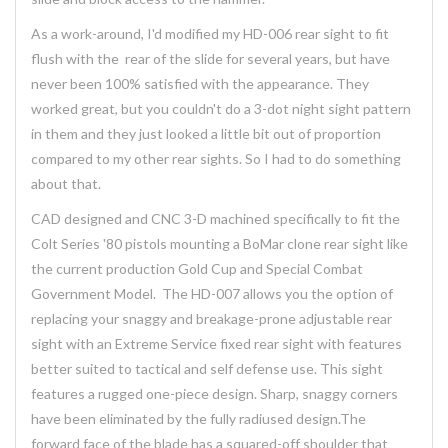
As a work-around, I'd modified my HD-006 rear sight to fit
flush with the rear of the slide for several years, but have
never been 100% satisfied with the appearance. They
worked great, but you couldn't do a 3-dot night sight pattern
in them and they just looked a little bit out of proportion
compared to my other rear sights. So I had to do something
about that.
CAD designed and CNC 3-D machined specifically to fit the
Colt Series '80 pistols mounting a BoMar clone rear sight like
the current production Gold Cup and Special Combat
Government Model. The HD-007 allows you the option of
replacing your snaggy and breakage-prone adjustable rear
sight with an Extreme Service fixed rear sight with features
better suited to tactical and self defense use. This sight
features a rugged one-piece design. Sharp, snaggy corners
have been eliminated by the fully radiused design.The
forward face of the blade has a squared-off shoulder that