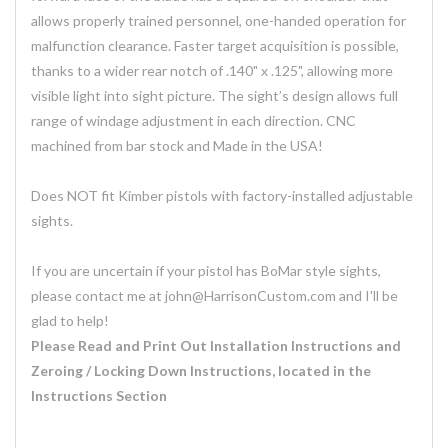
allows properly trained personnel, one-handed operation for
malfunction clearance. Faster target acquisition is possible,
thanks to a wider rear notch of .140" x .125", allowing more
visible light into sight picture. The sight’s design allows full
range of windage adjustment in each direction. CNC
machined from bar stock and Made in the USA!
Does NOT fit Kimber pistols with factory-installed adjustable
sights.
If you are uncertain if your pistol has BoMar style sights,
please contact me at john@HarrisonCustom.com and I'll be
glad to help!
Please Read and Print Out Installation Instructions and
Zeroing / Locking Down Instructions, located in the
Instructions Section