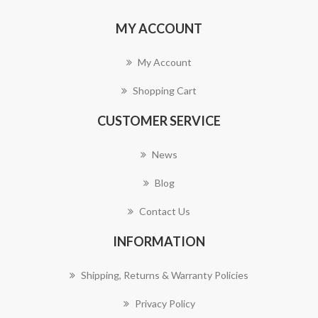
MY ACCOUNT
My Account
Shopping Cart
CUSTOMER SERVICE
News
Blog
Contact Us
INFORMATION
Shipping, Returns & Warranty Policies
Privacy Policy