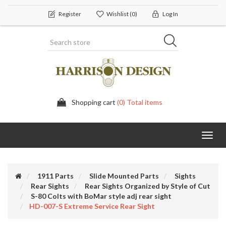
Register
Wishlist
(0)
Log In
Shopping cart
(0) Total items
Toggl
navig
1911 Parts
Slide Mounted Parts
Sights
Rear Sights
Rear Sights Organized by Style of Cut
S-80 Colts with BoMar style adj rear sight
HD-007-S Extreme Service Rear Sight