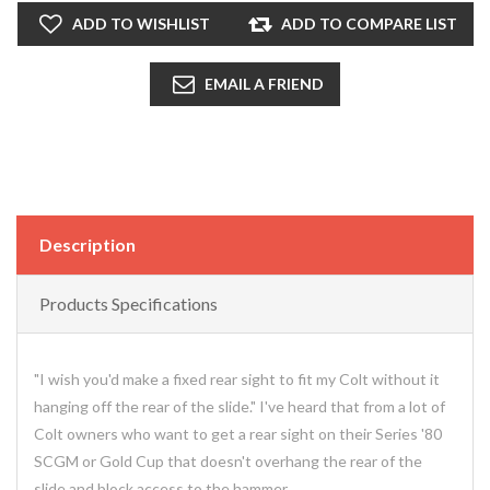
ADD TO WISHLIST
ADD TO COMPARE LIST
EMAIL A FRIEND
Description
Products Specifications
"I wish you'd make a fixed rear sight to fit my Colt without it
hanging off the rear of the slide." I've heard that from a lot of
Colt owners who want to get a rear sight on their Series '80
SCGM or Gold Cup that doesn't overhang the rear of the
slide and block access to the hammer.