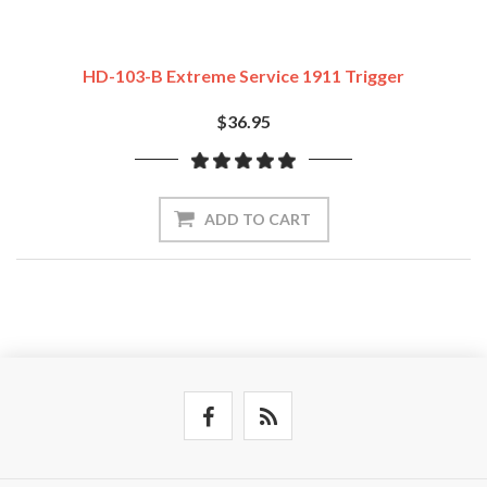
HD-103-B Extreme Service 1911 Trigger
$36.95
ADD TO CART