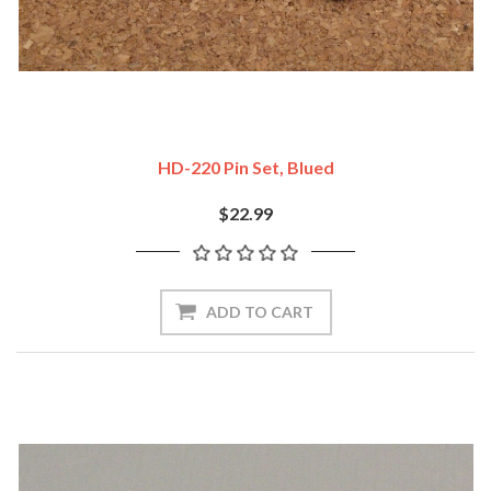
HD-220 Pin Set, Blued
$22.99
ADD TO CART