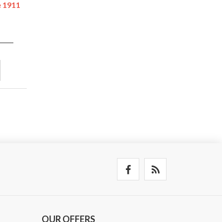
e 1911
OUR OFFERS