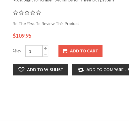
Be The First To Review This Product
$109.95
Qty:
ADD TO CART
ADD TO WISHLIST
ADD TO COMPARE LI