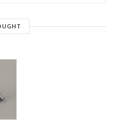
OUGHT