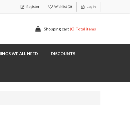
Register
Wishlist
(0)
Log In
Shopping cart
(0) Total items
INGS WE ALL NEED
DISCOUNTS