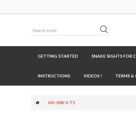
GETTING STARTED
SNAKE SIGHTS FOR 
INSTRUCTIONS
VIDEOS !
TERMS &
HD-008-S-T2