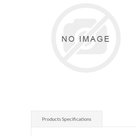
Products Specifications