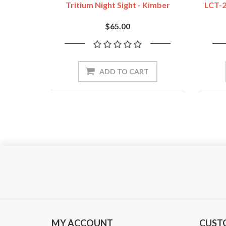
Tritium Night Sight - Kimber
LCT-2
$65.00
ADD TO CART
MY ACCOUNT
CUST