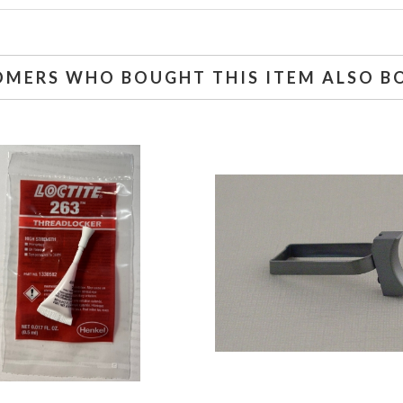
OMERS WHO BOUGHT THIS ITEM ALSO B