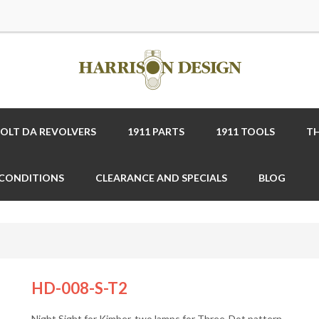
COLT DA REVOLVERS
1911 PARTS
1911 TOOLS
TH
 CONDITIONS
CLEARANCE AND SPECIALS
BLOG
HD-008-S-T2
Night Sight for Kimber, two lamps for Three-Dot pattern