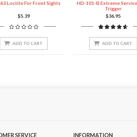
63 Loctite For Front Sights
HD-101-B Extreme Servic
Trigger
$5.39
$36.95
ADD TO CART
ADD TO CART
OMER SERVICE
INFORMATION