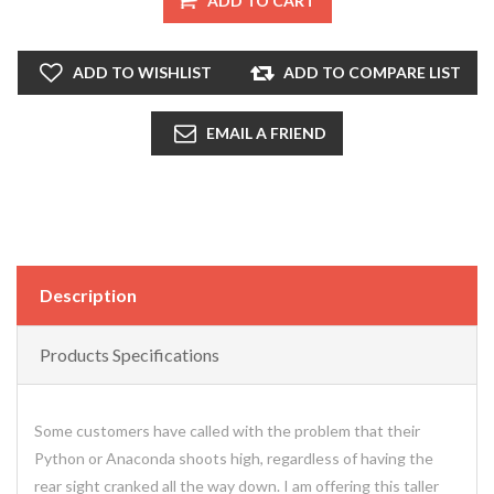
ADD TO CART
ADD TO WISHLIST
ADD TO COMPARE LIST
EMAIL A FRIEND
Description
Products Specifications
Some customers have called with the problem that their
Python or Anaconda shoots high, regardless of having the
rear sight cranked all the way down. I am offering this taller