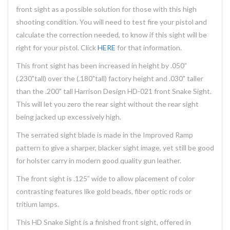
front sight as a possible solution for those with this high
shooting condition. You will need to test fire your pistol and
calculate the correction needed, to know if this sight will be
right for your pistol. Click
HERE
for that information.
This front sight has been increased in height by .050”
(.230"tall) over the (.180"tall) factory height and .030" taller
than the .200" tall Harrison Design HD-021 front Snake Sight.
This will let you zero the rear sight without the rear sight
being jacked up excessively high.
The serrated sight blade is made in the Improved Ramp
pattern to give a sharper, blacker sight image, yet still be good
for holster carry in modern good quality gun leather.
The front sight is .125” wide to allow placement of color
contrasting features like gold beads, fiber optic rods or
tritium lamps.
This HD Snake Sight is a finished front sight, offered in