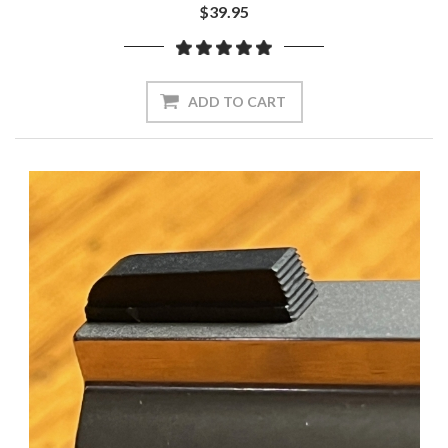
$39.95
ADD TO CART