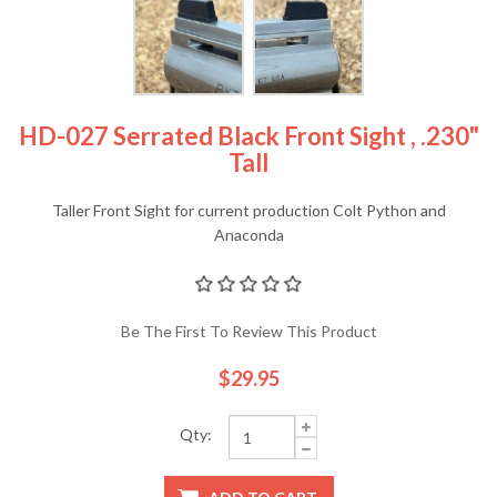
HD-027 Serrated Black Front Sight , .230"
Tall
Taller Front Sight for current production Colt Python and
Anaconda
Be The First To Review This Product
$29.95
Qty: