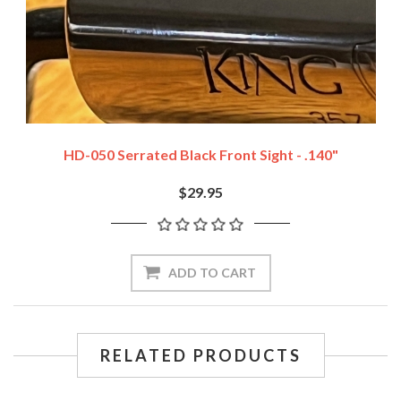
HD-050 Serrated Black Front Sight - .140"
$29.95
ADD TO CART
RELATED PRODUCTS