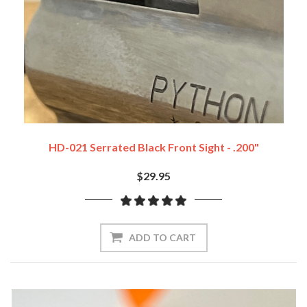
HD-021 Serrated Black Front Sight - .200"
$29.95
ADD TO CART