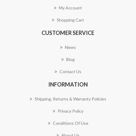
My Account
Shopping Cart
CUSTOMER SERVICE
News
Blog
Contact Us
INFORMATION
Shipping, Returns & Warranty Policies
Privacy Policy
Conditions Of Use
About Us