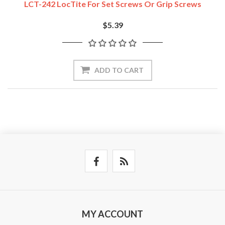
LCT-242 LocTite For Set Screws Or Grip Screws
$5.39
ADD TO CART
MY ACCOUNT