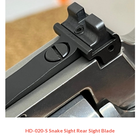
HD-020-S Snake Sight Rear Sight Blade