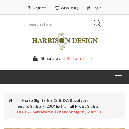
Register
Wishlist
(0)
Log In
Shopping cart
(0) Total items
Toggl
navig
Snake Sights for Colt DA Revolvers
Snake Sights - .230" Extra Tall Front Sights
HD-027 Serrated Black Front Sight , .230" Tall