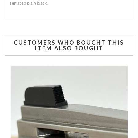
serrated plain black.
CUSTOMERS WHO BOUGHT THIS
ITEM ALSO BOUGHT