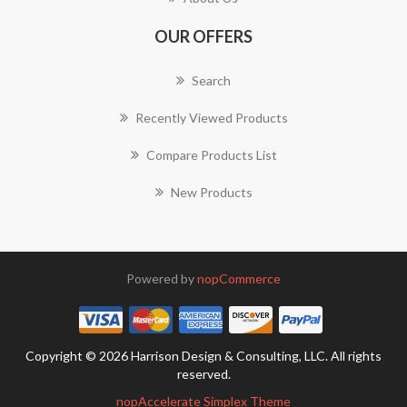
OUR OFFERS
Search
Recently Viewed Products
Compare Products List
New Products
Powered by
nopCommerce
Copyright © 2026 Harrison Design & Consulting, LLC. All rights
reserved.
nopAccelerate Simplex Theme