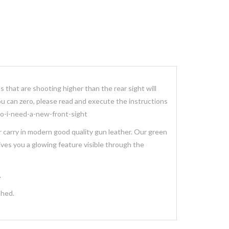
ls that are shooting higher than the rear sight will
you can zero, please read and execute the instructions
/do-i-need-a-new-front-sight
er carry in modern good quality gun leather. Our green
gives you a glowing feature visible through the
.
ished.