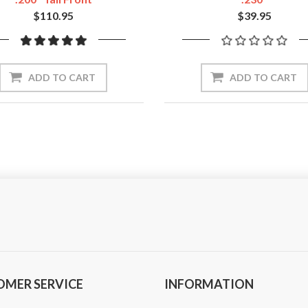
$110.95
$39.95
ADD TO CART
ADD TO CART
OMER SERVICE
INFORMATION