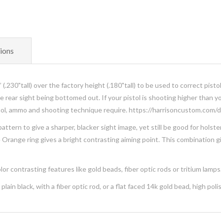
ions
(.230"tall) over the factory height (.180"tall) to be used to correct pisto
the rear sight being bottomed out. If your pistol is shooting higher than 
istol, ammo and shooting technique require. https://harrisoncustom.com
ttern to give a sharper, blacker sight image, yet still be good for holst
te Orange ring gives a bright contrasting aiming point. This combination 
or contrasting features like gold beads, fiber optic rods or tritium lamps
lain black, with a fiber optic rod, or a flat faced 14k gold bead, high pol