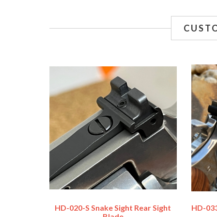
CUST
HD-020-S Snake Sight Rear Sight
HD-033
Blade