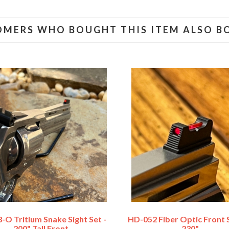
OMERS WHO BOUGHT THIS ITEM ALSO B
-O Tritium Snake Sight Set -
HD-052 Fiber Optic Front S
.200" Tall Front
.230"