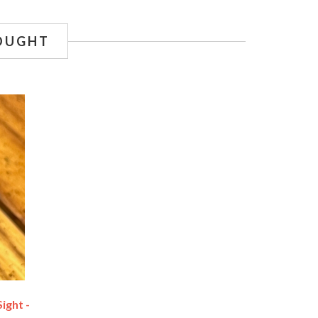
OUGHT
ight -