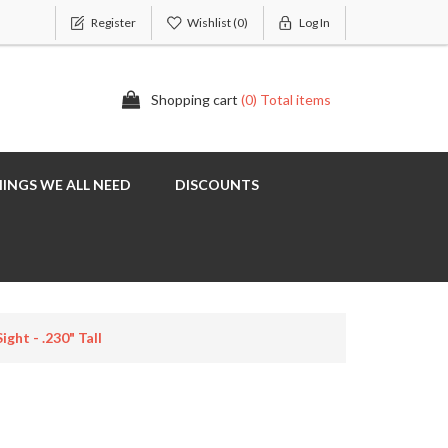
Register
Wishlist
(0)
Log In
Shopping cart
(0) Total items
INGS WE ALL NEED
DISCOUNTS
ght - .230" Tall