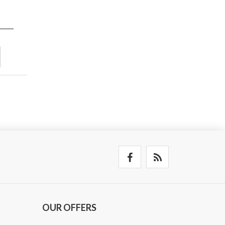
OUR OFFERS