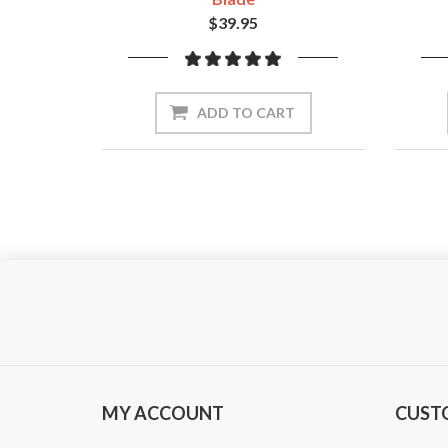
$39.95
ADD TO CART
MY ACCOUNT
CUST