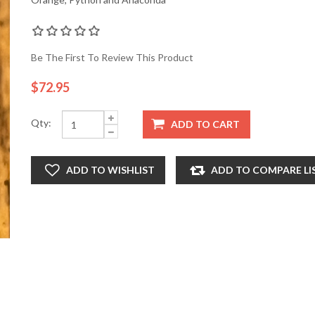
Be The First To Review This Product
$72.95
Qty:
ADD TO CART
ADD TO WISHLIST
ADD TO COMPARE LI