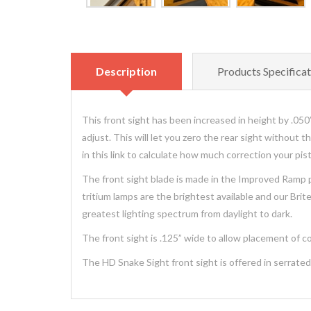
Description
Products Specificat
This front sight has been increased in height by .050” 
adjust. This will let you zero the rear sight without 
in this link to calculate how much correction your p
The front sight blade is made in the Improved Ramp pa
tritium lamps are the brightest available and our Bri
greatest lighting spectrum from daylight to dark.
The front sight is .125” wide to allow placement of col
The HD Snake Sight front sight is offered in serrated p