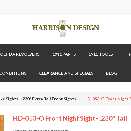
COLT DA REVOLVERS
1911 PARTS
1911 TOOLS
TH
 CONDITIONS
CLEARANCE AND SPECIALS
BLOG
ke Sights - .230" Extra Tall Front Sights
HD-053-O Front Night Si
HD-053-O Front Night Sight - .230" Tall
Orange, Python and Anaconda