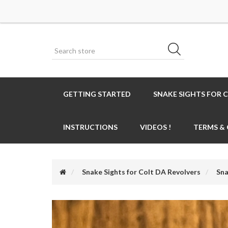
GETTING STARTED
SNAKE SIGHTS FOR 
INSTRUCTIONS
VIDEOS !
TERMS &
Snake Sights for Colt DA Revolvers
Sna