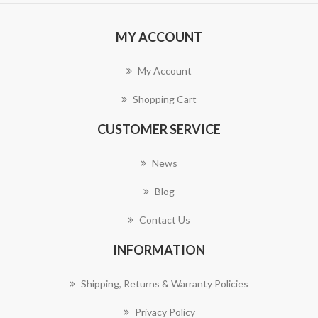
MY ACCOUNT
My Account
Shopping Cart
CUSTOMER SERVICE
News
Blog
Contact Us
INFORMATION
Shipping, Returns & Warranty Policies
Privacy Policy