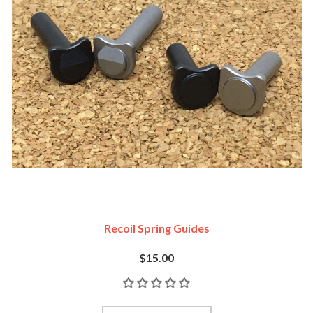
Recoil Spring Guides
$15.00