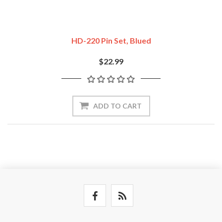
HD-220 Pin Set, Blued
$22.99
ADD TO CART