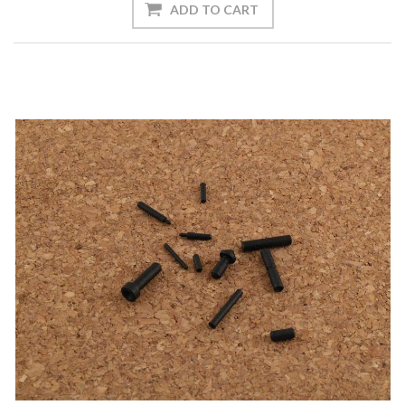
ADD TO CART