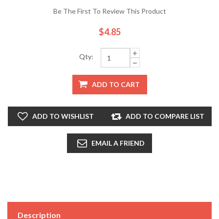
Be The First To Review This Product
$4.85
Qty:
ADD TO CART
ADD TO WISHLIST
ADD TO COMPARE LIST
EMAIL A FRIEND
Description