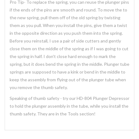
Pro Tip- To replace the spring, you can reuse the plunger pins
if the ends of the pins are smooth and round. To move the to
the new spring, pull them off of the old spring by twisting
them as you pull. When you install the pins, give them a twist
in the opposite direction as you push them into the spring.
Before you reinstall, I use a pair of side cutters and gently
close them on the middle of the spring as if I was going to cut
the spring in half. I don't close hard enough to mark the
spring, but it does bend the spring in the middle. Plunger tube
springs are supposed to have a kink or bend in the middle to
keep the assembly from flying out of the plunger tube when
you remove the thumb safety.
Speaking of thumb safety - try our HD-804 Plunger Depressor
to hold the plunger assembly in the tube, while you install the
thumb safety. They are in the Tools section!