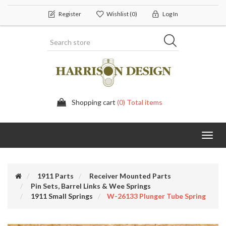
Register
Wishlist
(0)
Log In
Shopping cart
(0) Total items
Toggl
navig
1911 Parts
Receiver Mounted Parts
Pin Sets, Barrel Links & Wee Springs
1911 Small Springs
W-26133 Plunger Tube Spring