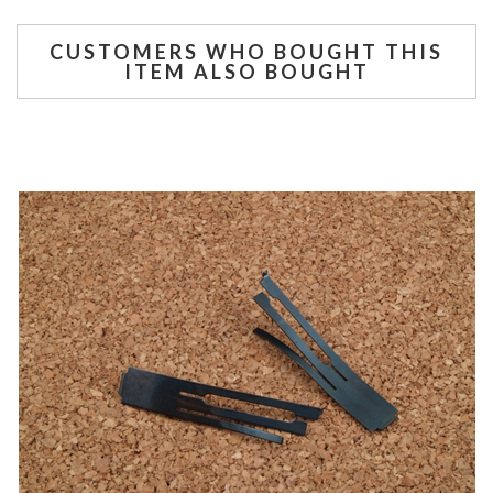
CUSTOMERS WHO BOUGHT THIS
ITEM ALSO BOUGHT