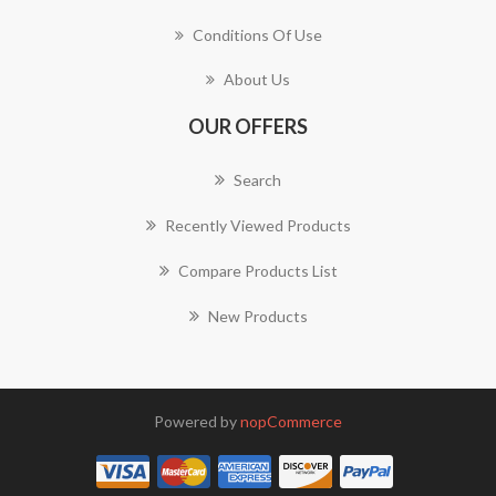
Conditions Of Use
About Us
OUR OFFERS
Search
Recently Viewed Products
Compare Products List
New Products
Powered by
nopCommerce