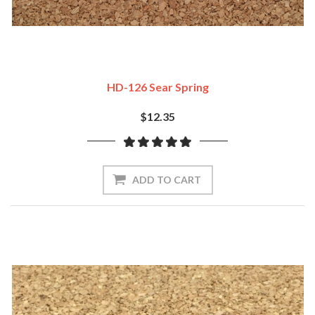
HD-126 Sear Spring
$12.35
ADD TO CART