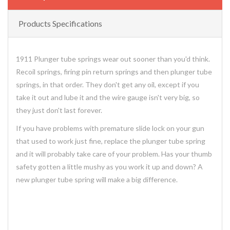
Products Specifications
1911 Plunger tube springs wear out sooner than you'd think.
Recoil springs, firing pin return springs and then plunger tube
springs, in that order. They don't get any oil, except if you
take it out and lube it and the wire gauge isn't very big, so
they just don't last forever.
If you have problems with premature slide lock on your gun
that used to work just fine, replace the plunger tube spring
and it will probably take care of your problem. Has your thumb
safety gotten a little mushy as you work it up and down? A
new plunger tube spring will make a big difference.