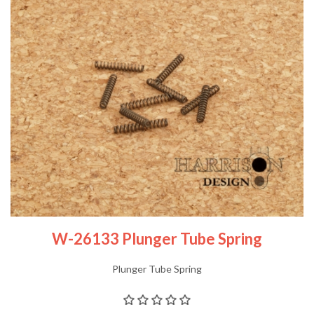
W-26133 Plunger Tube Spring
Plunger Tube Spring