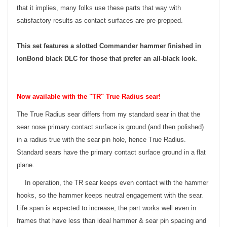
that it implies, many folks use these parts that way with
satisfactory results as contact surfaces are pre-prepped.
This set features a slotted Commander hammer finished in
IonBond black DLC for those that prefer an all-black look.
Now available with the "TR" True Radius sear!
The True Radius sear differs from my standard sear in that the
sear nose primary contact surface is ground (and then polished)
in a radius true with the sear pin hole, hence True Radius.
Standard sears have the primary contact surface ground in a flat
plane.
In operation, the TR sear keeps even contact with the hammer
hooks, so the hammer keeps neutral engagement with the sear.
Life span is expected to increase, the part works well even in
frames that have less than ideal hammer & sear pin spacing and