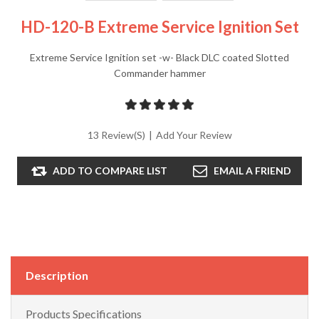
HD-120-B Extreme Service Ignition Set
Extreme Service Ignition set -w- Black DLC coated Slotted
Commander hammer
13 Review(s)
|
Add Your Review
ADD TO COMPARE LIST
EMAIL A FRIEND
Description
Products Specifications