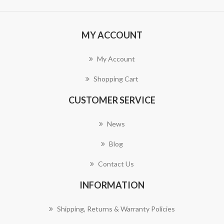
MY ACCOUNT
My Account
Shopping Cart
CUSTOMER SERVICE
News
Blog
Contact Us
INFORMATION
Shipping, Returns & Warranty Policies