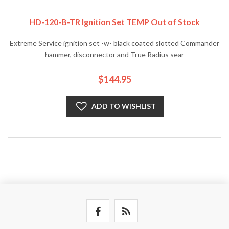
HD-120-B-TR Ignition Set TEMP Out of Stock
Extreme Service ignition set -w- black coated slotted Commander
hammer, disconnector and True Radius sear
$144.95
ADD TO WISHLIST