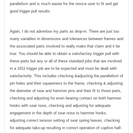
parallelism and is much easier for the novice user to fit and get
good trigger pull results.
Again, I do not advertise my parts as drop-in. There are just too
many variables in dimensions and tolerances between frames and
the associated parts involved to really make that claim and it be
true. You should be able to obtain a satisfactory trigger pull with
these parts but any or all of these standard jobs that are involved
in a 1911 trigger job are to be expected and must be dealt with
satisfactorily. This includes checking &adjusting the parallelism of
pin holes and their squareness to the frame, checking & adjusting
the diameter of sear and hammer pins and their fit to those parts,
checking and adjusting for even bearing contact on both hammer
hooks with sear nose, checking and adjusting for adequate
engagement in the depth of sear nose to hammer hooks,
adjusting correct tension setting of sear spring leaves, checking
for adequate take-up resulting in correct operation of captive half-