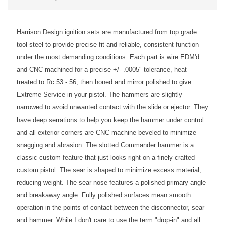
Harrison Design ignition sets are manufactured from top grade
tool steel to provide precise fit and reliable, consistent function
under the most demanding conditions. Each part is wire EDM'd
and CNC machined for a precise +/- .0005" tolerance, heat
treated to Rc 53 - 56, then honed and mirror polished to give
Extreme Service in your pistol. The hammers are slightly
narrowed to avoid unwanted contact with the slide or ejector. They
have deep serrations to help you keep the hammer under control
and all exterior corners are CNC machine beveled to minimize
snagging and abrasion. The slotted Commander hammer is a
classic custom feature that just looks right on a finely crafted
custom pistol. The sear is shaped to minimize excess material,
reducing weight. The sear nose features a polished primary angle
and breakaway angle. Fully polished surfaces mean smooth
operation in the points of contact between the disconnector, sear
and hammer. While I don't care to use the term "drop-in" and all