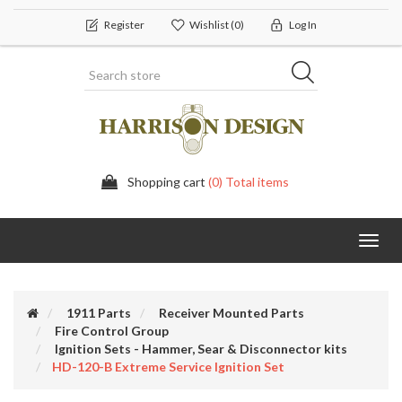
Register
Wishlist
(0)
Log In
Shopping cart
(0) Total items
Toggl
navig
1911 Parts
Receiver Mounted Parts
Fire Control Group
Ignition Sets - Hammer, Sear & Disconnector kits
HD-120-B Extreme Service Ignition Set