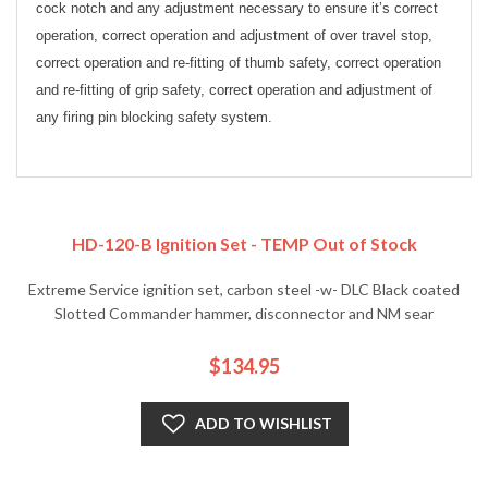
cock notch and any adjustment necessary to ensure it’s correct
operation, correct operation and adjustment of over travel stop,
correct operation and re-fitting of thumb safety, correct operation
and re-fitting of grip safety, correct operation and adjustment of
any firing pin blocking safety system.
HD-120-B Ignition Set - TEMP Out of Stock
Extreme Service ignition set, carbon steel -w- DLC Black coated
Slotted Commander hammer, disconnector and NM sear
$134.95
ADD TO WISHLIST