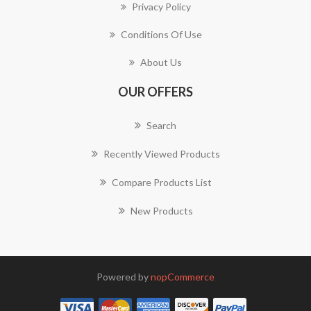
Privacy Policy
Conditions Of Use
About Us
OUR OFFERS
Search
Recently Viewed Products
Compare Products List
New Products
Powered by
nopCommerce