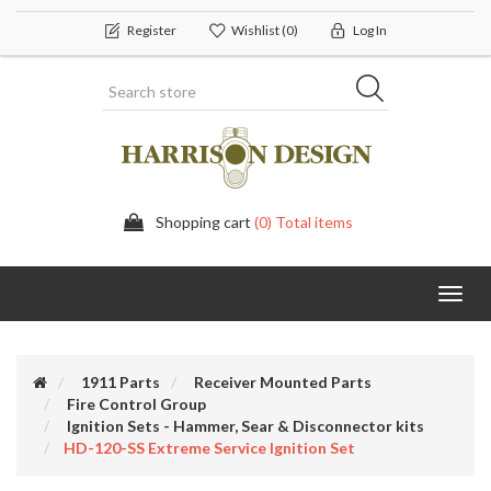
Register
Wishlist
(0)
Log In
Shopping cart
(0) Total items
Toggl
navig
1911 Parts
Receiver Mounted Parts
Fire Control Group
Ignition Sets - Hammer, Sear & Disconnector kits
HD-120-SS Extreme Service Ignition Set