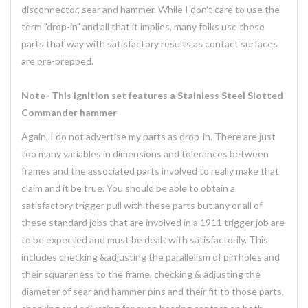
disconnector, sear and hammer. While I don't care to use the
term "drop-in" and all that it implies, many folks use these
parts that way with satisfactory results as contact surfaces
are pre-prepped.
Note- This ignition set features a Stainless Steel Slotted
Commander hammer
Again, I do not advertise my parts as drop-in. There are just
too many variables in dimensions and tolerances between
frames and the associated parts involved to really make that
claim and it be true. You should be able to obtain a
satisfactory trigger pull with these parts but any or all of
these standard jobs that are involved in a 1911 trigger job are
to be expected and must be dealt with satisfactorily. This
includes checking &adjusting the parallelism of pin holes and
their squareness to the frame, checking & adjusting the
diameter of sear and hammer pins and their fit to those parts,