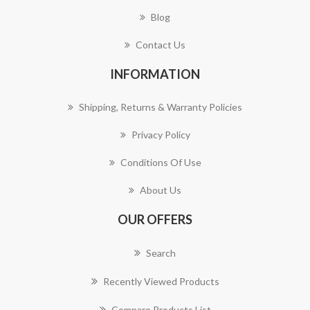
Blog
Contact Us
INFORMATION
Shipping, Returns & Warranty Policies
Privacy Policy
Conditions Of Use
About Us
OUR OFFERS
Search
Recently Viewed Products
Compare Products List