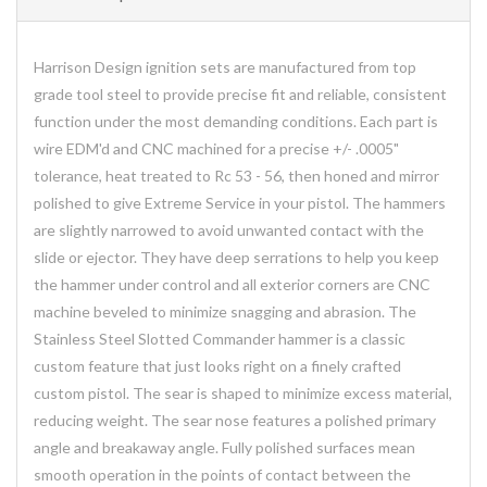
Harrison Design ignition sets are manufactured from top
grade tool steel to provide precise fit and reliable, consistent
function under the most demanding conditions. Each part is
wire EDM'd and CNC machined for a precise +/- .0005"
tolerance, heat treated to Rc 53 - 56, then honed and mirror
polished to give Extreme Service in your pistol. The hammers
are slightly narrowed to avoid unwanted contact with the
slide or ejector. They have deep serrations to help you keep
the hammer under control and all exterior corners are CNC
machine beveled to minimize snagging and abrasion. The
Stainless Steel Slotted Commander hammer is a classic
custom feature that just looks right on a finely crafted
custom pistol. The sear is shaped to minimize excess material,
reducing weight. The sear nose features a polished primary
angle and breakaway angle. Fully polished surfaces mean
smooth operation in the points of contact between the