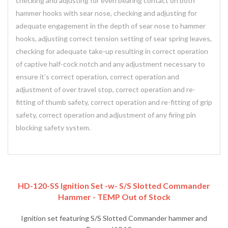
checking and adjusting for even bearing contact on both
hammer hooks with sear nose, checking and adjusting for
adequate engagement in the depth of sear nose to hammer
hooks, adjusting correct tension setting of sear spring leaves,
checking for adequate take-up resulting in correct operation
of captive half-cock notch and any adjustment necessary to
ensure it’s correct operation, correct operation and
adjustment of over travel stop, correct operation and re-
fitting of thumb safety, correct operation and re-fitting of grip
safety, correct operation and adjustment of any firing pin
blocking safety system.
HD-120-SS Ignition Set -w- S/S Slotted Commander
Hammer - TEMP Out of Stock
Ignition set featuring S/S Slotted Commander hammer and