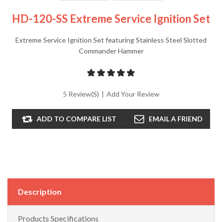
HD-120-SS Extreme Service Ignition Set
Extreme Service Ignition Set featuring Stainless Steel Slotted
Commander Hammer
5 Review(s)
|
Add Your Review
ADD TO COMPARE LIST
EMAIL A FRIEND
Description
Products Specifications