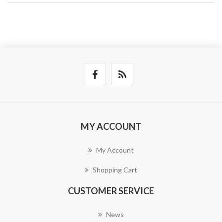
MY ACCOUNT
My Account
Shopping Cart
CUSTOMER SERVICE
News