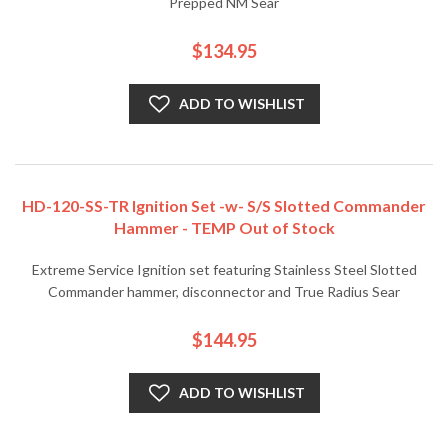
Prepped NM Sear
$134.95
ADD TO WISHLIST
HD-120-SS-TR Ignition Set -w- S/S Slotted Commander
Hammer - TEMP Out of Stock
Extreme Service Ignition set featuring Stainless Steel Slotted
Commander hammer, disconnector and True Radius Sear
$144.95
ADD TO WISHLIST