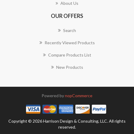
About Us
OUR OFFERS
Search
Recently Viewed Products
Compare Products List
New Products
Powered by
nopCommerce
Copyright © 2026 Harrison Design & Consulting, LLC. All rights
reserved.