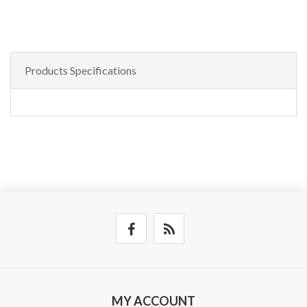
Products Specifications
MY ACCOUNT