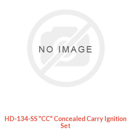
HD-134-SS "CC" Concealed Carry Ignition
Set