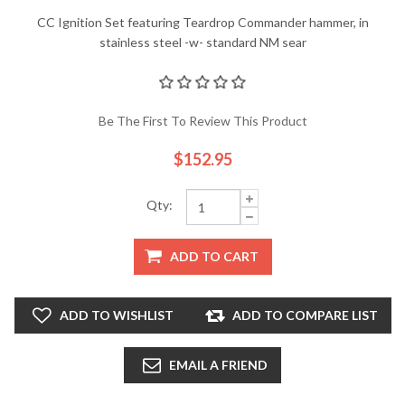
CC Ignition Set featuring Teardrop Commander hammer, in
stainless steel -w- standard NM sear
Be The First To Review This Product
$152.95
Qty:
ADD TO CART
ADD TO WISHLIST
ADD TO COMPARE LIST
EMAIL A FRIEND