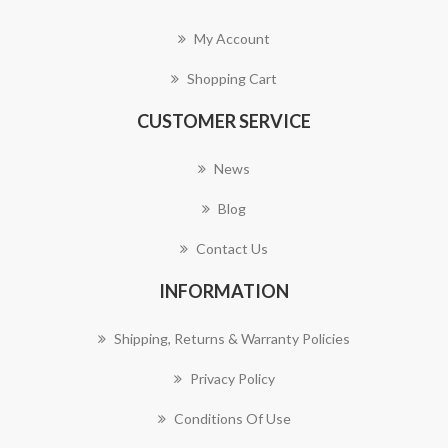
My Account
Shopping Cart
CUSTOMER SERVICE
News
Blog
Contact Us
INFORMATION
Shipping, Returns & Warranty Policies
Privacy Policy
Conditions Of Use