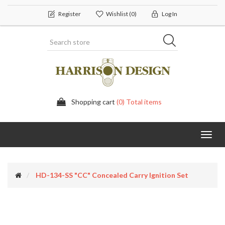
Register
Wishlist
(0)
Log In
Shopping cart
(0) Total items
Toggl
navig
HD-134-SS "CC" Concealed Carry Ignition Set