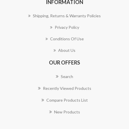
INFORMATION
Shipping, Returns & Warranty Policies
Privacy Policy
Conditions Of Use
About Us
OUR OFFERS
Search
Recently Viewed Products
Compare Products List
New Products