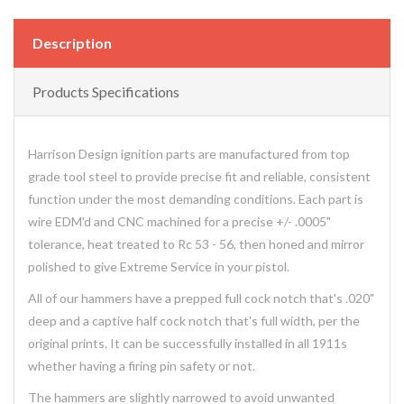
Description
Products Specifications
Harrison Design ignition parts are manufactured from top
grade tool steel to provide precise fit and reliable, consistent
function under the most demanding conditions. Each part is
wire EDM'd and CNC machined for a precise +/- .0005"
tolerance, heat treated to Rc 53 - 56, then honed and mirror
polished to give Extreme Service in your pistol.
All of our hammers have a prepped full cock notch that's .020"
deep and a captive half cock notch that's full width, per the
original prints. It can be successfully installed in all 1911s
whether having a firing pin safety or not.
The hammers are slightly narrowed to avoid unwanted