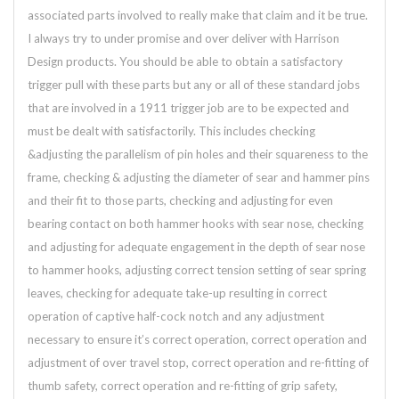
associated parts involved to really make that claim and it be true.
I always try to under promise and over deliver with Harrison
Design products. You should be able to obtain a satisfactory
trigger pull with these parts but any or all of these standard jobs
that are involved in a 1911 trigger job are to be expected and
must be dealt with satisfactorily. This includes checking
&adjusting the parallelism of pin holes and their squareness to the
frame, checking & adjusting the diameter of sear and hammer pins
and their fit to those parts, checking and adjusting for even
bearing contact on both hammer hooks with sear nose, checking
and adjusting for adequate engagement in the depth of sear nose
to hammer hooks, adjusting correct tension setting of sear spring
leaves, checking for adequate take-up resulting in correct
operation of captive half-cock notch and any adjustment
necessary to ensure it’s correct operation, correct operation and
adjustment of over travel stop, correct operation and re-fitting of
thumb safety, correct operation and re-fitting of grip safety,