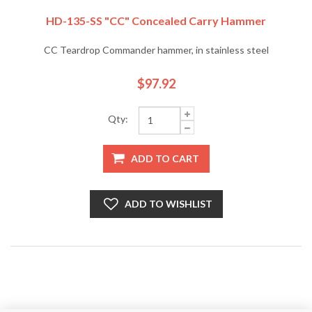
HD-135-SS "CC" Concealed Carry Hammer
CC Teardrop Commander hammer, in stainless steel
$97.92
Qty:
ADD TO CART
ADD TO WISHLIST