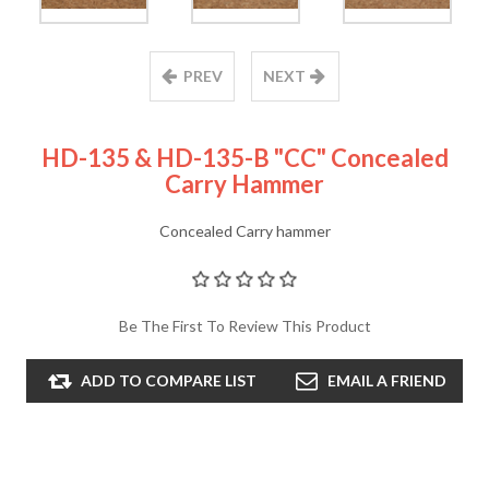
PREV
NEXT
HD-135 & HD-135-B "CC" Concealed
Carry Hammer
Concealed Carry hammer
Be The First To Review This Product
ADD TO COMPARE LIST
EMAIL A FRIEND