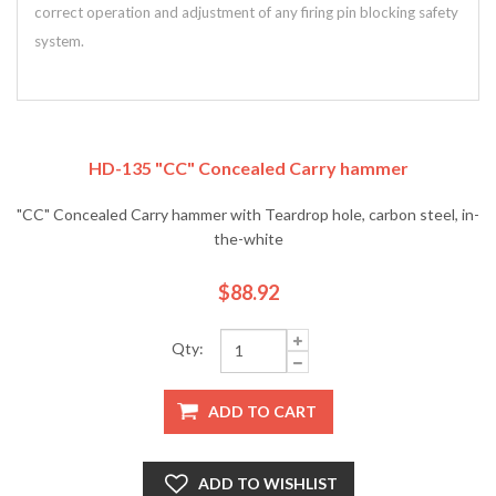
correct operation and adjustment of any firing pin blocking safety
system.
HD-135 "CC" Concealed Carry hammer
"CC" Concealed Carry hammer with Teardrop hole, carbon steel, in-
the-white
$88.92
Qty:
ADD TO CART
ADD TO WISHLIST