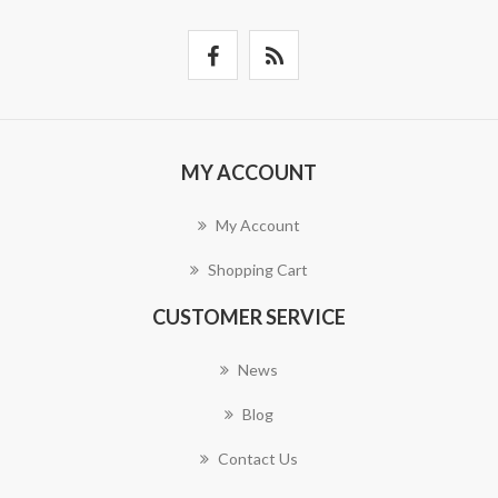
MY ACCOUNT
My Account
Shopping Cart
CUSTOMER SERVICE
News
Blog
Contact Us