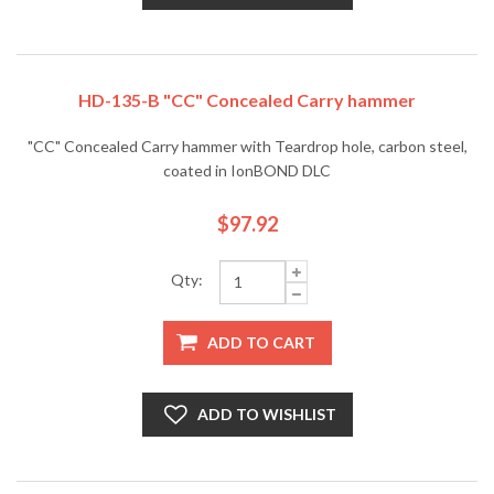
HD-135-B "CC" Concealed Carry hammer
"CC" Concealed Carry hammer with Teardrop hole, carbon steel,
coated in IonBOND DLC
$97.92
Qty:
ADD TO CART
ADD TO WISHLIST