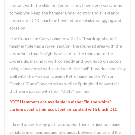
contact with the slide or ejector. They have deep serrations
to help you keep the hammer under control and all exterior
corners are CNC machine beveled to minimize snagging and
abrasion.
The Concealed Carry hammer with it's "teardrop-shaped"
hammer hole has a rowel section (the rounded area with the
serrations) that is slightly smaller to the rear and to the
underside, making it work correctly and look good on pistols
using a beavertail with a reduced-size "tail". It works especially
well with the Harrison Design Retro hammer, the Wilson
Combat "Carry" beavertail as well as Springfield beavertails
that were paired with their "Delta" hammer.
"CC" Hammers are available in either "in the white"
carbon steel, stainless steel, or coated with black DLC
I do not advertise my parts as drop-in. There are just too many
variables in dimensions and tolerances between frames and the