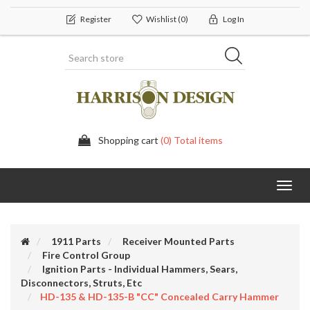
Register
Wishlist
(0)
Log In
Shopping cart
(0) Total items
Toggl
navig
1911 Parts
Receiver Mounted Parts
Fire Control Group
Ignition Parts - Individual Hammers, Sears,
Disconnectors, Struts, Etc
HD-135 & HD-135-B "CC" Concealed Carry Hammer