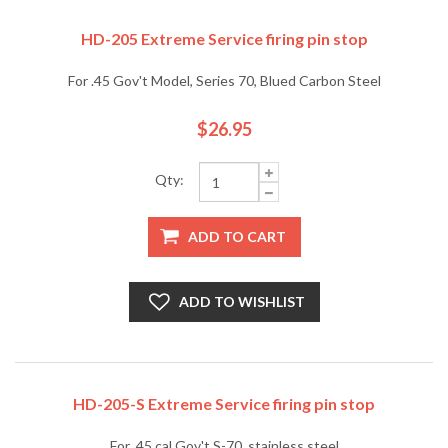
HD-205 Extreme Service firing pin stop
For .45 Gov't Model, Series 70, Blued Carbon Steel
$26.95
Qty:
ADD TO CART
ADD TO WISHLIST
HD-205-S Extreme Service firing pin stop
For .45 cal Gov't S-70, stainless steel