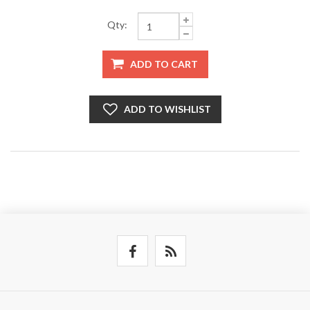
Qty:
ADD TO CART
ADD TO WISHLIST