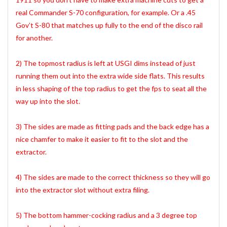
real Commander S-70 configuration, for example. Or a .45
Gov’t S-80 that matches up fully to the end of the disco rail
for another.
2) The topmost radius is left at USGI dims instead of just
running them out into the extra wide side flats. This results
in less shaping of the top radius to get the fps to seat all the
way up into the slot.
3) The sides are made as fitting pads and the back edge has a
nice chamfer to make it easier to fit to the slot and the
extractor.
4) The sides are made to the correct thickness so they will go
into the extractor slot without extra filing.
5) The bottom hammer-cocking radius and a 3 degree top