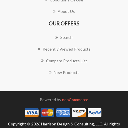
About Us
OUR OFFERS
Search
Recently Viewed Products
Compare Products List
New Products
Powered by
nopCommerce
Copyright © 2026 Harrison Design & Consulting, LLC. All rights