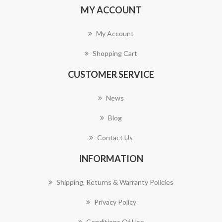
MY ACCOUNT
My Account
Shopping Cart
CUSTOMER SERVICE
News
Blog
Contact Us
INFORMATION
Shipping, Returns & Warranty Policies
Privacy Policy
Conditions Of Use