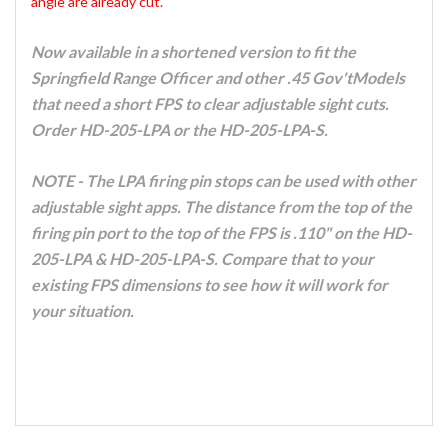
angle are already cut.
Now available in a shortened version to fit the
Springfield Range Officer and other .45 Gov'tModels
that need a short FPS to clear adjustable sight cuts.
Order HD-205-LPA or the HD-205-LPA-S.
NOTE - The LPA firing pin stops can be used with other
adjustable sight apps. The distance from the top of the
firing pin port to the top of the FPS is .110" on the HD-
205-LPA & HD-205-LPA-S. Compare that to your
existing FPS dimensions to see how it will work for
your situation.