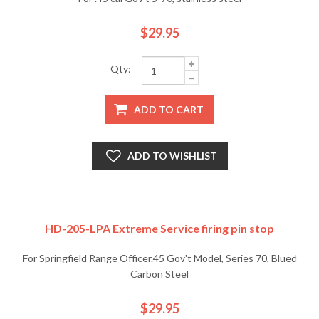
$29.95
Qty:
ADD TO CART
ADD TO WISHLIST
HD-205-LPA Extreme Service firing pin stop
For Springfield Range Officer.45 Gov't Model, Series 70, Blued
Carbon Steel
$29.95