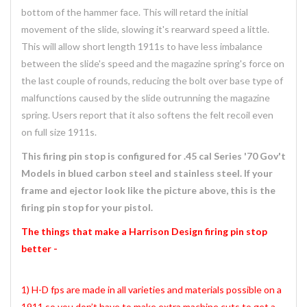
bottom of the hammer face. This will retard the initial
movement of the slide, slowing it's rearward speed a little.
This will allow short length 1911s to have less imbalance
between the slide's speed and the magazine spring's force on
the last couple of rounds, reducing the bolt over base type of
malfunctions caused by the slide outrunning the magazine
spring. Users report that it also softens the felt recoil even
on full size 1911s.
This firing pin stop is configured for .45 cal Series '70 Gov't
Models in blued carbon steel and stainless steel. If your
frame and ejector look like the picture above, this is the
firing pin stop for your pistol.
The things that make a Harrison Design firing pin stop
better -
1) H-D fps are made in all varieties and materials possible on a
1911 so you don’t have to make extra machine cuts to get a