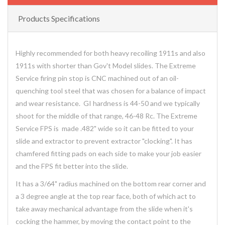
Products Specifications
Highly recommended for both heavy recoiling 1911s and also
1911s with shorter than Gov't Model slides. The Extreme
Service firing pin stop is CNC machined out of an oil-
quenching tool steel that was chosen for a balance of impact
and wear resistance. GI hardness is 44-50 and we typically
shoot for the middle of that range, 46-48 Rc. The Extreme
Service FPS is made .482" wide so it can be fitted to your
slide and extractor to prevent extractor "clocking". It has
chamfered fitting pads on each side to make your job easier
and the FPS fit better into the slide.
It has a 3/64" radius machined on the bottom rear corner and
a 3 degree angle at the top rear face, both of which act to
take away mechanical advantage from the slide when it's
cocking the hammer, by moving the contact point to the