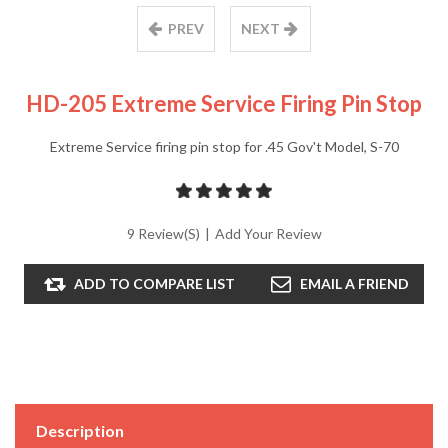
PREV
NEXT
HD-205 Extreme Service Firing Pin Stop
Extreme Service firing pin stop for .45 Gov't Model, S-70
9 Review(s)
|
Add Your Review
ADD TO COMPARE LIST
EMAIL A FRIEND
Description