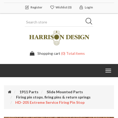
Register
Wishlist
(0)
Log In
Shopping cart
(0) Total items
Toggl
navig
1911 Parts
Slide Mounted Parts
Firing pin stops. firing pins & return springs
HD-205 Extreme Service Firing Pin Stop