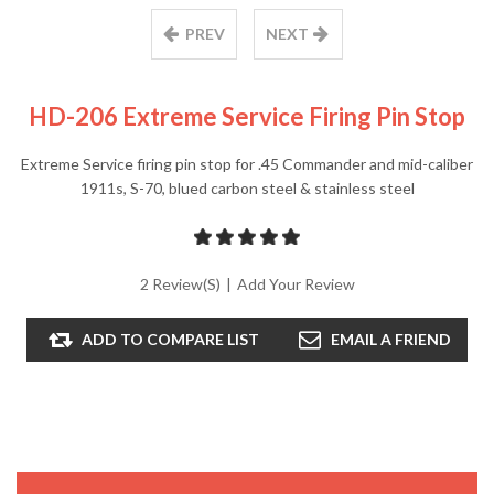
PREV
NEXT
HD-206 Extreme Service Firing Pin Stop
Extreme Service firing pin stop for .45 Commander and mid-caliber
1911s, S-70, blued carbon steel & stainless steel
2 Review(s)
|
Add Your Review
ADD TO COMPARE LIST
EMAIL A FRIEND