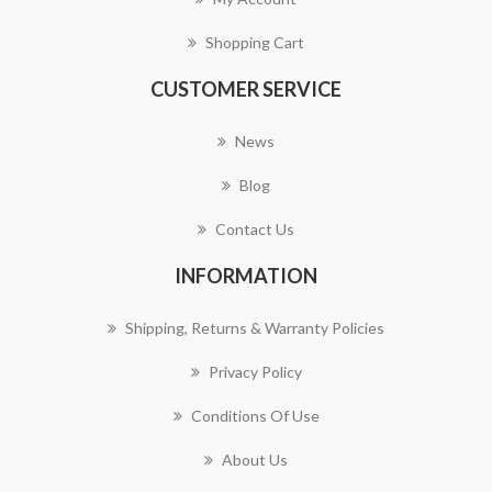
Shopping Cart
CUSTOMER SERVICE
News
Blog
Contact Us
INFORMATION
Shipping, Returns & Warranty Policies
Privacy Policy
Conditions Of Use
About Us