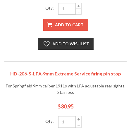
Qty:
ADD TO CART
ADD TO WISHLIST
HD-206-S-LPA-9mm Extreme Service firing pin stop
For Springfield 9mm caliber 1911s with LPA adjustable rear sights,
Stainless
$30.95
Qty: