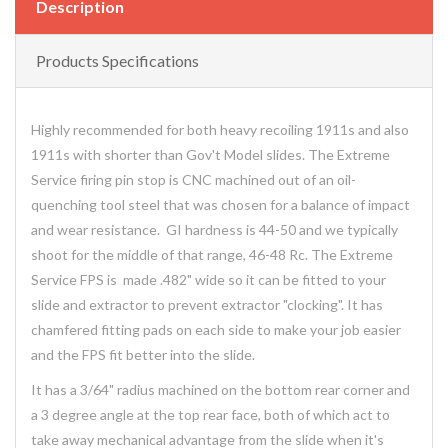
Description
Products Specifications
Highly recommended for both heavy recoiling 1911s and also
1911s with shorter than Gov't Model slides. The Extreme
Service firing pin stop is CNC machined out of an oil-
quenching tool steel that was chosen for a balance of impact
and wear resistance. GI hardness is 44-50 and we typically
shoot for the middle of that range, 46-48 Rc. The Extreme
Service FPS is made .482" wide so it can be fitted to your
slide and extractor to prevent extractor "clocking". It has
chamfered fitting pads on each side to make your job easier
and the FPS fit better into the slide.
It has a 3/64" radius machined on the bottom rear corner and
a 3 degree angle at the top rear face, both of which act to
take away mechanical advantage from the slide when it's