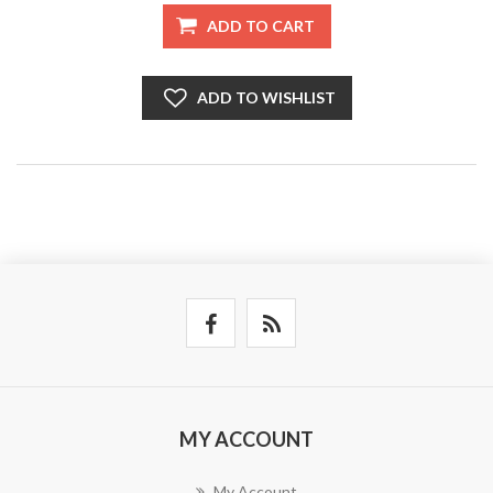
ADD TO CART
ADD TO WISHLIST
MY ACCOUNT
My Account