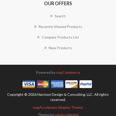
OUR OFFERS
Search
Recently Viewed Products
Compare Products List
New Products
Powered by
nopCommerce
Copyright © 2026 Harrison Design & Consulting, LLC. All rights
reserved.
nopAccelerate Simplex Theme
Theme by
nopAccelerate