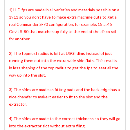
1) H-D fps are made in all varieties and materials possible on a
1911 so you don’t have to make extra machine cuts to get a
real Commander S-70 configuration, for example. Or a .45
Gov’t S-80 that matches up fully to the end of the disco rail
for another.
2) The topmost radius is left at USGI dims instead of just
running them out into the extra wide side flats. This results
in less shaping of the top radius to get the fps to seat all the
way up into the slot.
3) The sides are made as fitting pads and the back edge has a
nice chamfer to make it easier to fit to the slot and the
extractor.
4) The sides are made to the correct thickness so they will go
into the extractor slot without extra filing.