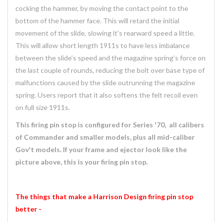
cocking the hammer, by moving the contact point to the
bottom of the hammer face. This will retard the initial
movement of the slide, slowing it's rearward speed a little.
This will allow short length 1911s to have less imbalance
between the slide's speed and the magazine spring's force on
the last couple of rounds, reducing the bolt over base type of
malfunctions caused by the slide outrunning the magazine
spring. Users report that it also softens the felt recoil even
on full size 1911s.
This firing pin stop is configured for Series '70, all calibers
of Commander and smaller models, plus all mid-caliber
Gov't models. If your frame and ejector look like the
picture above, this is your firing pin stop.
The things that make a Harrison Design firing pin stop
better -