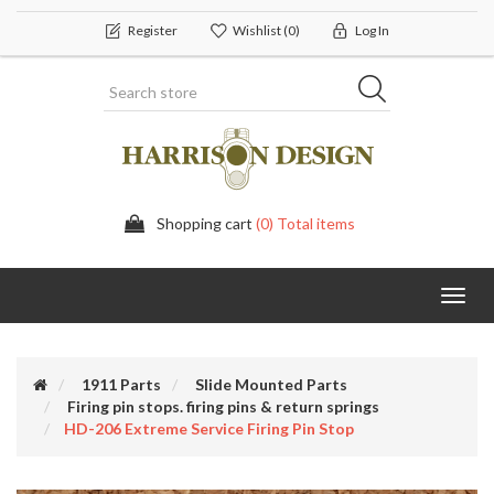
Register
Wishlist
(0)
Log In
Shopping cart
(0) Total items
Toggl
navig
1911 Parts
Slide Mounted Parts
Firing pin stops. firing pins & return springs
HD-206 Extreme Service Firing Pin Stop