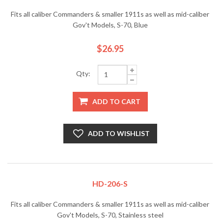
Fits all caliber Commanders & smaller 1911s as well as mid-caliber
Gov't Models, S-70, Blue
$26.95
Qty:
ADD TO CART
ADD TO WISHLIST
HD-206-S
Fits all caliber Commanders & smaller 1911s as well as mid-caliber
Gov't Models, S-70, Stainless steel