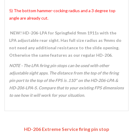
5) The bottom hammer-cocking radius and a 3 degree top
angle are already cut.
NEW! HD-206-LPA for Springfield 9mm 1911s with the
LPA adjustable rear sight. Has full size radius as 9mms do
not need any additional resistance to the slide opening.
Otherwise the same features as our regular HD-206.
NOTE - The LPA firing pin stops can be used with other
adjustable sight apps. The distance from the top of the firing
pin port to the top of the FPS is .110" on the HD-206-LPA &
HD-206-LPA-S. Compare that to your existing FPS dimensions
to see how it will work for your situation.
HD-206 Extreme Service firing pin stop