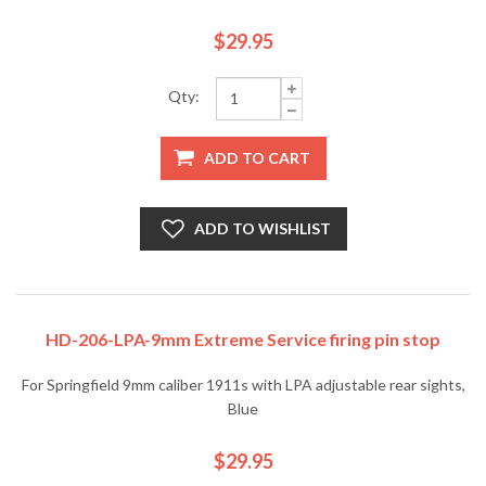
$29.95
Qty:
ADD TO CART
ADD TO WISHLIST
HD-206-LPA-9mm Extreme Service firing pin stop
For Springfield 9mm caliber 1911s with LPA adjustable rear sights,
Blue
$29.95