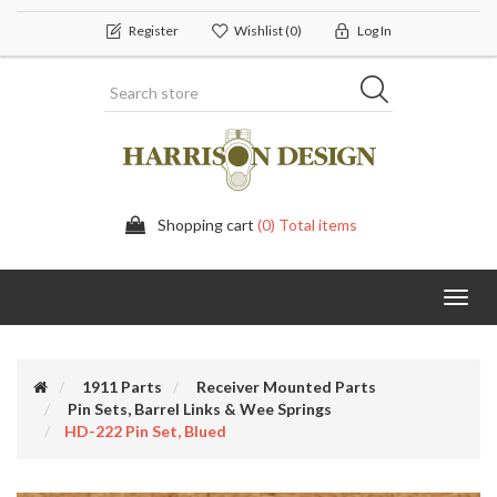
Register
Wishlist
(0)
Log In
Shopping cart
(0) Total items
Toggl
navig
1911 Parts
Receiver Mounted Parts
Pin Sets, Barrel Links & Wee Springs
HD-222 Pin Set, Blued