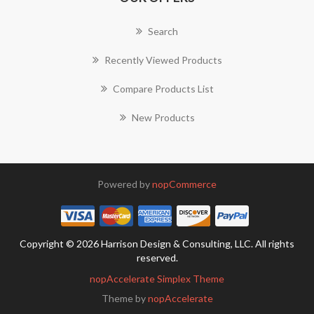
Search
Recently Viewed Products
Compare Products List
New Products
Powered by
nopCommerce
Copyright © 2026 Harrison Design & Consulting, LLC. All rights
reserved.
nopAccelerate Simplex Theme
Theme by
nopAccelerate