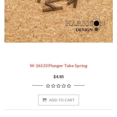
W-26133 Plunger Tube Spring
$4.85
ADD TO CART