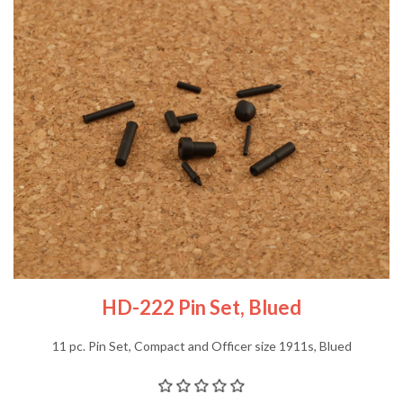
HD-222 Pin Set, Blued
11 pc. Pin Set, Compact and Officer size 1911s, Blued