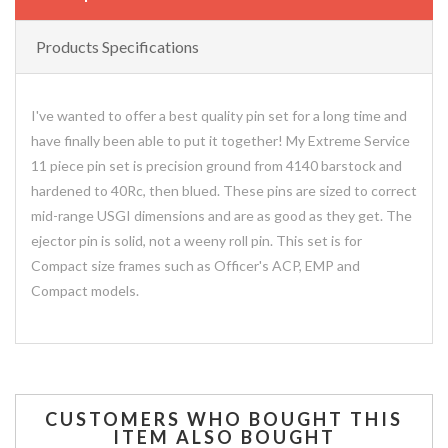
Products Specifications
I've wanted to offer a best quality pin set for a long time and
have finally been able to put it together! My Extreme Service
11 piece pin set is precision ground from 4140 barstock and
hardened to 40Rc, then blued. These pins are sized to correct
mid-range USGI dimensions and are as good as they get. The
ejector pin is solid, not a weeny roll pin. This set is for
Compact size frames such as Officer's ACP, EMP and
Compact models.
CUSTOMERS WHO BOUGHT THIS
ITEM ALSO BOUGHT