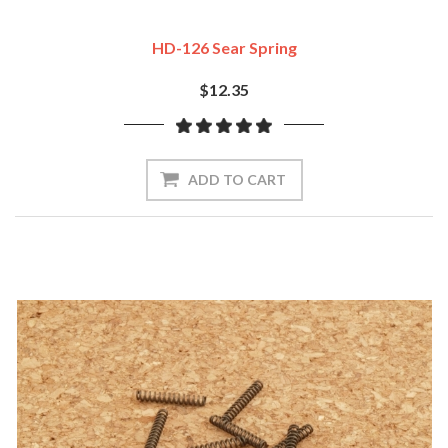
HD-126 Sear Spring
$12.35
ADD TO CART