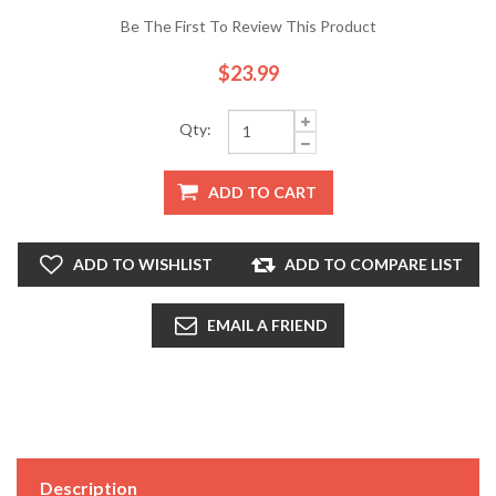
Be The First To Review This Product
$23.99
Qty:
ADD TO CART
ADD TO WISHLIST
ADD TO COMPARE LIST
EMAIL A FRIEND
Description