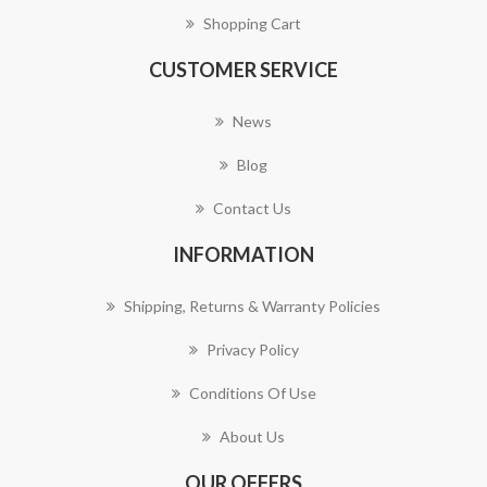
Shopping Cart
CUSTOMER SERVICE
News
Blog
Contact Us
INFORMATION
Shipping, Returns & Warranty Policies
Privacy Policy
Conditions Of Use
About Us
OUR OFFERS