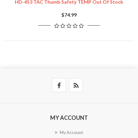
HD-453 TAC Thumb Safety TEMP Out Of Stock
$74.99
MY ACCOUNT
My Account