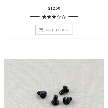
$12.50
ADD TO CART