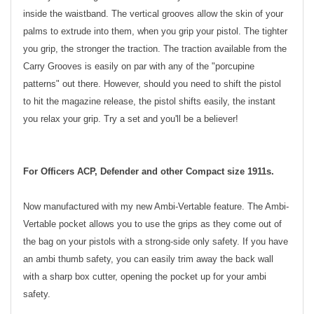
inside the waistband. The vertical grooves allow the skin of your
palms to extrude into them, when you grip your pistol. The tighter
you grip, the stronger the traction. The traction available from the
Carry Grooves is easily on par with any of the "porcupine
patterns" out there. However, should you need to shift the pistol
to hit the magazine release, the pistol shifts easily, the instant
you relax your grip. Try a set and you'll be a believer!
For Officers ACP, Defender and other Compact size 1911s.
Now manufactured with my new Ambi-Vertable feature. The Ambi-
Vertable pocket allows you to use the grips as they come out of
the bag on your pistols with a strong-side only safety. If you have
an ambi thumb safety, you can easily trim away the back wall
with a sharp box cutter, opening the pocket up for your ambi
safety.