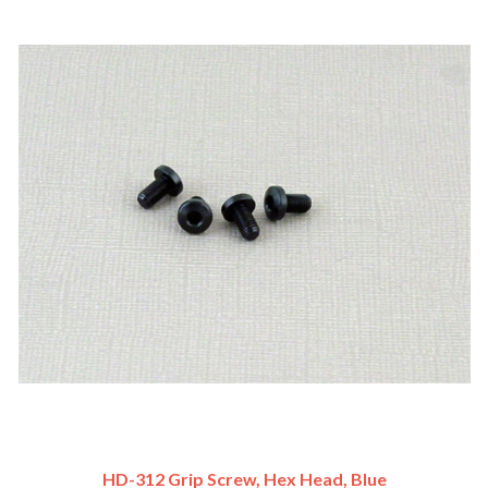
HD-312 Grip Screw, Hex Head, Blue