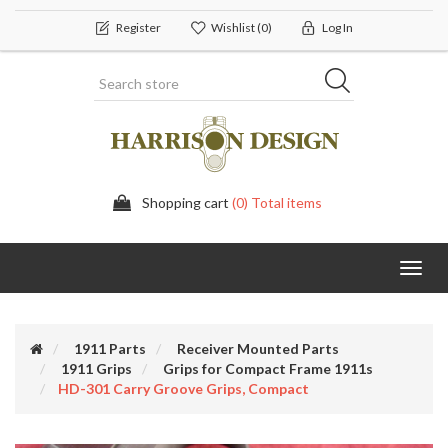
Register
Wishlist
(0)
Log In
Shopping cart
(0) Total items
Toggl
navig
1911 Parts
Receiver Mounted Parts
1911 Grips
Grips for Compact Frame 1911s
HD-301 Carry Groove Grips, Compact