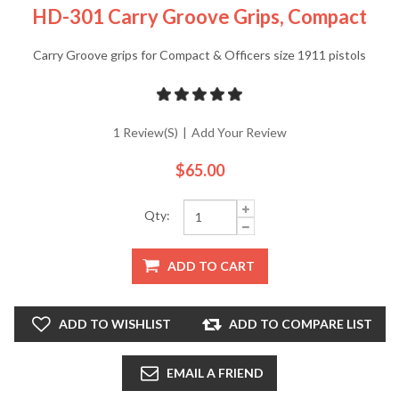
HD-301 Carry Groove Grips, Compact
Carry Groove grips for Compact & Officers size 1911 pistols
1 Review(s)
|
Add Your Review
$65.00
Qty:
ADD TO CART
ADD TO WISHLIST
ADD TO COMPARE LIST
EMAIL A FRIEND