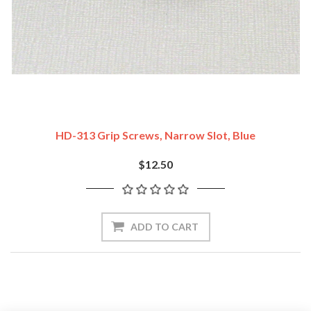
HD-313 Grip Screws, Narrow Slot, Blue
$12.50
ADD TO CART