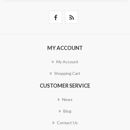
MY ACCOUNT
My Account
Shopping Cart
CUSTOMER SERVICE
News
Blog
Contact Us