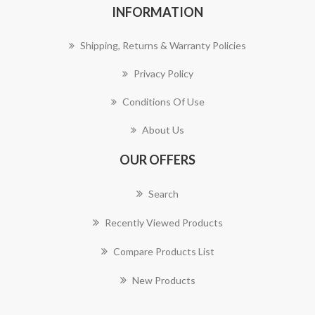
INFORMATION
Shipping, Returns & Warranty Policies
Privacy Policy
Conditions Of Use
About Us
OUR OFFERS
Search
Recently Viewed Products
Compare Products List
New Products