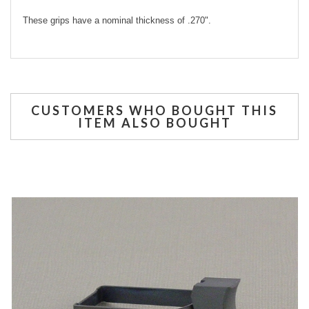
These grips have a nominal thickness of .270".
CUSTOMERS WHO BOUGHT THIS
ITEM ALSO BOUGHT