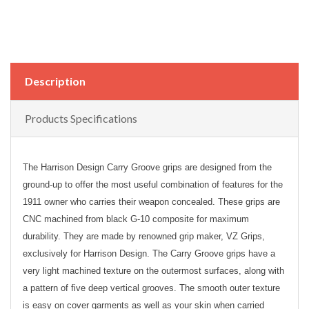
Description
Products Specifications
The Harrison Design Carry Groove grips are designed from the
ground-up to offer the most useful combination of features for the
1911 owner who carries their weapon concealed. These grips are
CNC machined from black G-10 composite for maximum
durability. They are made by renowned grip maker, VZ Grips,
exclusively for Harrison Design. The Carry Groove grips have a
very light machined texture on the outermost surfaces, along with
a pattern of five deep vertical grooves. The smooth outer texture
is easy on cover garments as well as your skin when carried