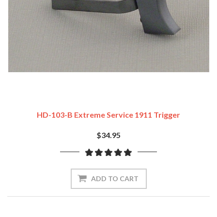
HD-103-B Extreme Service 1911 Trigger
$34.95
ADD TO CART