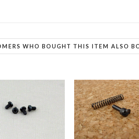
OMERS WHO BOUGHT THIS ITEM ALSO B