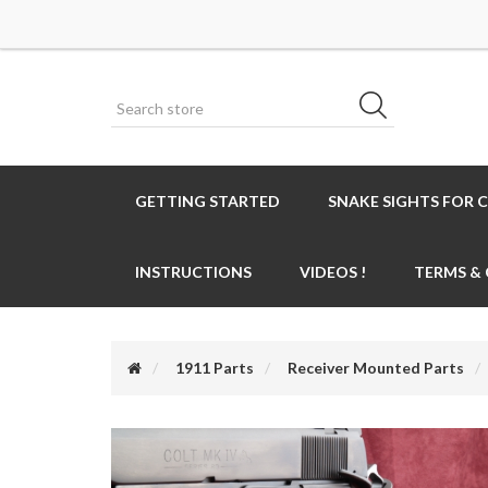
GETTING STARTED
SNAKE SIGHTS FOR 
INSTRUCTIONS
VIDEOS !
TERMS &
1911 Parts
Receiver Mounted Parts