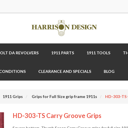
COLT DA REVOLVERS
1911 PARTS
1911 TOOLS
TH
 CONDITIONS
CLEARANCE AND SPECIALS
BLOG
1911 Grips
Grips for Full Size grip frame 1911s
HD-303-TS 
HD-303-TS Carry Groove Grips
Square bottom, Thumb Scoop Carry Groove grips for full size 19