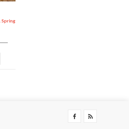
 Spring