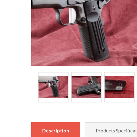
Description
Products Specificat