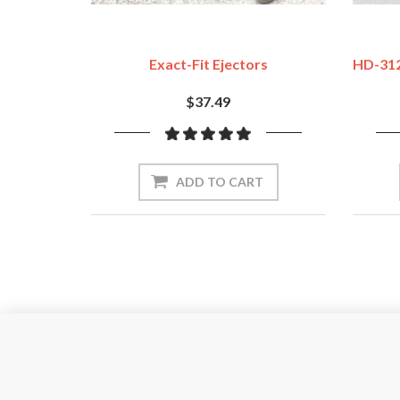
Exact-Fit Ejectors
HD-312
$37.49
ADD TO CART