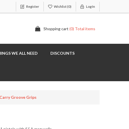
Register
Wishlist
(0)
Log In
Shopping cart
(0) Total items
INGS WE ALL NEED
DISCOUNTS
Carry Groove Grips
11 pistols with S&A mag wells