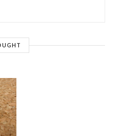
OUGHT