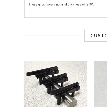
These grips have a nominal thickness of .270".
CUST