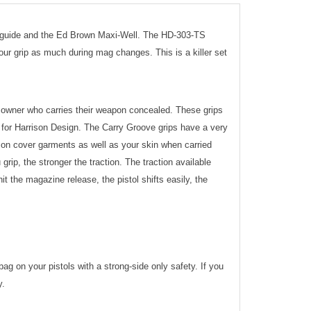
g guide and the Ed Brown Maxi-Well. The HD-303-TS
ur grip as much during mag changes. This is a killer set
1 owner who carries their weapon concealed. These grips
for Harrison Design. The Carry Groove grips have a very
y on cover garments as well as your skin when carried
grip, the stronger the traction. The traction available
it the magazine release, the pistol shifts easily, the
 on your pistols with a strong-side only safety. If you
y.