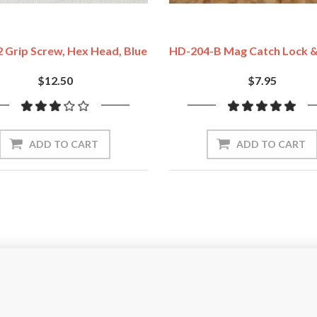
 Grip Screw, Hex Head, Blue
HD-204-B Mag Catch Lock &
$12.50
$7.95
ADD TO CART
ADD TO CART