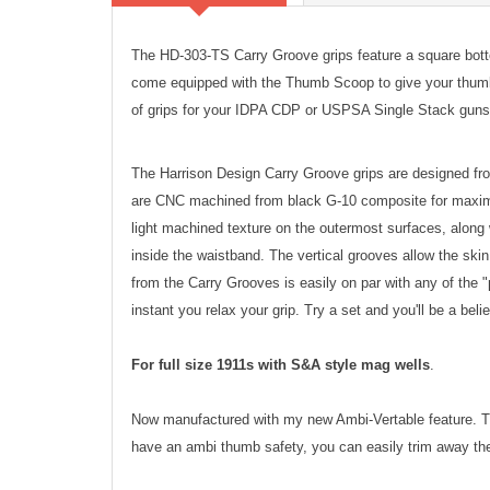
The HD-303-TS Carry Groove grips feature a square bot
come equipped with the Thumb Scoop to give your thumb e
of grips for your IDPA CDP or USPSA Single Stack guns
The Harrison Design Carry Groove grips are designed fro
are CNC machined from black G-10 composite for maximum
light machined texture on the outermost surfaces, along 
inside the waistband. The vertical grooves allow the skin 
from the Carry Grooves is easily on par with any of the "p
instant you relax your grip. Try a set and you'll be a beli
For full size 1911s with S&A style mag wells
.
Now manufactured with my new Ambi-Vertable feature. The
have an ambi thumb safety, you can easily trim away the 