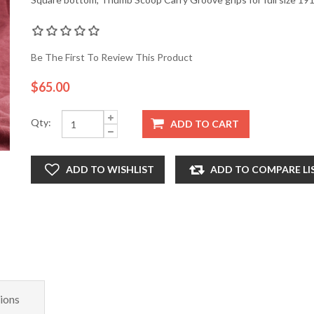
Be The First To Review This Product
$65.00
Qty:
ADD TO CART
ADD TO WISHLIST
ADD TO COMPARE LI
ions