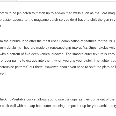
tom with no pin notch to match up to add-on mag wells such as the S&A ma
asier access to the magazine catch so you don't have to shift the gun in yo
!
m the ground-up to offer the most useful combination of features for the 191
 durability. They are made by renowned grip maker, VZ Grips, exclusively 
with a pattern of five deep vertical grooves. The smooth outer texture is eas
of your palms to extrude into them, when you grip your pistol. The tighter you 
orcupine patterns" out there. However, should you need to shift the pistol to h
ever!
 Ambi-Vertable pocket allows you to use the grips as they come out of the bag
back wall with a sharp box cutter, opening the pocket up for your ambi safet