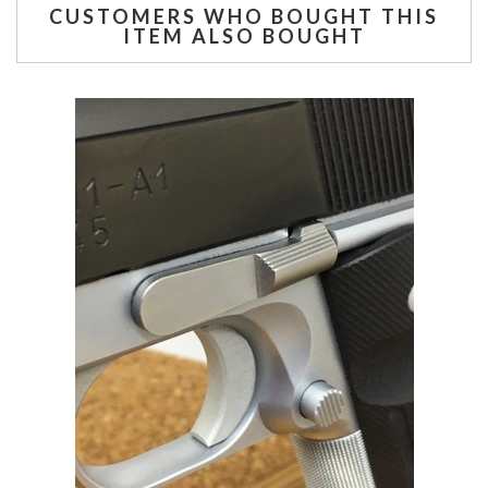
CUSTOMERS WHO BOUGHT THIS
ITEM ALSO BOUGHT