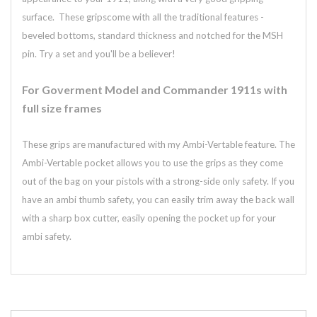
surface. These gripscome with all the traditional features -
beveled bottoms, standard thickness and notched for the MSH
pin. Try a set and you'll be a believer!
For Goverment Model and Commander 1911s with
full size frames
These grips are manufactured with my Ambi-Vertable feature. The
Ambi-Vertable pocket allows you to use the grips as they come
out of the bag on your pistols with a strong-side only safety. If you
have an ambi thumb safety, you can easily trim away the back wall
with a sharp box cutter, easily opening the pocket up for your
ambi safety.