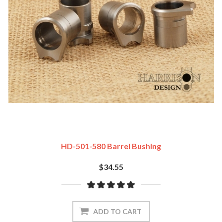
HD-501-580 Barrel Bushing
$34.55
ADD TO CART