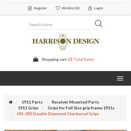
Register
Wishlist
(0)
Log In
Shopping cart
(0) Total items
Toggl
navig
1911 Parts
Receiver Mounted Parts
1911 Grips
Grips for Full Size grip frame 1911s
HD-305 Double Diamond Checkered Grips