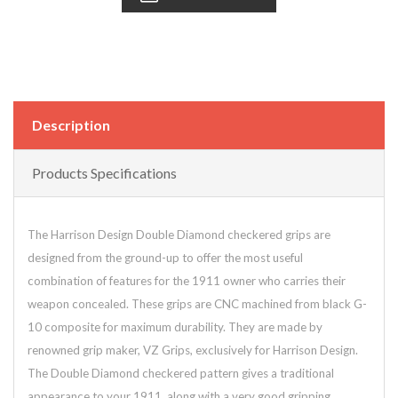
Description
Products Specifications
The Harrison Design Double Diamond checkered grips are
designed from the ground-up to offer the most useful
combination of features for the 1911 owner who carries their
weapon concealed. These grips are CNC machined from black G-
10 composite for maximum durability. They are made by
renowned grip maker, VZ Grips, exclusively for Harrison Design.
The Double Diamond checkered pattern gives a traditional
appearance to your 1911, along with a very good gripping