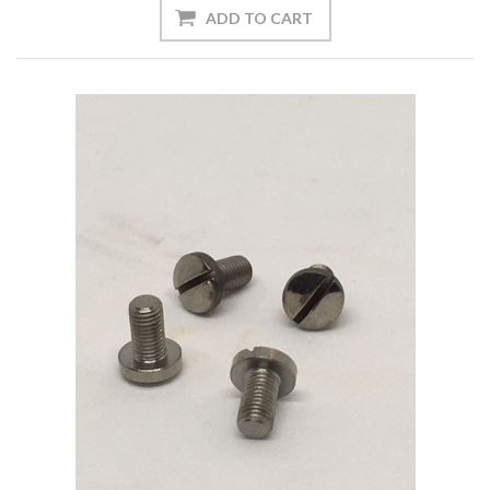
ADD TO CART