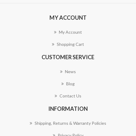
MY ACCOUNT
My Account
Shopping Cart
CUSTOMER SERVICE
News
Blog
Contact Us
INFORMATION
Shipping, Returns & Warranty Policies
Privacy Policy