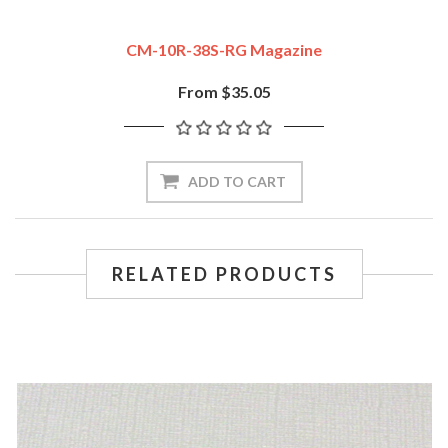
CM-10R-38S-RG Magazine
From $35.05
ADD TO CART
RELATED PRODUCTS