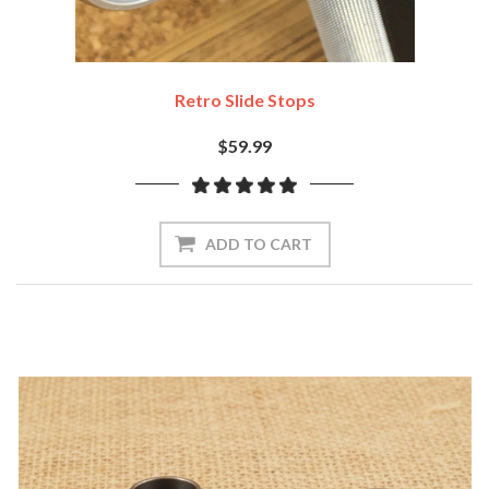
Retro Slide Stops
$59.99
ADD TO CART