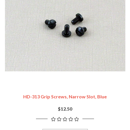
HD-313 Grip Screws, Narrow Slot, Blue
$12.50