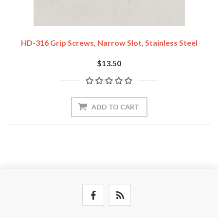
HD-316 Grip Screws, Narrow Slot, Stainless Steel
$13.50
ADD TO CART