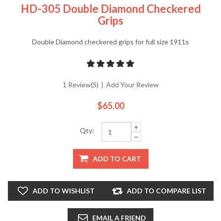
HD-305 Double Diamond Checkered
Grips
Double Diamond checkered grips for full size 1911s
1 Review(s)
|
Add Your Review
$65.00
Qty:
ADD TO CART
ADD TO WISHLIST
ADD TO COMPARE LIST
EMAIL A FRIEND