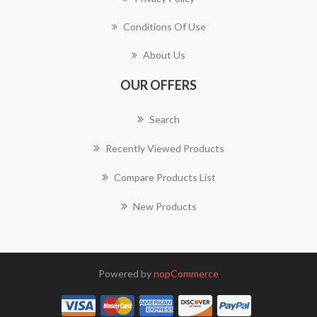
Conditions Of Use
About Us
OUR OFFERS
Search
Recently Viewed Products
Compare Products List
New Products
Powered by
nopCommerce