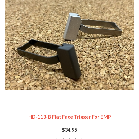
HD-113-B Flat Face Trigger For EMP
$34.95