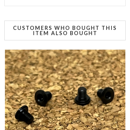
CUSTOMERS WHO BOUGHT THIS
ITEM ALSO BOUGHT