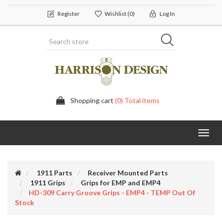
Register
Wishlist
(0)
Log In
Shopping cart
(0) Total items
Toggl
navig
1911 Parts
Receiver Mounted Parts
1911 Grips
Grips for EMP and EMP4
HD-309 Carry Groove Grips - EMP4 - TEMP Out Of
Stock