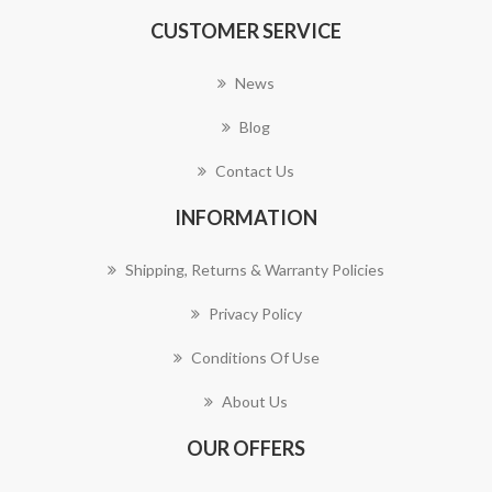
CUSTOMER SERVICE
News
Blog
Contact Us
INFORMATION
Shipping, Returns & Warranty Policies
Privacy Policy
Conditions Of Use
About Us
OUR OFFERS