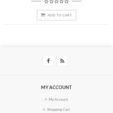
ADD TO CART
MY ACCOUNT
My Account
Shopping Cart