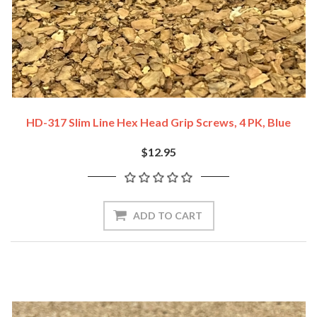
HD-317 Slim Line Hex Head Grip Screws, 4 PK, Blue
$12.95
ADD TO CART