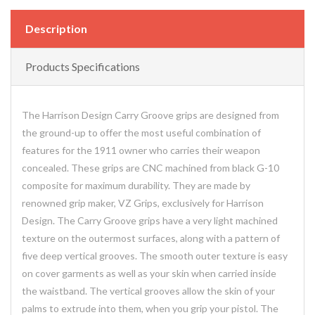
Description
Products Specifications
The Harrison Design Carry Groove grips are designed from
the ground-up to offer the most useful combination of
features for the 1911 owner who carries their weapon
concealed. These grips are CNC machined from black G-10
composite for maximum durability. They are made by
renowned grip maker, VZ Grips, exclusively for Harrison
Design. The Carry Groove grips have a very light machined
texture on the outermost surfaces, along with a pattern of
five deep vertical grooves. The smooth outer texture is easy
on cover garments as well as your skin when carried inside
the waistband. The vertical grooves allow the skin of your
palms to extrude into them, when you grip your pistol. The