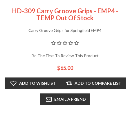
HD-309 Carry Groove Grips - EMP4 -
TEMP Out Of Stock
Carry Groove Grips for Springfield EMP4
Be The First To Review This Product
$65.00
ADD TO WISHLIST
ADD TO COMPARE LIST
EMAIL A FRIEND