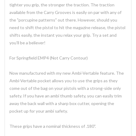
tighter you grip, the stronger the traction. The traction
available from the Carry Grooves is easily on par with any of
the "porcupine patterns" out there. However, should you
need to shift the pistol to hit the magazine release, the pistol
shifts easily, the instant you relax your grip. Try a set and
you'll be a believer!
For Springfield EMP4 (Not Carry Contour)
Now manufactured with my new Ambi-Vertable feature. The
Ambi-Vertable pocket allows you to use the grips as they
come out of the bag on your pistols with a strong-side only
safety. If you have an ambi thumb safety, you can easily trim
away the back wall with a sharp box cutter, opening the
pocket up for your ambi safety.
These grips have a nominal thickness of .180".