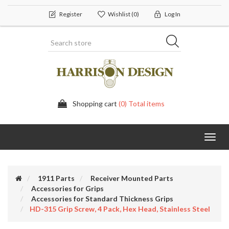
Register
Wishlist
(0)
Log In
Shopping cart
(0) Total items
Toggl
navig
1911 Parts
Receiver Mounted Parts
Accessories for Grips
Accessories for Standard Thickness Grips
HD-315 Grip Screw, 4 Pack, Hex Head, Stainless Steel