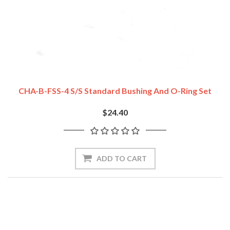
CHA-B-FSS-4 S/S Standard Bushing And O-Ring Set
$24.40
ADD TO CART