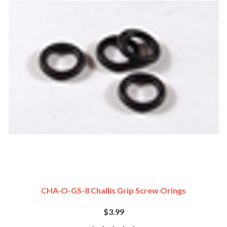
CHA-O-GS-8 Challis Grip Screw Orings
$3.99