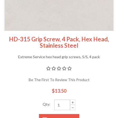
HD-315 Grip Screw, 4 Pack, Hex Head,
Stainless Steel
Extreme Service hex head grip screws, S/S, 4 pack
Be The First To Review This Product
$13.50
Qty: