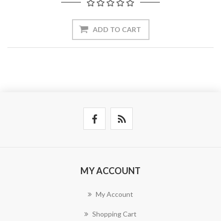
ADD TO CART
MY ACCOUNT
My Account
Shopping Cart