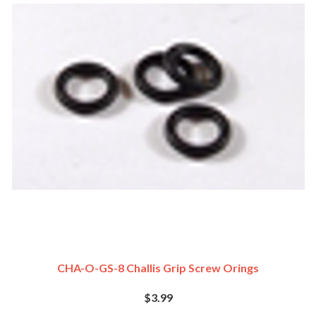
CHA-O-GS-8 Challis Grip Screw Orings
$3.99