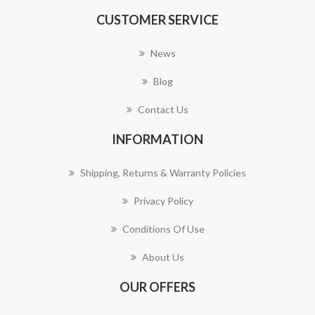
CUSTOMER SERVICE
News
Blog
Contact Us
INFORMATION
Shipping, Returns & Warranty Policies
Privacy Policy
Conditions Of Use
About Us
OUR OFFERS