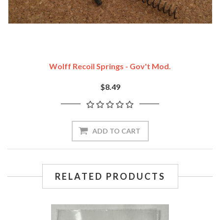
Wolff Recoil Springs - Gov't Mod.
$8.49
ADD TO CART
RELATED PRODUCTS