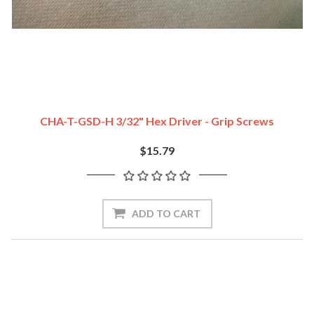
CHA-T-GSD-H 3/32" Hex Driver - Grip Screws
$15.79
ADD TO CART