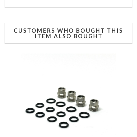
CUSTOMERS WHO BOUGHT THIS
ITEM ALSO BOUGHT