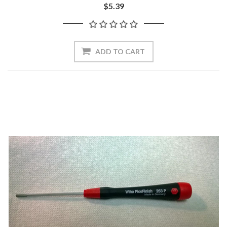
$5.39
ADD TO CART