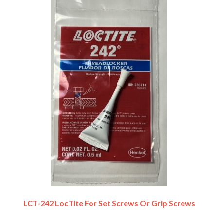
LCT-242 LocTite For Set Screws Or Grip Screws