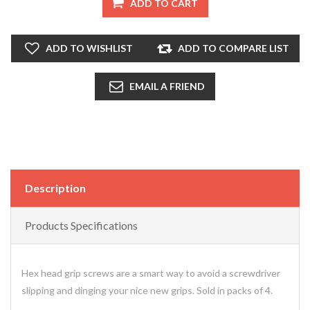
ADD TO CART
ADD TO WISHLIST
ADD TO COMPARE LIST
EMAIL A FRIEND
Description
Products Specifications
Hex head grip screws are a smart way to avoid a screwdriver
slipping and dinging your nice new grips. Sold in packs of 4.