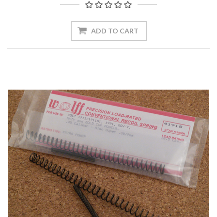
ADD TO CART