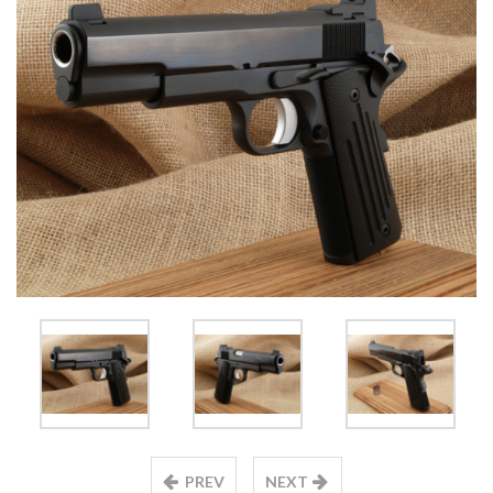
PREV
NEXT