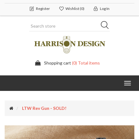
Register
Wishlist
(0)
Log In
Shopping cart
(0) Total items
Toggl
navig
LTW Rev Gun - SOLD!