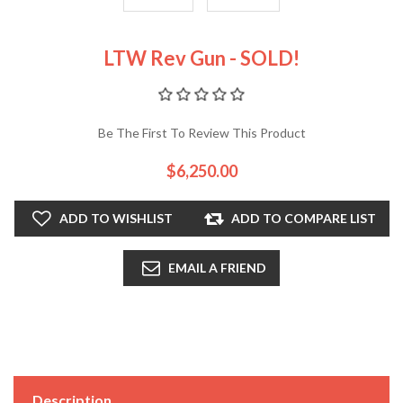
LTW Rev Gun - SOLD!
Be The First To Review This Product
$6,250.00
ADD TO WISHLIST
ADD TO COMPARE LIST
EMAIL A FRIEND
Description