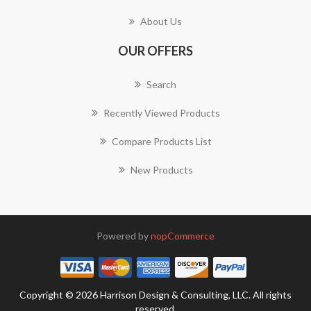
About Us
OUR OFFERS
Search
Recently Viewed Products
Compare Products List
New Products
Powered by
nopCommerce
Copyright © 2026 Harrison Design & Consulting, LLC. All rights
reserved.