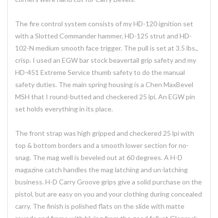
The fire control system consists of my HD-120 ignition set
with a Slotted Commander hammer, HD-125 strut and HD-
102-N medium smooth face trigger. The pull is set at 3.5 lbs.,
crisp. I used an EGW bar stock beavertail grip safety and my
HD-451 Extreme Service thumb safety to do the manual
safety duties. The main spring housing is a Chen MaxBevel
MSH that I round-butted and checkered 25 lpi. An EGW pin
set holds everything in its place.
The front strap was high gripped and checkered 25 lpi with
top & bottom borders and a smooth lower section for no-
snag. The mag well is beveled out at 60 degrees. A H-D
magazine catch handles the mag latching and un-latching
business. H-D Carry Groove grips give a solid purchase on the
pistol, but are easy on you and your clothing during concealed
carry. The finish is polished flats on the slide with matte