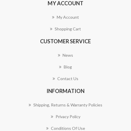
MY ACCOUNT
My Account
Shopping Cart
CUSTOMER SERVICE
News
Blog
Contact Us
INFORMATION
Shipping, Returns & Warranty Policies
Privacy Policy
Conditions Of Use