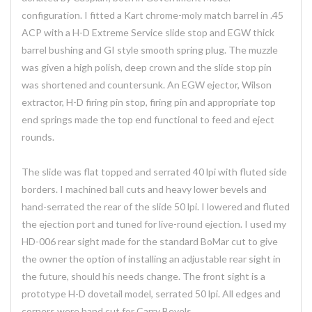
configuration. I fitted a Kart chrome-moly match barrel in .45
ACP with a H-D Extreme Service slide stop and EGW thick
barrel bushing and GI style smooth spring plug. The muzzle
was given a high polish, deep crown and the slide stop pin
was shortened and countersunk. An EGW ejector, Wilson
extractor, H-D firing pin stop, firing pin and appropriate top
end springs made the top end functional to feed and eject
rounds.
The slide was flat topped and serrated 40 lpi with fluted side
borders. I machined ball cuts and heavy lower bevels and
hand-serrated the rear of the slide 50 lpi. I lowered and fluted
the ejection port and tuned for live-round ejection. I used my
HD-006 rear sight made for the standard BoMar cut to give
the owner the option of installing an adjustable rear sight in
the future, should his needs change. The front sight is a
prototype H-D dovetail model, serrated 50 lpi. All edges and
corners were hand cut for Carry Bevels.