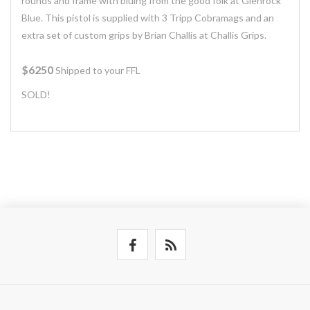
rounds and frame with bluing from the good folk at Glenrock
Blue. This pistol is supplied with 3 Tripp Cobramags and an
extra set of custom grips by Brian Challis at Challis Grips.
$6250
Shipped to your FFL
SOLD!