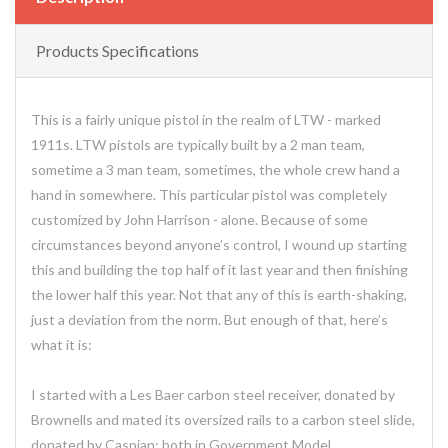
Products Specifications
This is a fairly unique pistol in the realm of LTW - marked
1911s. LTW pistols are typically built by a 2 man team,
sometime a 3 man team, sometimes, the whole crew hand a
hand in somewhere. This particular pistol was completely
customized by John Harrison - alone. Because of some
circumstances beyond anyone’s control, I wound up starting
this and building the top half of it last year and then finishing
the lower half this year. Not that any of this is earth-shaking,
just a deviation from the norm. But enough of that, here’s
what it is:
I started with a Les Baer carbon steel receiver, donated by
Brownells and mated its oversized rails to a carbon steel slide,
donated by Caspian; both in Government Model