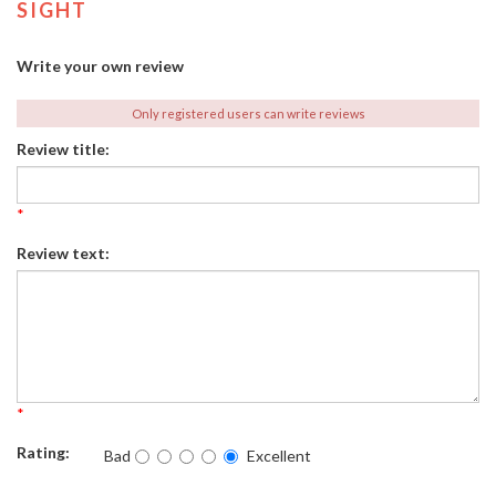
SIGHT
Write your own review
Only registered users can write reviews
Review title:
*
Review text:
*
Rating:
Bad
Excellent