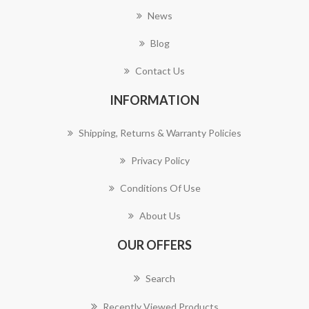
News
Blog
Contact Us
INFORMATION
Shipping, Returns & Warranty Policies
Privacy Policy
Conditions Of Use
About Us
OUR OFFERS
Search
Recently Viewed Products