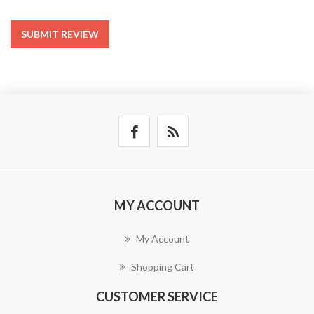
SUBMIT REVIEW
MY ACCOUNT
My Account
Shopping Cart
CUSTOMER SERVICE