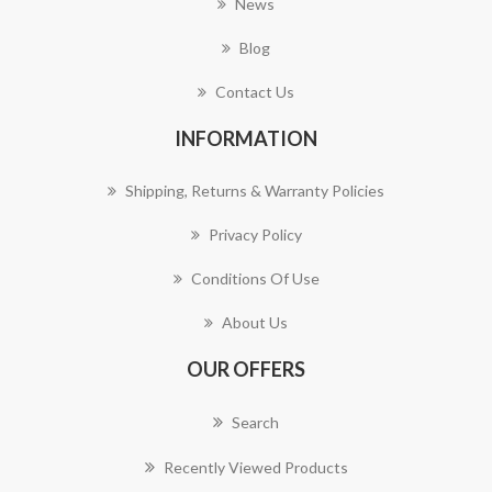
News
Blog
Contact Us
INFORMATION
Shipping, Returns & Warranty Policies
Privacy Policy
Conditions Of Use
About Us
OUR OFFERS
Search
Recently Viewed Products