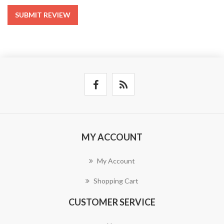
SUBMIT REVIEW
MY ACCOUNT
My Account
Shopping Cart
CUSTOMER SERVICE