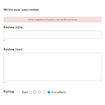
Write your own review
Only registered users can write reviews
Review title:
*
Review text:
*
Rating:
Bad
Excellent