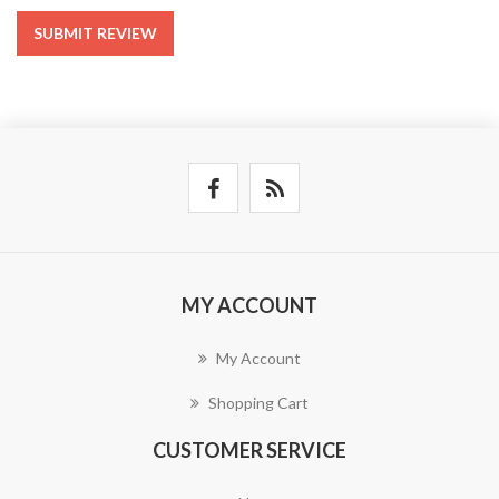
SUBMIT REVIEW
MY ACCOUNT
My Account
Shopping Cart
CUSTOMER SERVICE