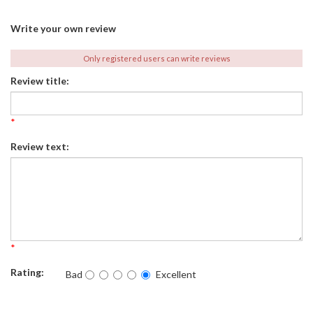
Write your own review
Only registered users can write reviews
Review title:
*
Review text:
*
Rating:
Bad
Excellent