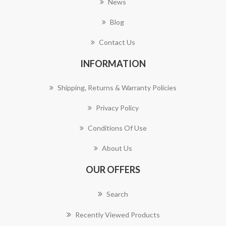
News
Blog
Contact Us
INFORMATION
Shipping, Returns & Warranty Policies
Privacy Policy
Conditions Of Use
About Us
OUR OFFERS
Search
Recently Viewed Products