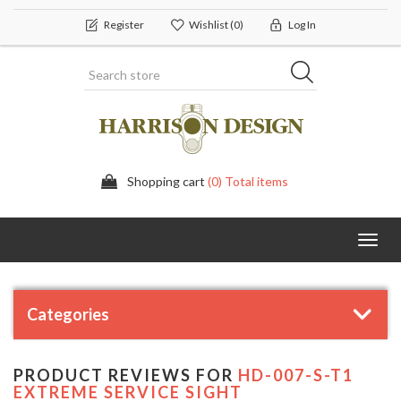
Register
Wishlist
(0)
Log In
Shopping cart
(0) Total items
Toggl
navig
Categories
PRODUCT REVIEWS FOR
HD-007-S-T1
EXTREME SERVICE SIGHT