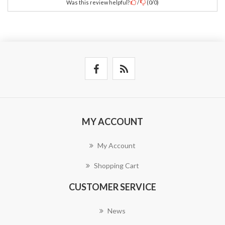
Was this review helpful?
/
(
0
/
0
)
MY ACCOUNT
My Account
Shopping Cart
CUSTOMER SERVICE
News