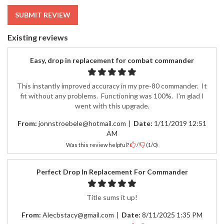
SUBMIT REVIEW
Existing reviews
Easy, drop in replacement for combat commander
This instantly improved accuracy in my pre-80 commander. It
fit without any problems. Functioning was 100%. I'm glad I
went with this upgrade.
From:
jonnstroebele@hotmail.com
|
Date:
1/11/2019 12:51
AM
Was this review helpful?
/
(
1
/
0
)
Perfect Drop In Replacement For Commander
Title sums it up!
From:
Alecbstacy@gmail.com
|
Date:
8/11/2025 1:35 PM