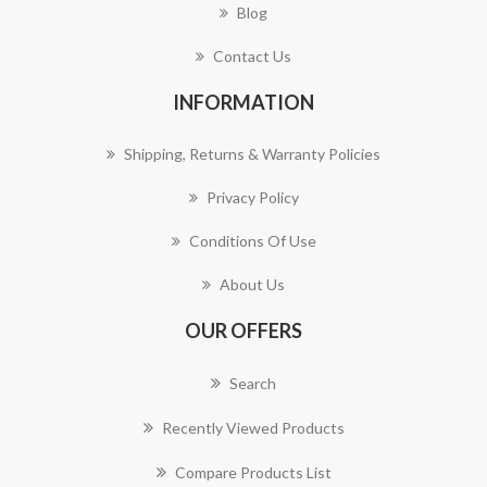
Blog
Contact Us
INFORMATION
Shipping, Returns & Warranty Policies
Privacy Policy
Conditions Of Use
About Us
OUR OFFERS
Search
Recently Viewed Products
Compare Products List