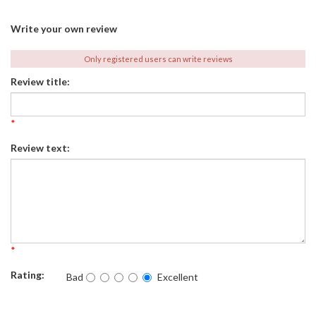
Write your own review
Only registered users can write reviews
Review title:
*
Review text:
*
Rating:
Bad
Excellent