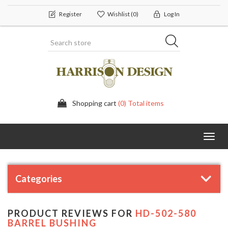
Register
Wishlist
(0)
Log In
Shopping cart
(0) Total items
Toggl
navig
Categories
PRODUCT REVIEWS FOR
HD-502-580
BARREL BUSHING