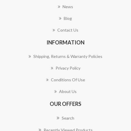
News
Blog
Contact Us
INFORMATION
Shipping, Returns & Warranty Policies
Privacy Policy
Conditions Of Use
About Us
OUR OFFERS
Search
Recently Viewed Products