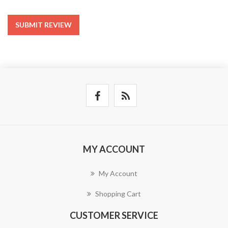
SUBMIT REVIEW
MY ACCOUNT
My Account
Shopping Cart
CUSTOMER SERVICE