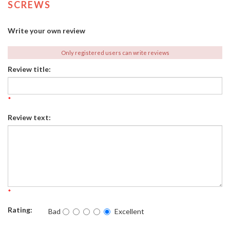
SCREWS
Write your own review
Only registered users can write reviews
Review title:
*
Review text:
*
Rating:
Bad
Excellent