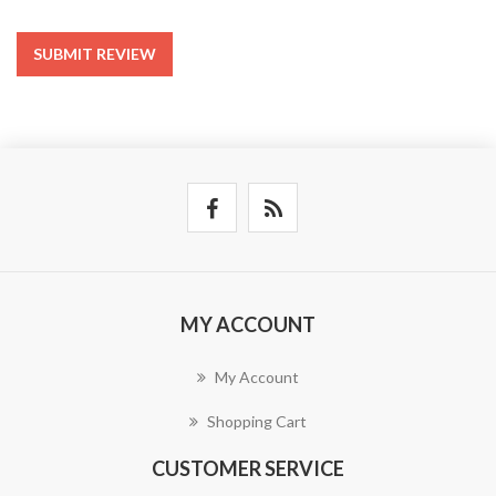
SUBMIT REVIEW
MY ACCOUNT
My Account
Shopping Cart
CUSTOMER SERVICE