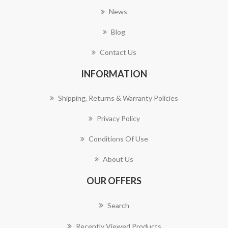
News
Blog
Contact Us
INFORMATION
Shipping, Returns & Warranty Policies
Privacy Policy
Conditions Of Use
About Us
OUR OFFERS
Search
Recently Viewed Products