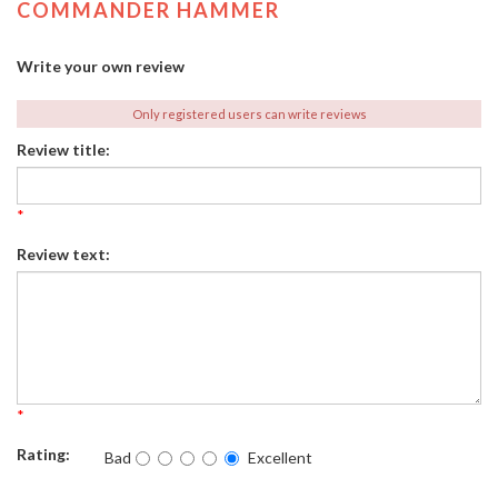
COMMANDER HAMMER
Write your own review
Only registered users can write reviews
Review title:
*
Review text:
*
Rating:
Bad
Excellent