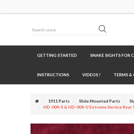
GETTING STARTED
SNAKE SIGHTS FOR 
INSTRUCTIONS
VIDEOS !
TERMS &
1911 Parts
Slide Mounted Parts
Si
HD-004-S & HD-004-U Extreme Service Rear 