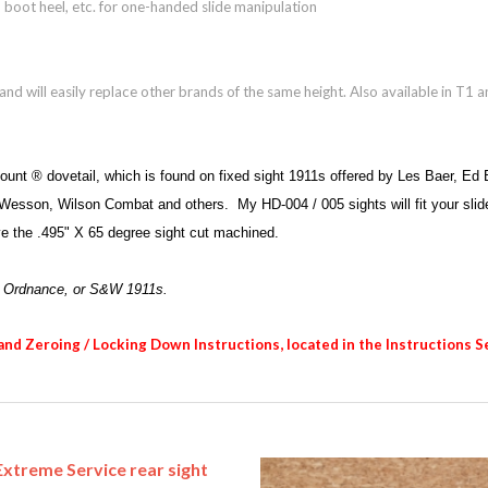
r, boot heel, etc. for one-handed slide manipulation
d will easily replace other brands of the same height. Also available in T1 a
Mount ® dovetail, which is found on fixed sight 1911s offered by Les Baer, E
sson, Wilson Combat and others. My HD-004 / 005 sights will fit your slide wit
ave the .495" X 65 degree sight cut machined.
a Ordnance, or S&W 1911s.
 and Zeroing / Locking Down Instructions, located in the Instructions S
xtreme Service rear sight