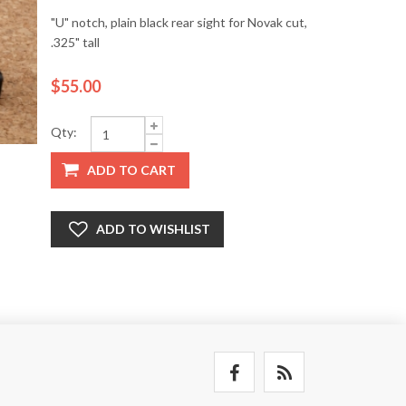
"U" notch, plain black rear sight for Novak cut,
.325" tall
$55.00
Qty:
ADD TO CART
ADD TO WISHLIST