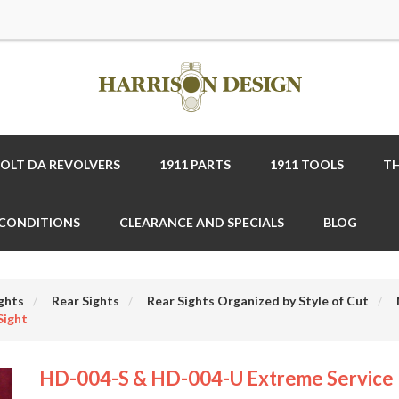
COLT DA REVOLVERS
1911 PARTS
1911 TOOLS
TH
 CONDITIONS
CLEARANCE AND SPECIALS
BLOG
ghts
Rear Sights
Rear Sights Organized by Style of Cut
Sight
HD-004-S & HD-004-U Extreme Service 