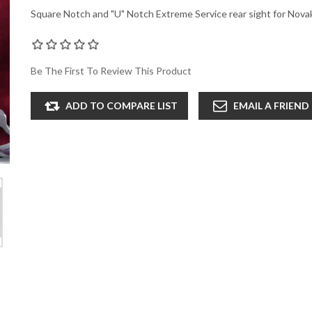
Square Notch and "U" Notch Extreme Service rear sight for Nova
Be The First To Review This Product
ADD TO COMPARE LIST
EMAIL A FRIEND