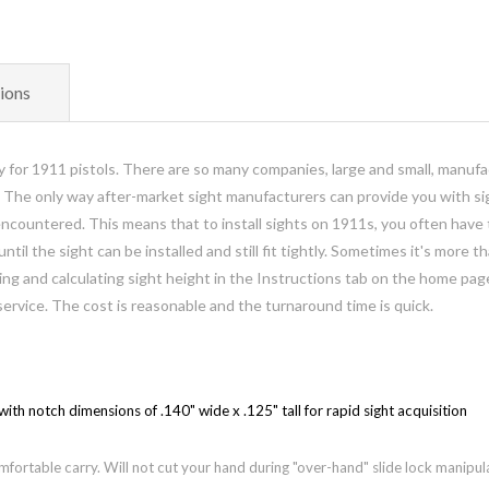
ions
lly for 1911 pistols. There are so many companies, large and small, manufa
. The only way after-market sight manufacturers can provide you with sig
ountered. This means that to install sights on 1911s, you often have to 
until the sight can be installed and still fit tightly. Sometimes it's more 
eroing and calculating sight height in the Instructions tab on the home p
service.
The cost is reasonable and the turnaround time is quick.
with notch dimensions of .140" wide x .125" tall for rapid sight acquisition
fortable carry. Will not cut your hand during "over-hand" slide lock manipul