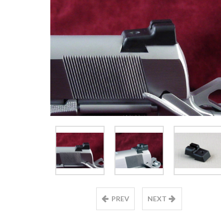
PREV
NEXT