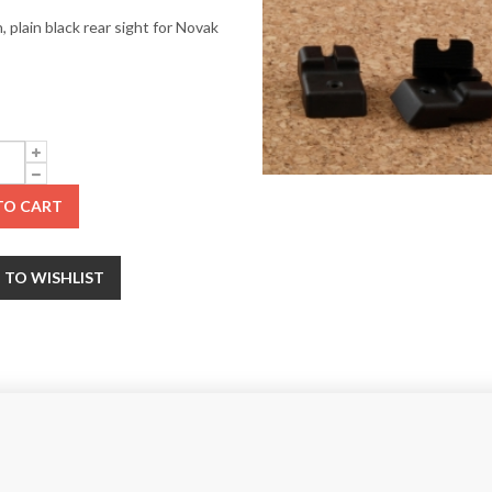
 plain black rear sight for Novak
TO CART
 TO WISHLIST