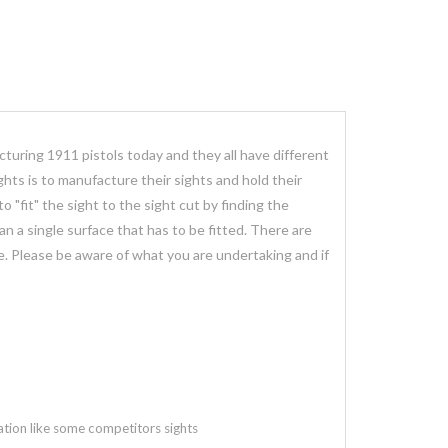
cturing 1911 pistols today and they all have different
hts is to manufacture their sights and hold their
"fit" the sight to the sight cut by finding the
than a single surface that has to be fitted. There are
age. Please be aware of what you are undertaking and if
ation like some competitors sights