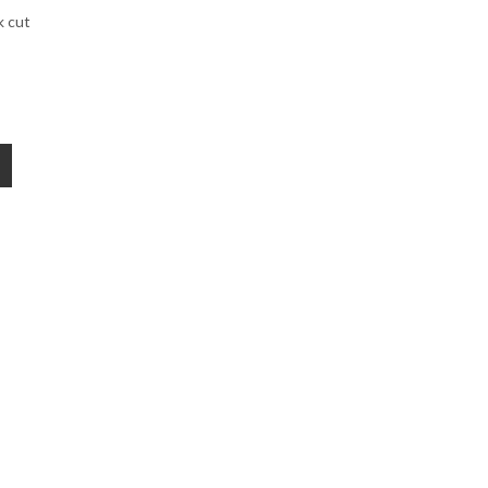
k cut