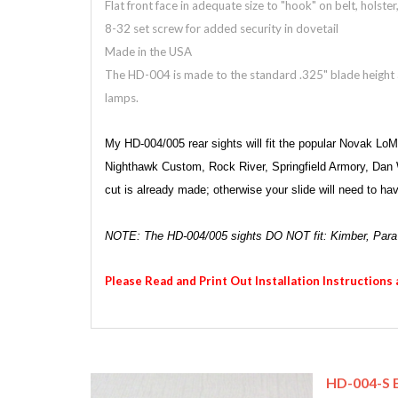
Flat front face in adequate size to "hook" on belt, holste
8-32 set screw for added security in dovetail
Made in the USA
The HD-004 is made to the standard .325" blade height an
lamps.
My HD-004/005 rear sights will fit the popular Novak Lo
Nighthawk Custom, Rock River, Springfield Armory, Dan We
cut is already made; otherwise your slide will need to h
NOTE: The HD-004/005 sights DO NOT fit: Kimber, Par
Please Read and Print Out Installation Instructions
HD-004-S E