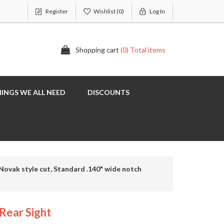
Register
Wishlist
(0)
Log In
Shopping cart
(0) Total items
INGS WE ALL NEED
DISCOUNTS
Novak style cut, Standard .140" wide notch
Rear Sight