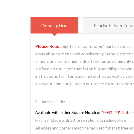
Description
Products Specificat
Please Read:
Sights are not "drop-in" parts, especia
ideas about dimensional consistency in the sight cut
dimensions on the high side of the range commonly enc
surface on the sight that is too big and filing it down 
instructions for fitting and installation as well as z
you want some help, reach out to me for installation 
Features include:
Available with either Square Notch or
NEW!! "U" Notch
Flat rear blade with 50 lpi serrations to reduce glare
All edges and corners machine radiused for snag-free com