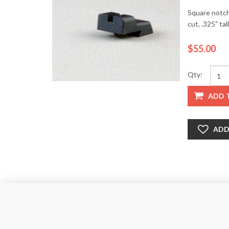
Square notch,
cut, .325" tall
$55.00
Qty:
ADD 
ADD