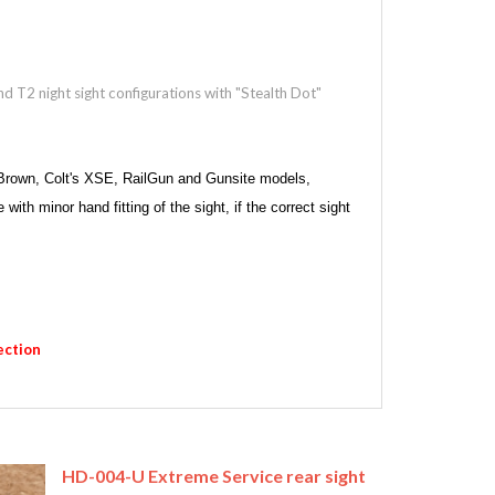
nd T2 night sight configurations with "Stealth Dot"
d Brown, Colt's XSE, RailGun and Gunsite models,
h minor hand fitting of the sight, if the correct sight
ection
HD-004-U Extreme Service rear sight