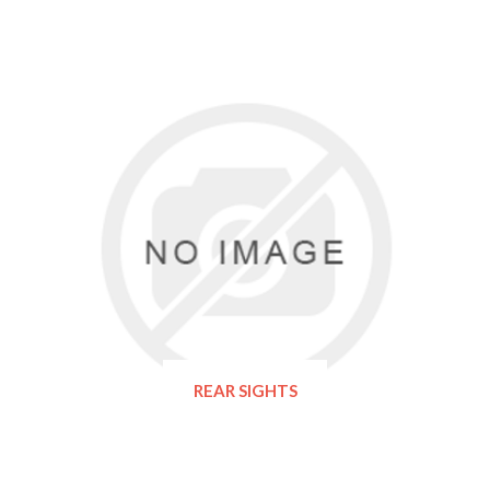
REAR SIGHTS