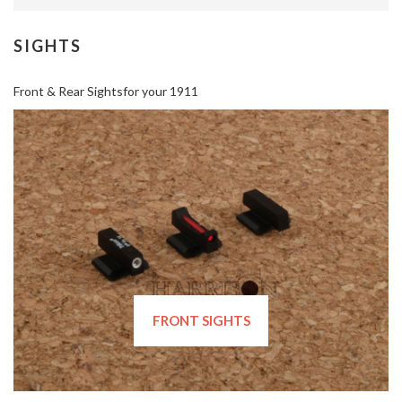
SIGHTS
Front & Rear Sightsfor your 1911
FRONT SIGHTS