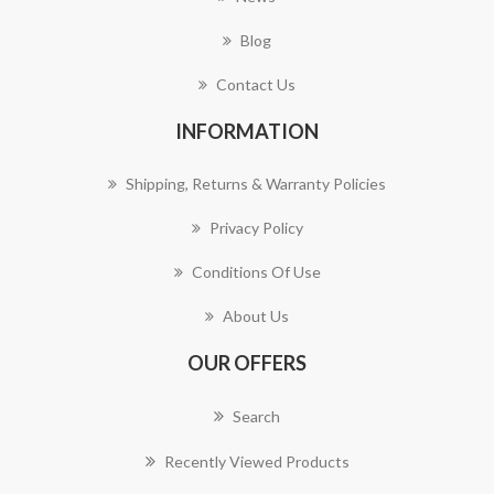
Blog
Contact Us
INFORMATION
Shipping, Returns & Warranty Policies
Privacy Policy
Conditions Of Use
About Us
OUR OFFERS
Search
Recently Viewed Products