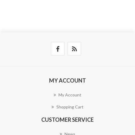
MY ACCOUNT
My Account
Shopping Cart
CUSTOMER SERVICE
News