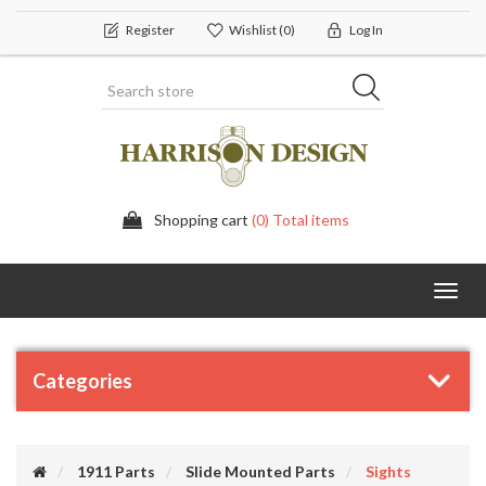
Register
Wishlist
(0)
Log In
Shopping cart
(0) Total items
Toggl
navig
Categories
1911 Parts
Slide Mounted Parts
Sights