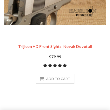
Trijicon HD Front Sights, Novak Dovetail
$79.99
ADD TO CART