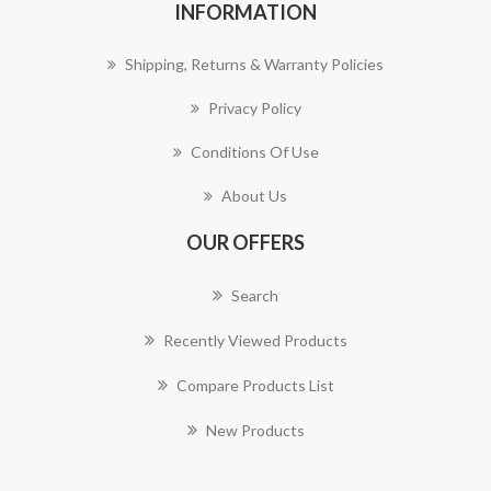
INFORMATION
Shipping, Returns & Warranty Policies
Privacy Policy
Conditions Of Use
About Us
OUR OFFERS
Search
Recently Viewed Products
Compare Products List
New Products