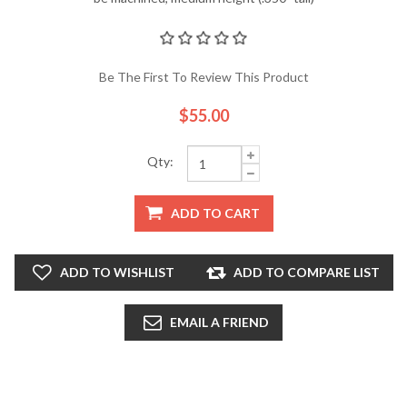
Be The First To Review This Product
$55.00
Qty:
ADD TO CART
ADD TO WISHLIST
ADD TO COMPARE LIST
EMAIL A FRIEND