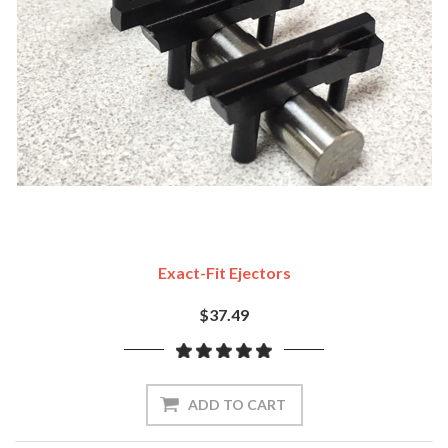
Exact-Fit Ejectors
$37.49
ADD TO CART