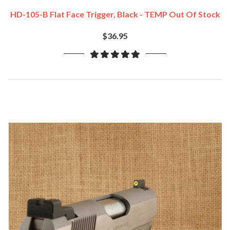
HD-105-B Flat Face Trigger, Black - TEMP Out Of Stock
$36.95