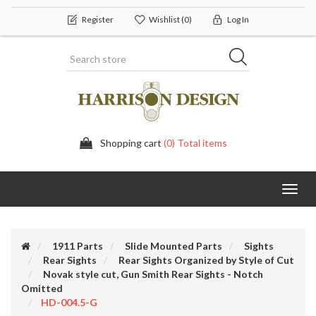
Register
Wishlist
(0)
Log In
Shopping cart
(0) Total items
Toggl
navig
1911 Parts
Slide Mounted Parts
Sights
Rear Sights
Rear Sights Organized by Style of Cut
Novak style cut, Gun Smith Rear Sights - Notch
Omitted
HD-004.5-G