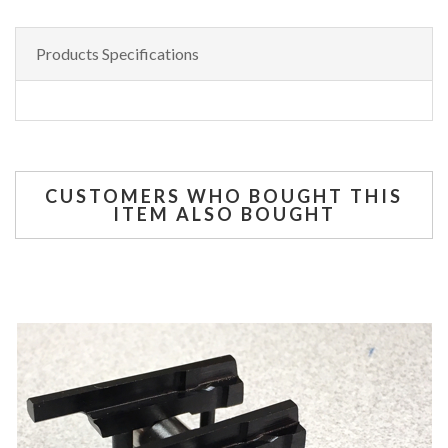
Products Specifications
CUSTOMERS WHO BOUGHT THIS
ITEM ALSO BOUGHT