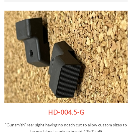
HD-004.5-G
"Gunsmith" rear sight having no notch cut to allow custom sizes to
be machined, medium height (.350" tall)