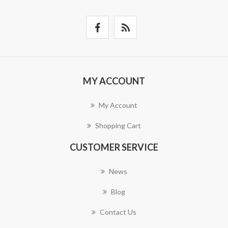
MY ACCOUNT
My Account
Shopping Cart
CUSTOMER SERVICE
News
Blog
Contact Us