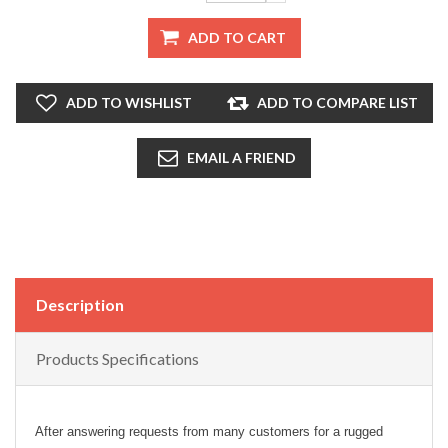
ADD TO CART
ADD TO WISHLIST
ADD TO COMPARE LIST
EMAIL A FRIEND
Description
Products Specifications
After answering requests from many customers for a rugged