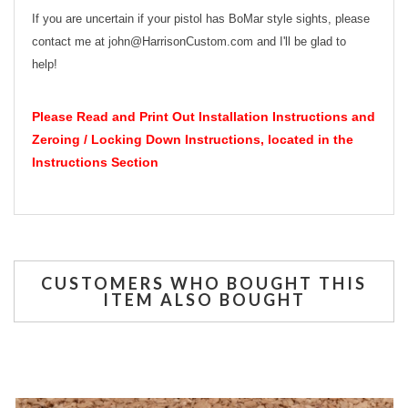
If you are uncertain if your pistol has BoMar style sights, please
contact me at john@HarrisonCustom.com and I'll be glad to
help!
Please Read and Print Out Installation Instructions and
Zeroing / Locking Down Instructions, located in the
Instructions Section
CUSTOMERS WHO BOUGHT THIS
ITEM ALSO BOUGHT