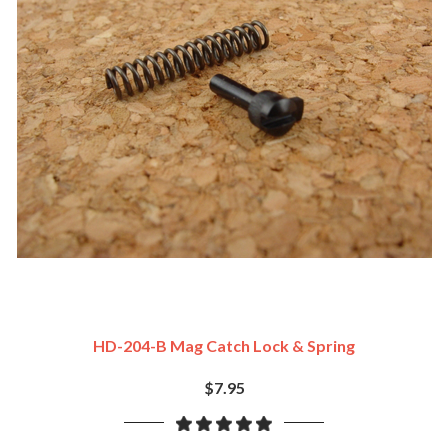
HD-204-B Mag Catch Lock & Spring
$7.95