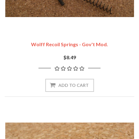
Wolff Recoil Springs - Gov't Mod.
$8.49
ADD TO CART