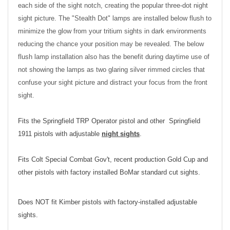
each side of the sight notch, creating the popular three-dot night
sight picture. The "Stealth Dot" lamps are installed below flush to
minimize the glow from your tritium sights in dark environments
reducing the chance your position may be revealed. The below
flush lamp installation also has the benefit during daytime use of
not showing the lamps as two glaring silver rimmed circles that
confuse your sight picture and distract your focus from the front
sight.
Fits the Springfield TRP Operator pistol and other Springfield
1911 pistols with adjustable
night sights
.
Fits Colt Special Combat Gov't, recent production Gold Cup and
other pistols with factory installed BoMar standard cut sights.
Does NOT fit Kimber pistols with factory-installed adjustable
sights.