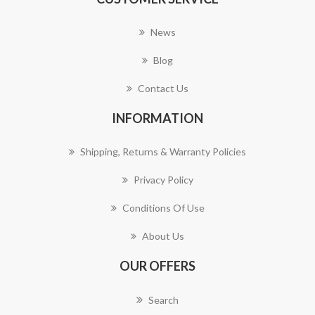
News
Blog
Contact Us
INFORMATION
Shipping, Returns & Warranty Policies
Privacy Policy
Conditions Of Use
About Us
OUR OFFERS
Search