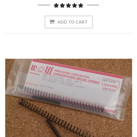
ADD TO CART