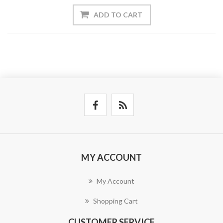
ADD TO CART
MY ACCOUNT
My Account
Shopping Cart
CUSTOMER SERVICE