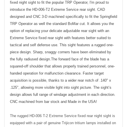
fixed night sight to fit the popular TRP Operator, I'm proud to
introduce the HD-006-T2 Extreme Service rear sight. CAD
designed and CNC 3-D machined specifically to fit the Springfield
TRP
Operator as well the standard BoMar cut. It allows you the
option of replacing your delicate adjustable rear sight with an
Extreme Service fixed rear sight with features better suited to
tactical and self defense use. This sight features a rugged one-
piece design. Sharp, snaggy corners have been eliminated by
the fully radiused design.The forward face of the blade has a
squared-off shoulder that allows properly trained personnel, one-
handed operation for malfunction clearance. Faster target
acquisition is possible, thanks to a wider rear notch of .140" x
.125", allowing more visible light into sight picture. The sight’s
design allows full range of windage adjustment in each direction.
CNC machined from bar stock and Made in the USA!
The rugged HD-006 T-2 Extreme Service fixed rear night sight is
equipped with a pair of genuine Trijicon tritium lamps installed on