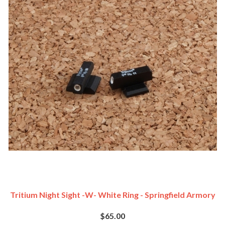
Tritium Night Sight -w- White Ring - Springfield Armory
$65.00