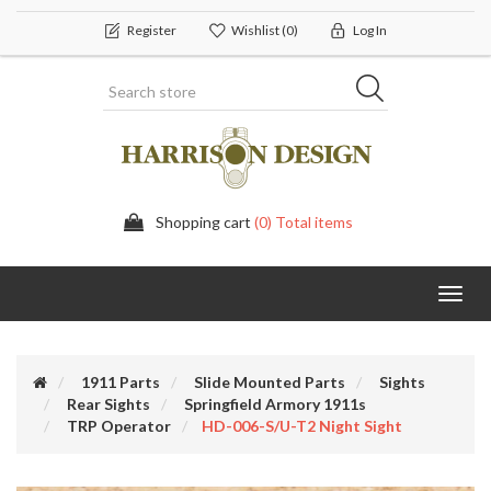
Register
Wishlist
(0)
Log In
Shopping cart
(0) Total items
Toggl
navig
1911 Parts
Slide Mounted Parts
Sights
Rear Sights
Springfield Armory 1911s
TRP Operator
HD-006-S/U-T2 Night Sight