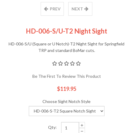
PREV
NEXT
HD-006-S/U-T2 Night Sight
HD-006-S/U (Square or U Notch)-T2 Night Sight for Springfield
TRP and standard BoMar cuts.
Be The First To Review This Product
$119.95
Choose Sight Notch Style
Qty: