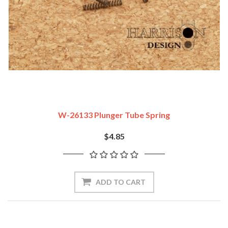
W-26133 Plunger Tube Spring
$4.85
ADD TO CART