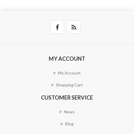
MY ACCOUNT
My Account
Shopping Cart
CUSTOMER SERVICE
News
Blog