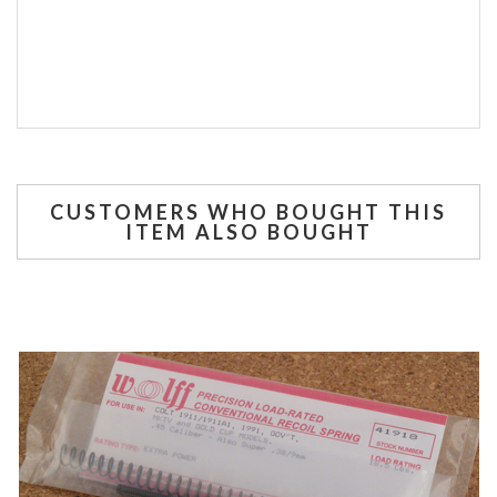
CUSTOMERS WHO BOUGHT THIS
ITEM ALSO BOUGHT