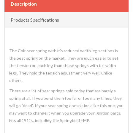
Description
Products Specifications
The Colt sear spring with it's reduced width leg sections is
the best spring on the market. They are much easier to set
the tension on each leg than those springs with full width
legs. They hold the tension adjustment very well, unlike
others.
There are a lot of sear springs sold today that are barely a
spring at all. If you bend them too far or too many times, they
will go "dead". If your sear spring doesn't look like this one, you
may want to change it when you upgrade your ignition parts.
Fits all 1911s, including the Springfield EMP.