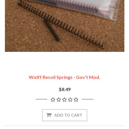
Wolff Recoil Springs - Gov't Mod.
$8.49
ADD TO CART