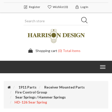
Register
Wishlist
(0)
Log In
Shopping cart
(0) Total items
Toggl
navig
1911 Parts
Receiver Mounted Parts
Fire Control Group
Sear Springs / Hammer Springs
HD-126 Sear Spring