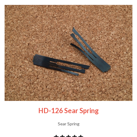
HD-126 Sear Spring
Sear Spring