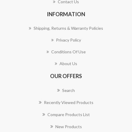
Contact Us
INFORMATION
Shipping, Returns & Warranty Policies
Privacy Policy
Conditions Of Use
About Us
OUR OFFERS
Search
Recently Viewed Products
Compare Products List
New Products