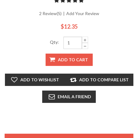
2 Review(s)
|
Add Your Review
$12.35
Qty:
ADD TO CART
ADD TO WISHLIST
ADD TO COMPARE LIST
EMAIL A FRIEND