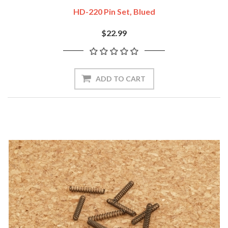
HD-220 Pin Set, Blued
$22.99
ADD TO CART