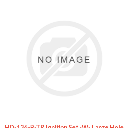
HD-136-B-TR Ignition Set -w- Large Hole