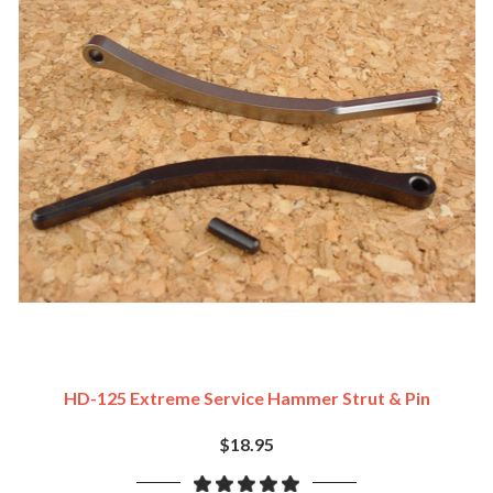
HD-125 Extreme Service Hammer Strut & Pin
$18.95