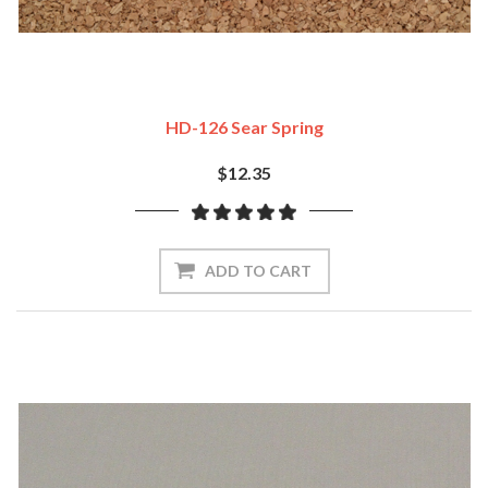
HD-126 Sear Spring
$12.35
ADD TO CART