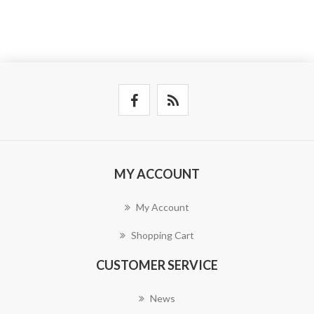
MY ACCOUNT
My Account
Shopping Cart
CUSTOMER SERVICE
News