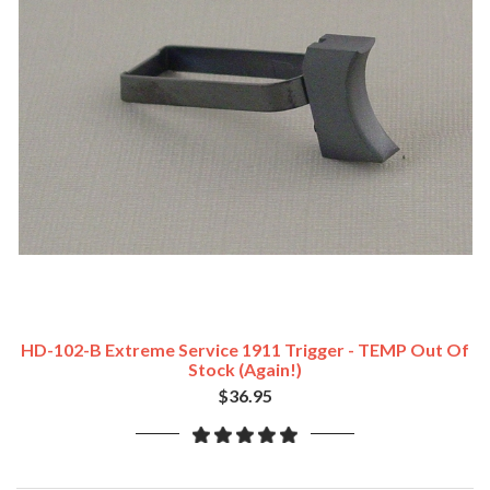
HD-102-B Extreme Service 1911 Trigger - TEMP Out Of
Stock (Again!)
$36.95