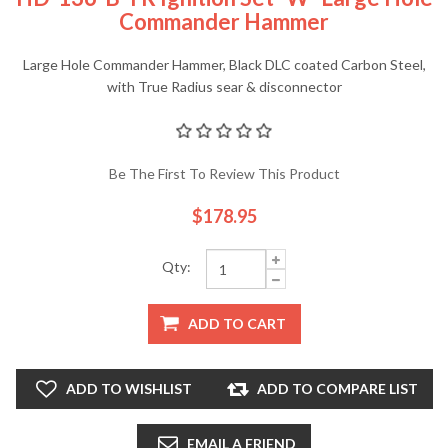
Commander Hammer
Large Hole Commander Hammer, Black DLC coated Carbon Steel,
with True Radius sear & disconnector
Be The First To Review This Product
$178.95
Qty:
ADD TO CART
ADD TO WISHLIST
ADD TO COMPARE LIST
EMAIL A FRIEND