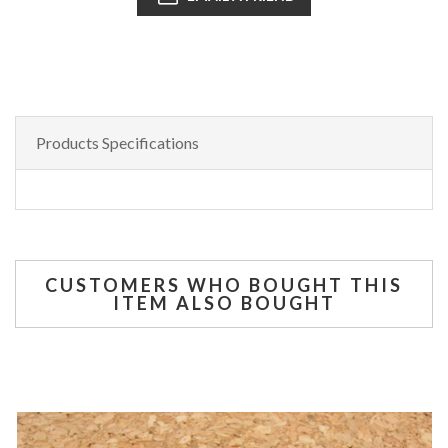
Products Specifications
CUSTOMERS WHO BOUGHT THIS
ITEM ALSO BOUGHT