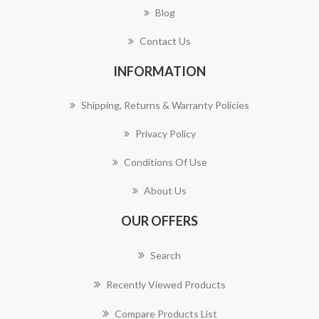
Blog
Contact Us
INFORMATION
Shipping, Returns & Warranty Policies
Privacy Policy
Conditions Of Use
About Us
OUR OFFERS
Search
Recently Viewed Products
Compare Products List