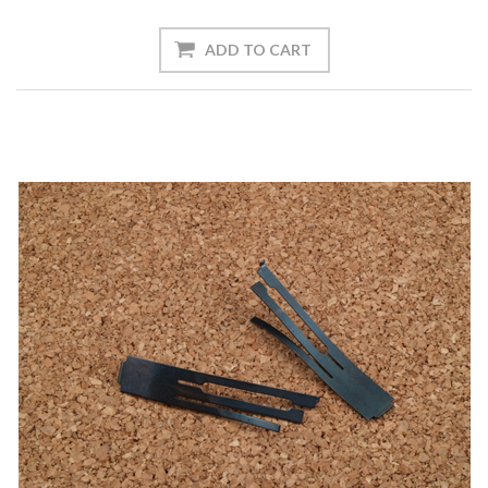
ADD TO CART