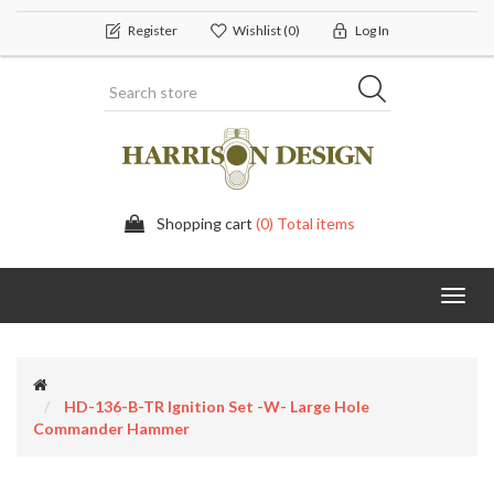
Register
Wishlist
(0)
Log In
Shopping cart
(0) Total items
Toggl
navig
HD-136-B-TR Ignition Set -w- Large Hole
Commander Hammer