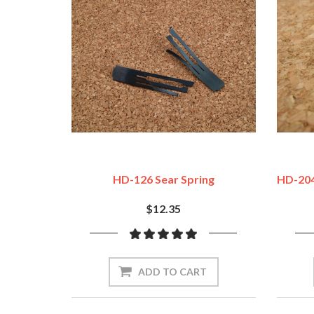
HD-126 Sear Spring
HD-204
$12.35
ADD TO CART