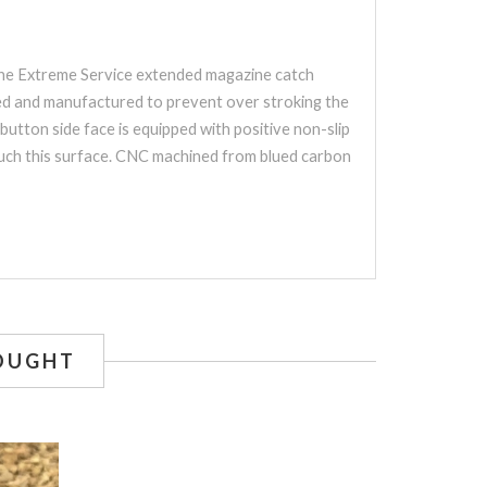
 The Extreme Service extended magazine catch
gned and manufactured to prevent over stroking the
utton side face is equipped with positive non-slip
touch this surface. CNC machined from blued carbon
OUGHT