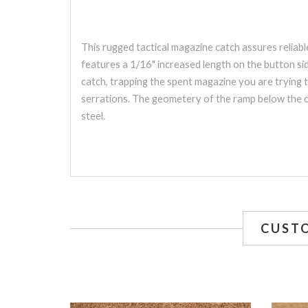
This rugged tactical magazine catch assures relia
features a 1/16" increased length on the button sid
catch, trapping the spent magazine you are trying 
serrations. The geometery of the ramp below the ca
steel.
CUST