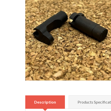
Description
Products Specificat