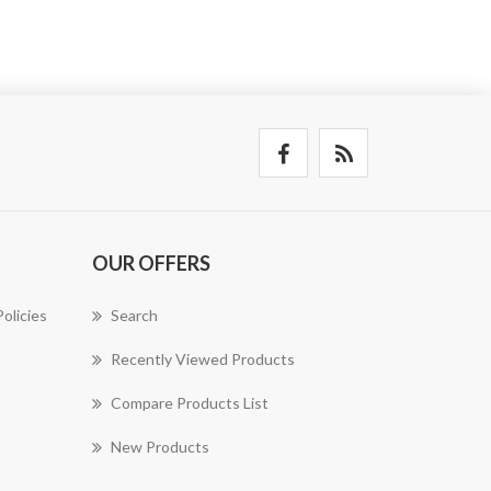
OUR OFFERS
olicies
Search
Recently Viewed Products
Compare Products List
New Products