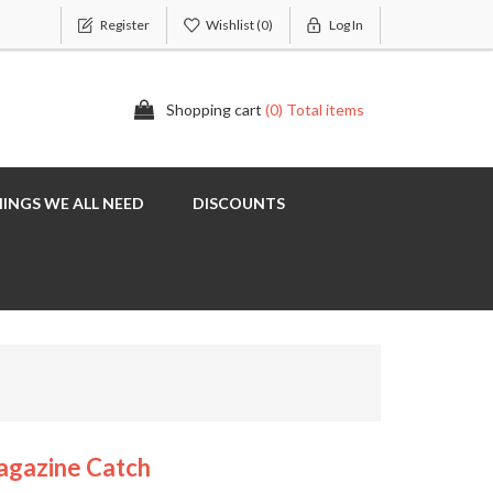
Register
Wishlist
(0)
Log In
Shopping cart
(0) Total items
INGS WE ALL NEED
DISCOUNTS
agazine Catch