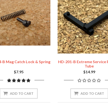
-B Mag Catch Lock & Spring
HD-201-B Extreme Service 
Tube
$7.95
$14.99
ADD TO CART
ADD TO CART