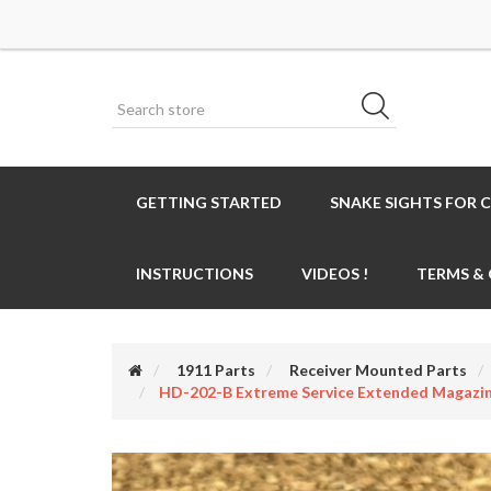
GETTING STARTED
SNAKE SIGHTS FOR 
INSTRUCTIONS
VIDEOS !
TERMS &
1911 Parts
Receiver Mounted Parts
HD-202-B Extreme Service Extended Magazi