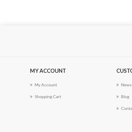
MY ACCOUNT
CUST
My Account
News
Shopping Cart
Blog
Conta