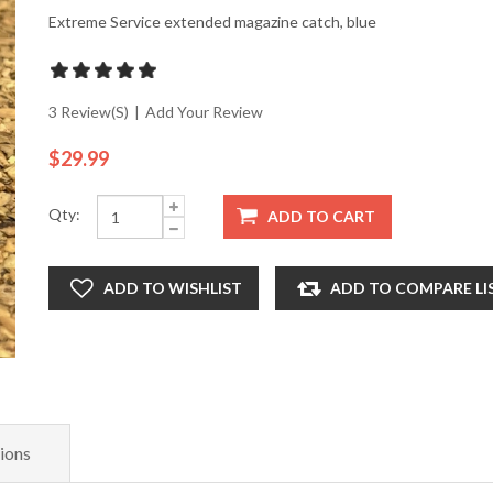
Extreme Service extended magazine catch, blue
3 Review(s)
|
Add Your Review
$29.99
Qty:
ADD TO CART
ADD TO WISHLIST
ADD TO COMPARE LI
ions