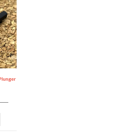
Plunger