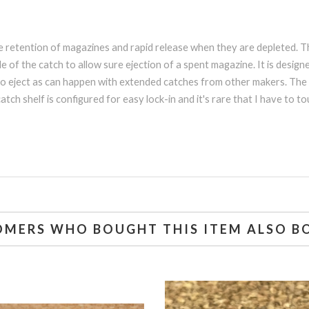
ble retention of magazines and rapid release when they are depleted.
e of the catch to allow sure ejection of a spent magazine. It is desi
to eject as can happen with extended catches from other makers. The b
tch shelf is configured for easy lock-in and it's rare that I have to 
OMERS WHO BOUGHT THIS ITEM ALSO B