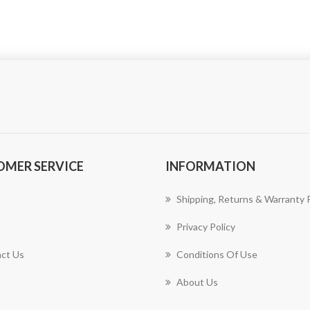
OMER SERVICE
INFORMATION
Shipping, Returns & Warranty P
Privacy Policy
ct Us
Conditions Of Use
About Us