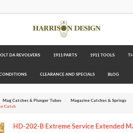
COLT DA REVOLVERS
1911 PARTS
1911 TOOLS
TH
 CONDITIONS
CLEARANCE AND SPECIALS
BLOG
Mag Catches & Plunger Tubes
Magazine Catches & Springs
ne Catch
HD-202-B Extreme Service Extended M