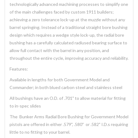
technologically advanced machining processes to simplify one
of the main challenges faced by custom 1911 builders;
achieving a zero tolerance lock-up at the muzzle without any
barrel springing. Instead of a traditional straight bore bushing
design which requires a wedge style lock-up, the radial bore
bushing has a carefully calculated radiused bearing surface to
allow full contact with the barrel in any position, and
throughout the entire cycle, improving accuracy and reliability.
Features:
Available in lengths for both Government Model and
Commander; in both blued carbon steel and stainless steel
All bushings have an O.D. of .701" to allow material for fitting
to in-spec slides
The Bunker Arms Radial Bore Bushing for Government Model
pistols are offered in either .579", .580" or .582" I.D.s requiring
little to no fitting to your barrel.