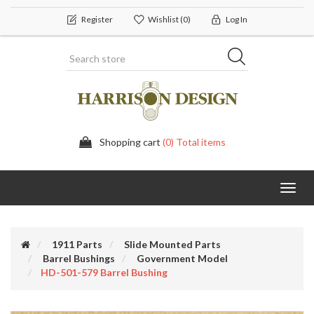
Register
Wishlist
(0)
Log In
Shopping cart
(0) Total items
Toggl
navig
1911 Parts
Slide Mounted Parts
Barrel Bushings
Government Model
HD-501-579 Barrel Bushing