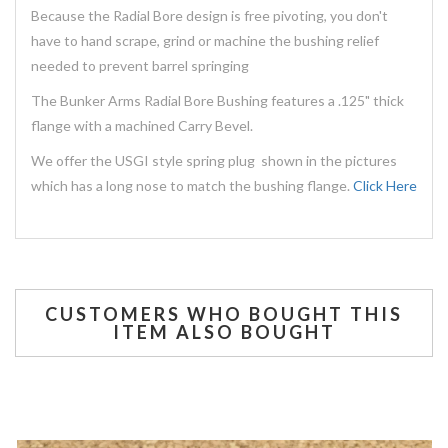
Because the Radial Bore design is free pivoting, you don't
have to hand scrape, grind or machine the bushing relief
needed to prevent barrel springing
The Bunker Arms Radial Bore Bushing features a .125" thick
flange with a machined Carry Bevel.
We offer the USGI style spring plug shown in the pictures
which has a long nose to match the bushing flange.
Click Here
CUSTOMERS WHO BOUGHT THIS
ITEM ALSO BOUGHT