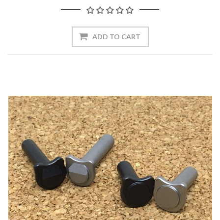
ADD TO CART