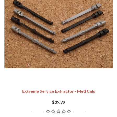
Extreme Service Extractor - Med Cals
$39.99