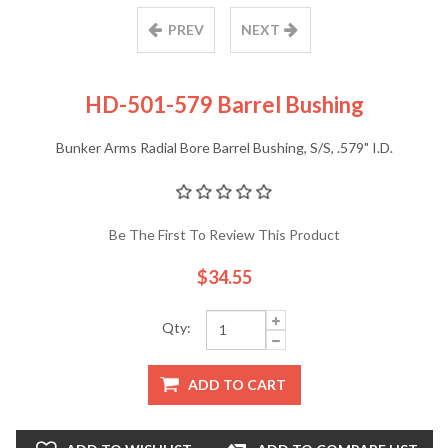
PREV
NEXT
HD-501-579 Barrel Bushing
Bunker Arms Radial Bore Barrel Bushing, S/S, .579" I.D.
Be The First To Review This Product
$34.55
Qty:
ADD TO CART