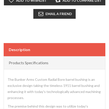
ADD TO WISHLIST
ADD TO COMPARE LIST
EMAIL A FRIEND
Description
Products Specifications
The Bunker Arms Custom Radial Bore barrel bushing is an
exclusive design taking the timeless 1911 barrel bushing and
enhancing it with today's technologically advanced machining
processes.
The premise behind this design was to utilize today's