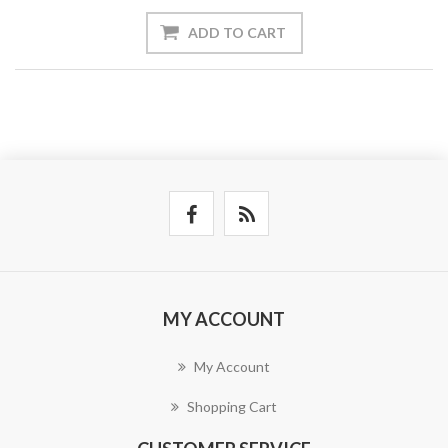
ADD TO CART
MY ACCOUNT
My Account
Shopping Cart