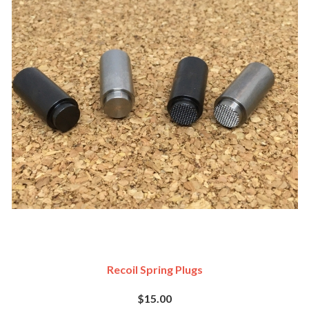
Recoil Spring Plugs
$15.00