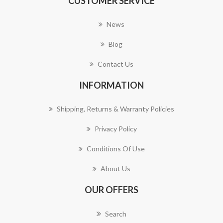
CUSTOMER SERVICE
News
Blog
Contact Us
INFORMATION
Shipping, Returns & Warranty Policies
Privacy Policy
Conditions Of Use
About Us
OUR OFFERS
Search