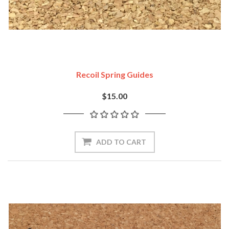
Recoil Spring Guides
$15.00
ADD TO CART