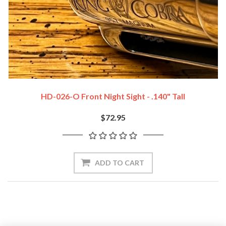
HD-026-O Front Night Sight - .140" Tall
$72.95
ADD TO CART