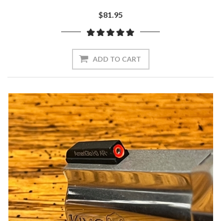
$81.95
ADD TO CART