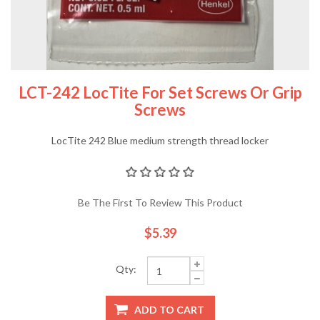
LCT-242 LocTite For Set Screws Or Grip
Screws
LocTite 242 Blue medium strength thread locker
Be The First To Review This Product
$5.39
Qty:
ADD TO CART