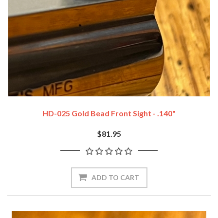
HD-025 Gold Bead Front Sight - .140"
$81.95
ADD TO CART