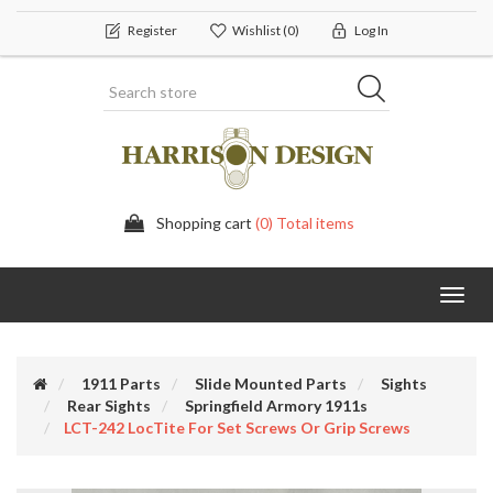
Register
Wishlist
(0)
Log In
Shopping cart
(0) Total items
Toggl
navig
1911 Parts
Slide Mounted Parts
Sights
Rear Sights
Springfield Armory 1911s
LCT-242 LocTite For Set Screws Or Grip Screws