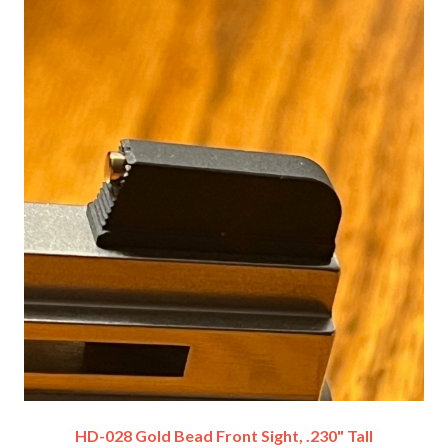
HD-028 Gold Bead Front Sight, .230" Tall