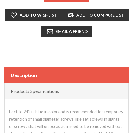
ADD TO WISHLIST
ADD TO COMPARE LIST
EMAIL A FRIEND
Description
Products Specifications
Loctite 242 is blue in color and is recommended for temporary
retention of small diameter screws, like set screws in sights
or screws that will on occassion need to be removed without