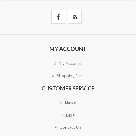
MY ACCOUNT
My Account
Shopping Cart
CUSTOMER SERVICE
News
Blog
Contact Us