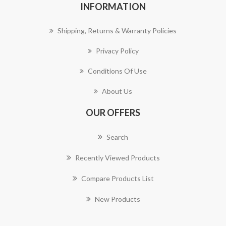
INFORMATION
Shipping, Returns & Warranty Policies
Privacy Policy
Conditions Of Use
About Us
OUR OFFERS
Search
Recently Viewed Products
Compare Products List
New Products