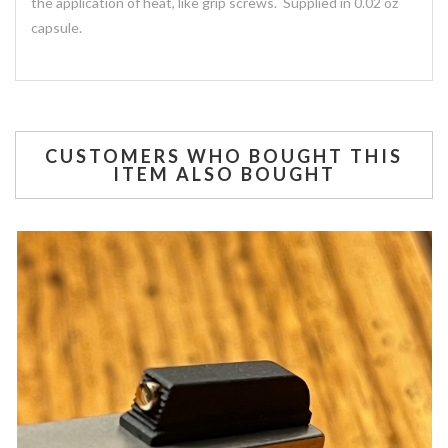
the application of heat, like grip screws. Supplied in 0.02 oz
capsule.
CUSTOMERS WHO BOUGHT THIS
ITEM ALSO BOUGHT