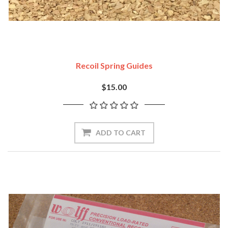
Recoil Spring Guides
$15.00
ADD TO CART