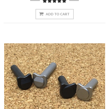
ADD TO CART