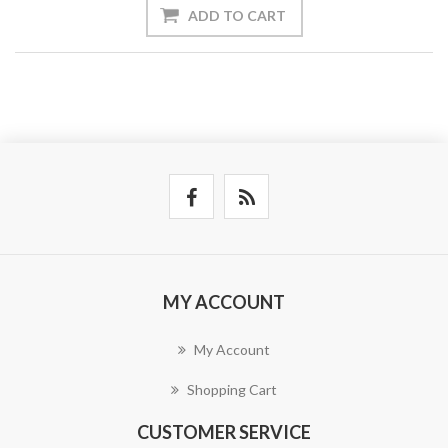
ADD TO CART
MY ACCOUNT
My Account
Shopping Cart
CUSTOMER SERVICE