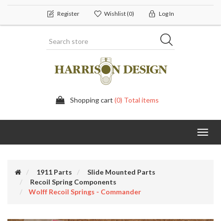
Register
Wishlist
(0)
Log In
Shopping cart
(0) Total items
Toggl
navig
1911 Parts
Slide Mounted Parts
Recoil Spring Components
Wolff Recoil Springs - Commander