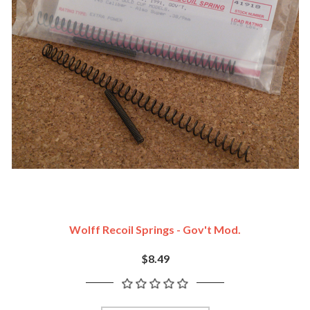
Wolff Recoil Springs - Gov't Mod.
$8.49