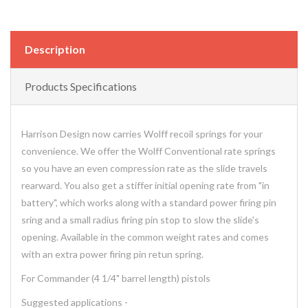
Description
Products Specifications
Harrison Design now carries Wolff recoil springs for your
convenience. We offer the Wolff Conventional rate springs
so you have an even compression rate as the slide travels
rearward. You also get a stiffer initial opening rate from "in
battery", which works along with a standard power firing pin
sring and a small radius firing pin stop to slow the slide's
opening. Available in the common weight rates and comes
with an extra power firing pin retun spring.
For Commander (4 1/4" barrel length) pistols
Suggested applications -