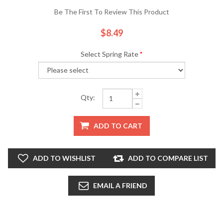
Be The First To Review This Product
$8.49
Select Spring Rate
*
Qty:
ADD TO CART
ADD TO WISHLIST
ADD TO COMPARE LIST
EMAIL A FRIEND