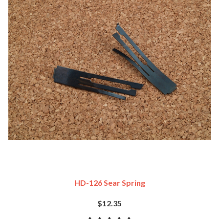
HD-126 Sear Spring
$12.35