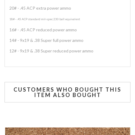
20# - .45 ACP extra power ammo
18# - .45 ACP standard mil-spec 230 ball equivalent
16# - .45 ACP reduced power ammo
14# - 9x19 & .38 Super full power ammo
12# - 9x19 & .38 Super reduced power ammo
CUSTOMERS WHO BOUGHT THIS
ITEM ALSO BOUGHT