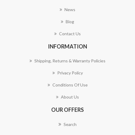
News
Blog
Contact Us
INFORMATION
Shipping, Returns & Warranty Policies
Privacy Policy
Conditions Of Use
About Us
OUR OFFERS
Search