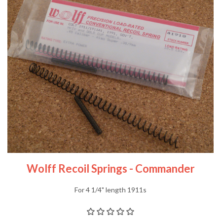
Wolff Recoil Springs - Commander
For 4 1/4" length 1911s