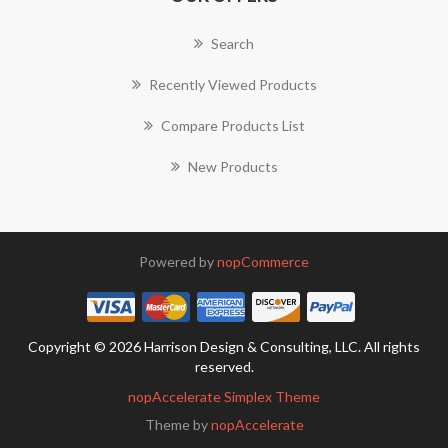
Search
Recently Viewed Products
Compare Products List
New Products
Powered by
nopCommerce
Copyright © 2026 Harrison Design & Consulting, LLC. All rights
reserved.
nopAccelerate Simplex Theme
Theme by
nopAccelerate