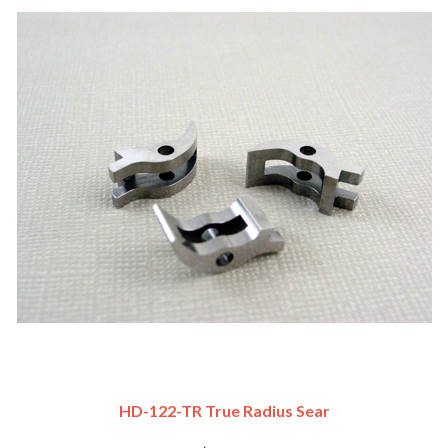
HD-122-TR True Radius Sear