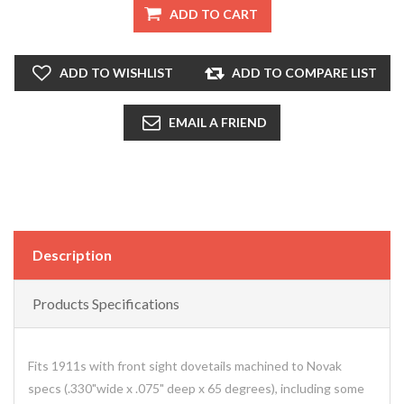
ADD TO CART
ADD TO WISHLIST
ADD TO COMPARE LIST
EMAIL A FRIEND
Description
Products Specifications
Fits 1911s with front sight dovetails machined to Novak
specs (.330"wide x .075" deep x 65 degrees), including some