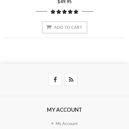
$49.95
ADD TO CART
MY ACCOUNT
My Account