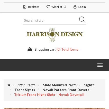
Register
Wishlist
(0)
Log In
Shopping cart
(0) Total items
Toggl
navig
1911 Parts
Slide Mounted Parts
Sights
Front Sights
Novak Pattern Front Dovetail
Tritium Front Night Sight - Novak Dovetail