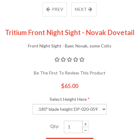
PREV
NEXT
Tritium Front Night Sight - Novak Dovetail
Front Night Sight - Baer, Novak, some Colts
Be The First To Review This Product
$65.00
Select Height Here
*
Qty: