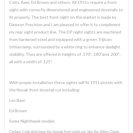
Colts, Baer, Ed Brown and others. All 1911s require a front
sight with correctly dimensioned and engineered dovetails to
fit properly. The best front sight on the market is made by
Dawson Precision and I am pleased to offer it to compliment
my rear sight product line. The DP night sights are machined
from hardened steel and equipped with a green Trijicon
tritium lamp, surrounded by a white ring to enhance daylight
visibility. They are offered in heights of .170", .180"and .200";
all with a width of .125".
With proper installation these sights will fit 1911 pistols with
the Novak front dovetail cut including:
Les Baer
Ed Brown
Some Nighthawk models
Certain Colts that have the Novak front sight cut, like the Wiley Clapp