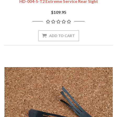
HD-004-S-T2 Extreme Service Rear Sight
$109.95
ADD TO CART