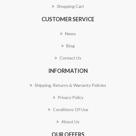
Shopping Cart
CUSTOMER SERVICE
News
Blog
Contact Us
INFORMATION
Shipping, Returns & Warranty Policies
Privacy Policy
Conditions Of Use
About Us
OUR OFFERS