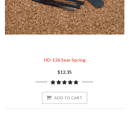
HD-126 Sear Spring
$12.35
ADD TO CART