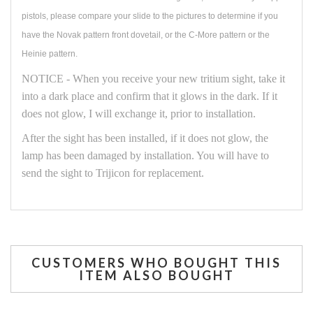
pistols, please compare your slide to the pictures to determine if you
have the Novak pattern front dovetail, or the C-More pattern or the
Heinie pattern.
NOTICE - When you receive your new tritium sight, take it
into a dark place and confirm that it glows in the dark. If it
does not glow, I will exchange it, prior to installation.
After the sight has been installed, if it does not glow, the
lamp has been damaged by installation. You will have to
send the sight to Trijicon for replacement.
CUSTOMERS WHO BOUGHT THIS
ITEM ALSO BOUGHT