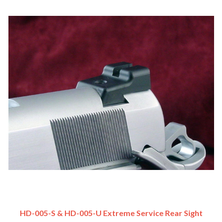
HD-005-S & HD-005-U Extreme Service Rear Sight