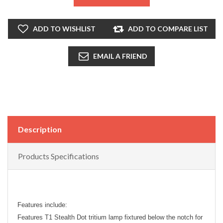
ADD TO WISHLIST
ADD TO COMPARE LIST
EMAIL A FRIEND
Description
Products Specifications
Features include:
Features T1 Stealth Dot tritium lamp fixtured below the notch for