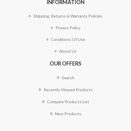
INFORMATION
Shipping, Returns & Warranty Policies
Privacy Policy
Conditions Of Use
About Us
OUR OFFERS
Search
Recently Viewed Products
Compare Products List
New Products