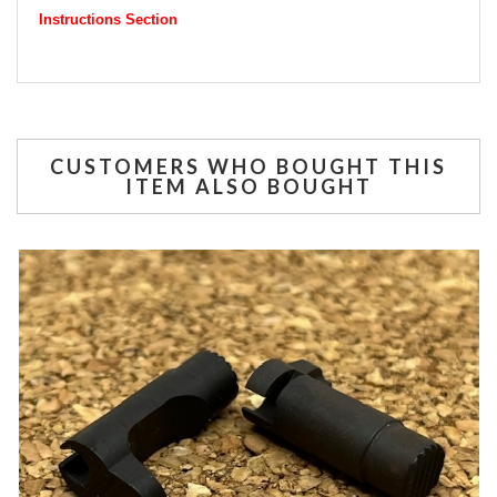
Instructions Section
CUSTOMERS WHO BOUGHT THIS
ITEM ALSO BOUGHT