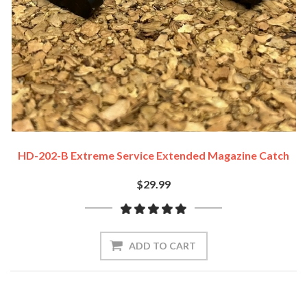
HD-202-B Extreme Service Extended Magazine Catch
$29.99
ADD TO CART