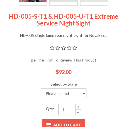
HD-005-S-T1 & HD-005-U-T1 Extreme
Service Night Sight
HD-005 single lamp rear night sight for Novak cut
Be The First To Review This Product
$92.00
Select by Style
Qty:
ADD TO CART