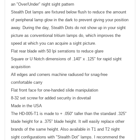
an "Over/Under" night sight pattern
Stealth Dot lamps are fixtured below flush to reduce the amount
of peripheral lamp glow in the dark to prevent giving your position
away. During the day, Stealth Dots do not show up in your sight
picture as conventional tritium lamps do, which improves the
speed at which you can acquire a sight picture.
Flat rear blade with 50 lpi serrations to reduce glare
Square or U Notch dimensions of .140" x .125" for rapid sight
acquisition
All edges and corners machine radiused for snag-free
comfortable carry
Flat front face for one-handed slide manipulation
8-32 set screw for added security in dovetail
Made in the USA
The HD-005-T1 is made to + .050" taller than the standard .325"
blade height for a .375" blade height. It will easily replace other
brands of the same height. Also available in T1 and T2 night
sight configurations with "Stealth Dot" lamps. I recommend the