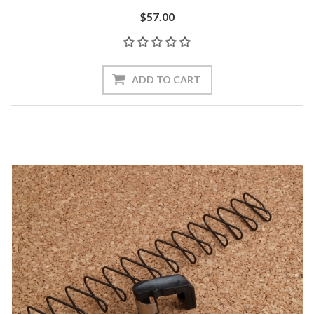
$57.00
ADD TO CART