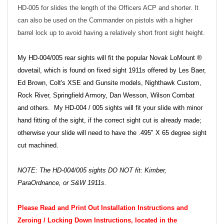
HD-005 for slides the length of the Officers ACP and shorter. It
can also be used on the Commander on pistols with a higher
barrel lock up to avoid having a relatively short front sight height.
My HD-004/005 rear sights will fit the popular Novak LoMount ®
dovetail, which is found on fixed sight 1911s offered by Les Baer,
Ed Brown, Colt's XSE and Gunsite models, Nighthawk Custom,
Rock River, Springfield Armory, Dan Wesson, Wilson Combat
and others. My HD-004 / 005 sights will fit your slide with minor
hand fitting of the sight, if the correct sight cut is already made;
otherwise your slide will need to have the .495" X 65 degree sight
cut machined.
NOTE: The HD-004/005 sights DO NOT fit: Kimber,
ParaOrdnance, or S&W 1911s.
Please Read and Print Out Installation Instructions and
Zeroing / Locking Down Instructions, located in the