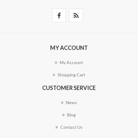
MY ACCOUNT
My Account
Shopping Cart
CUSTOMER SERVICE
News
Blog
Contact Us