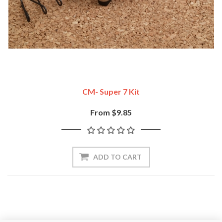
CM- Super 7 Kit
From $9.85
ADD TO CART