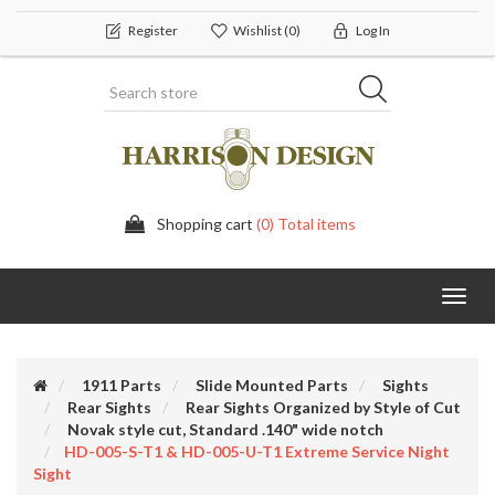
Register
Wishlist
(0)
Log In
Shopping cart
(0) Total items
Toggl
navig
1911 Parts
Slide Mounted Parts
Sights
Rear Sights
Rear Sights Organized by Style of Cut
Novak style cut, Standard .140" wide notch
HD-005-S-T1 & HD-005-U-T1 Extreme Service Night
Sight