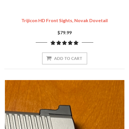
Trijicon HD Front Sights, Novak Dovetail
$79.99
ADD TO CART