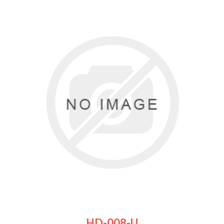
HD-008-U