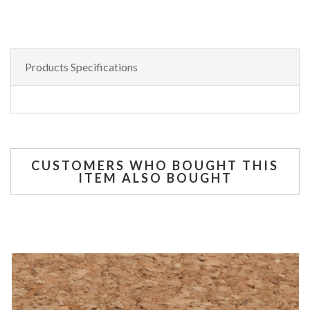
Products Specifications
CUSTOMERS WHO BOUGHT THIS
ITEM ALSO BOUGHT