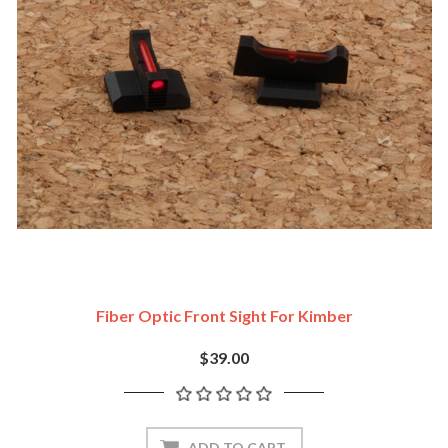
Fiber Optic Front Sight For Kimber
$39.00
ADD TO CART