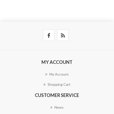
MY ACCOUNT
My Account
Shopping Cart
CUSTOMER SERVICE
News