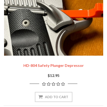
HD-804 Safety Plunger Depressor
$12.95
ADD TO CART