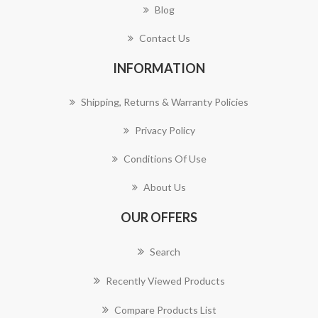
Blog
Contact Us
INFORMATION
Shipping, Returns & Warranty Policies
Privacy Policy
Conditions Of Use
About Us
OUR OFFERS
Search
Recently Viewed Products
Compare Products List