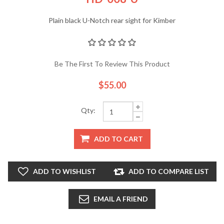
Plain black U-Notch rear sight for Kimber
Be The First To Review This Product
$55.00
Qty:
ADD TO CART
ADD TO WISHLIST
ADD TO COMPARE LIST
EMAIL A FRIEND