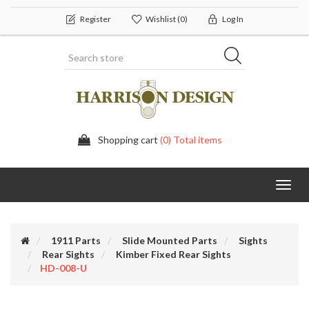
Register
Wishlist
(0)
Log In
Shopping cart
(0) Total items
Toggl
navig
1911 Parts
Slide Mounted Parts
Sights
Rear Sights
Kimber Fixed Rear Sights
HD-008-U