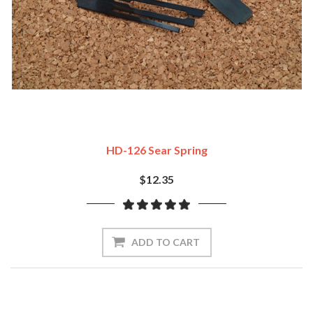
HD-126 Sear Spring
$12.35
ADD TO CART