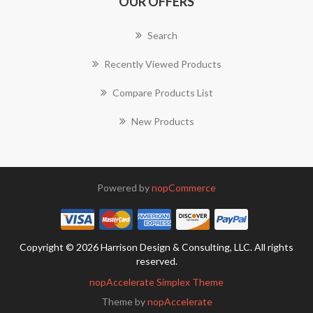
OUR OFFERS
Search
Recently Viewed Products
Compare Products List
New Products
Powered by
nopCommerce
Copyright © 2026 Harrison Design & Consulting, LLC. All rights
reserved.
nopAccelerate Simplex Theme
Theme by
nopAccelerate