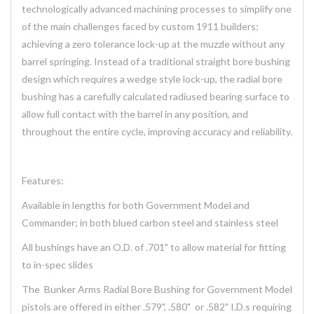
technologically advanced machining processes to simplify one
of the main challenges faced by custom 1911 builders;
achieving a zero tolerance lock-up at the muzzle without any
barrel springing. Instead of a traditional straight bore bushing
design which requires a wedge style lock-up, the radial bore
bushing has a carefully calculated radiused bearing surface to
allow full contact with the barrel in any position, and
throughout the entire cycle, improving accuracy and reliability.
Features:
Available in lengths for both Government Model and
Commander; in both blued carbon steel and stainless steel
All bushings have an O.D. of .701" to allow material for fitting
to in-spec slides
The Bunker Arms Radial Bore Bushing for Government Model
pistols are offered in either .579", .580" or .582" I.D.s requiring