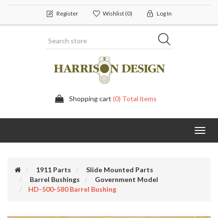
Register
Wishlist
(0)
Log In
Shopping cart
(0) Total items
Toggl
navig
1911 Parts
Slide Mounted Parts
Barrel Bushings
Government Model
HD-500-580 Barrel Bushing