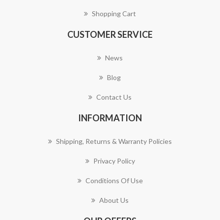
Shopping Cart
CUSTOMER SERVICE
News
Blog
Contact Us
INFORMATION
Shipping, Returns & Warranty Policies
Privacy Policy
Conditions Of Use
About Us