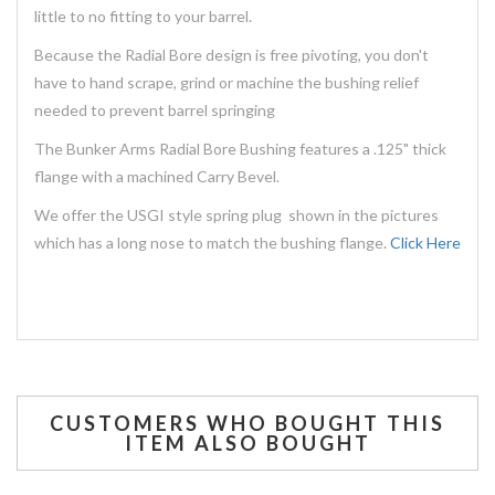
little to no fitting to your barrel.
Because the Radial Bore design is free pivoting, you don't
have to hand scrape, grind or machine the bushing relief
needed to prevent barrel springing
The Bunker Arms Radial Bore Bushing features a .125" thick
flange with a machined Carry Bevel.
We offer the USGI style spring plug shown in the pictures
which has a long nose to match the bushing flange.
Click Here
CUSTOMERS WHO BOUGHT THIS
ITEM ALSO BOUGHT