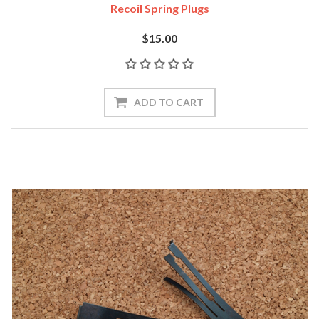
Recoil Spring Plugs
$15.00
ADD TO CART