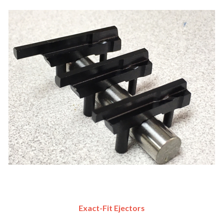
Exact-Fit Ejectors