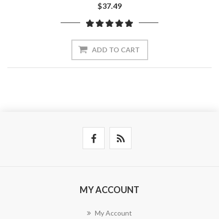
$37.49
ADD TO CART
MY ACCOUNT
My Account