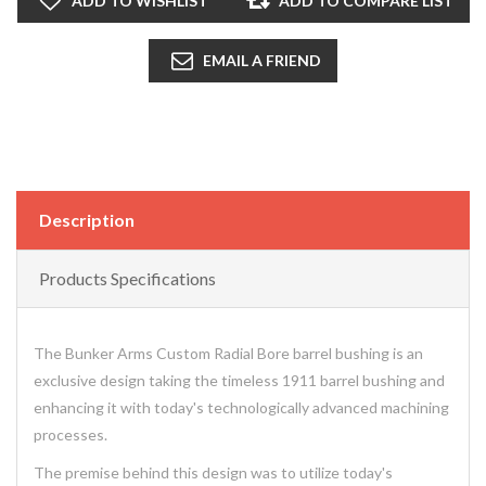
ADD TO WISHLIST
ADD TO COMPARE LIST
EMAIL A FRIEND
Description
Products Specifications
The Bunker Arms Custom Radial Bore barrel bushing is an
exclusive design taking the timeless 1911 barrel bushing and
enhancing it with today's technologically advanced machining
processes.
The premise behind this design was to utilize today's