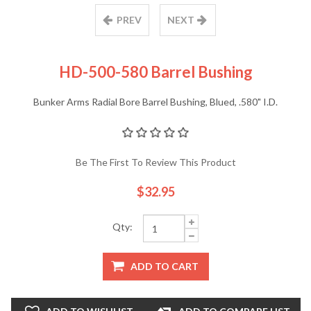
PREV
NEXT
HD-500-580 Barrel Bushing
Bunker Arms Radial Bore Barrel Bushing, Blued, .580" I.D.
Be The First To Review This Product
$32.95
Qty:
ADD TO CART