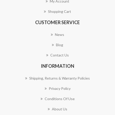
My Account
Shopping Cart
CUSTOMER SERVICE
News
Blog
Contact Us
INFORMATION
Shipping, Returns & Warranty Policies
Privacy Policy
Conditions Of Use
About Us