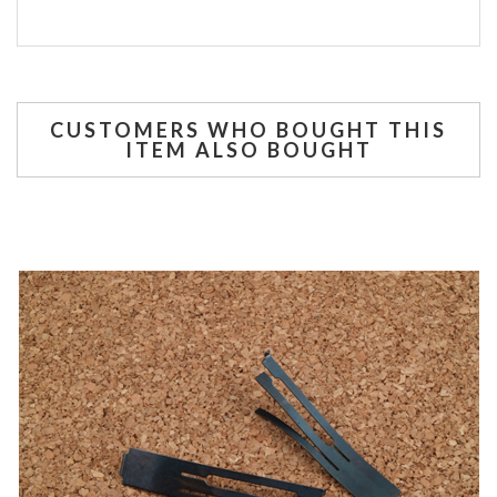
CUSTOMERS WHO BOUGHT THIS
ITEM ALSO BOUGHT