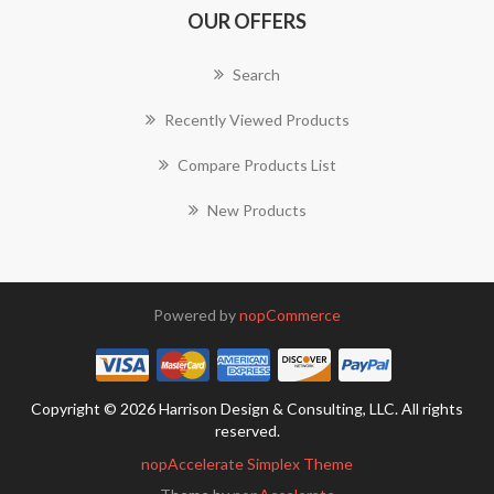
OUR OFFERS
Search
Recently Viewed Products
Compare Products List
New Products
Powered by
nopCommerce
Copyright © 2026 Harrison Design & Consulting, LLC. All rights
reserved.
nopAccelerate Simplex Theme