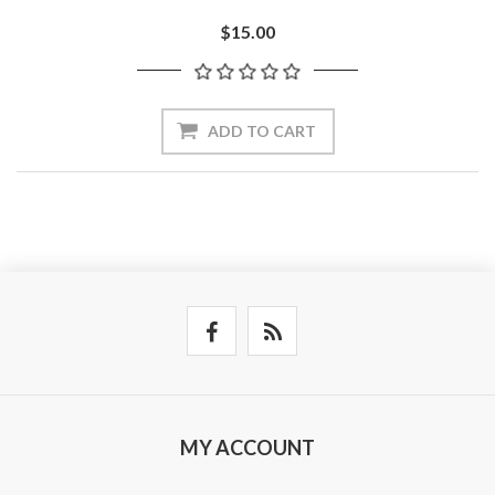
$15.00
ADD TO CART
MY ACCOUNT