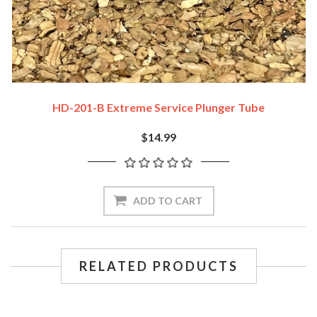
HD-201-B Extreme Service Plunger Tube
$14.99
ADD TO CART
RELATED PRODUCTS