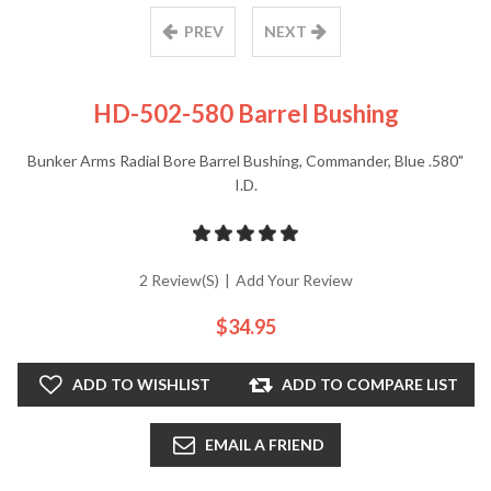
PREV
NEXT
HD-502-580 Barrel Bushing
Bunker Arms Radial Bore Barrel Bushing, Commander, Blue .580"
I.D.
2 Review(s)
|
Add Your Review
$34.95
ADD TO WISHLIST
ADD TO COMPARE LIST
EMAIL A FRIEND