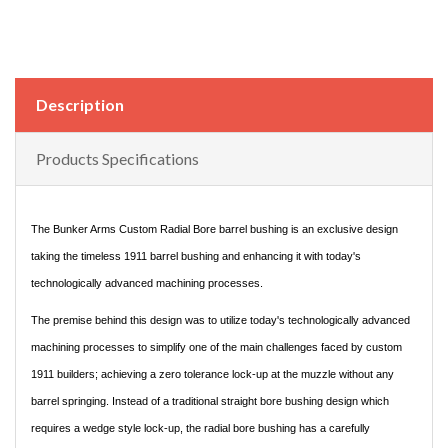
Description
Products Specifications
The Bunker Arms Custom Radial Bore barrel bushing is an exclusive design
taking the timeless 1911 barrel bushing and enhancing it with today's
technologically advanced machining processes.
The premise behind this design was to utilize today's technologically advanced
machining processes to simplify one of the main challenges faced by custom
1911 builders; achieving a zero tolerance lock-up at the muzzle without any
barrel springing. Instead of a traditional straight bore bushing design which
requires a wedge style lock-up, the radial bore bushing has a carefully