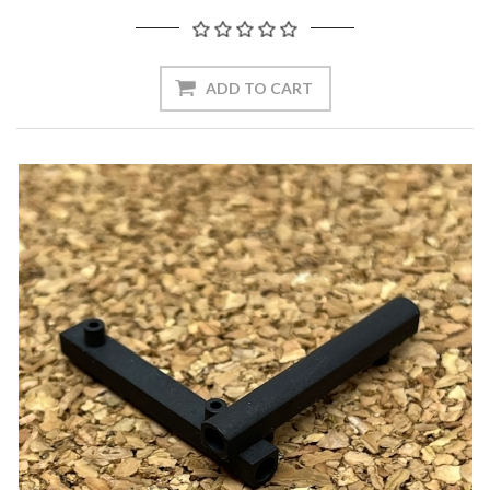
ADD TO CART