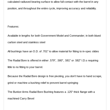
calculated radiused bearing surface to allow full contact with the barrel in any
position, and throughout the entire cycle, improving accuracy and reliability.
Features:
Available in lengths for both Government Model and Commander; in both blued
carbon steel and stainless steel
All bushings have an O.D. of .701" to allow material for fitting to in-spec slides
The Radial Bore is offered in either .579", .580", .581" or .582" I.D.s requiring
little to no fitting to your barrel.
Because the Radial Bore design is free pivoting, you don't have to hand scrape,
grind or machine a bushing relief to prevent barrel springing
The Bunker Arms Radial Bore Bushing features a .125" thick flange with a
machined Carry Bevel