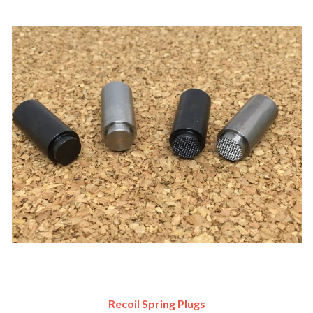
Recoil Spring Plugs