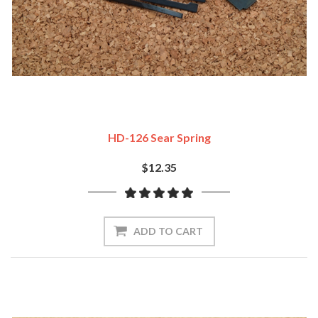
HD-126 Sear Spring
$12.35
ADD TO CART