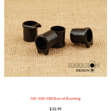
HD-500-580 Barrel Bushing
$32.95