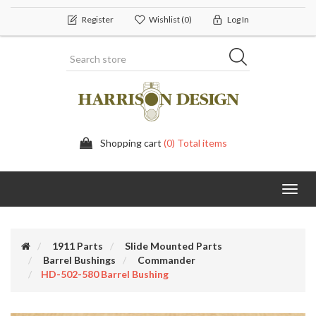
Register
Wishlist
(0)
Log In
Shopping cart
(0) Total items
Toggl
navig
1911 Parts
Slide Mounted Parts
Barrel Bushings
Commander
HD-502-580 Barrel Bushing