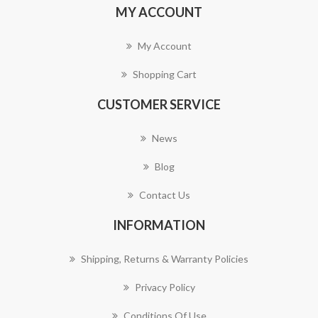
MY ACCOUNT
My Account
Shopping Cart
CUSTOMER SERVICE
News
Blog
Contact Us
INFORMATION
Shipping, Returns & Warranty Policies
Privacy Policy
Conditions Of Use