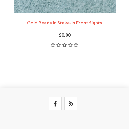
Gold Beads In Stake-In Front Sights
$0.00