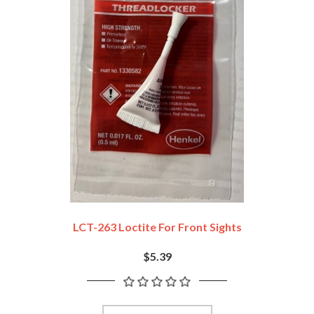
LCT-263 Loctite For Front Sights
$5.39