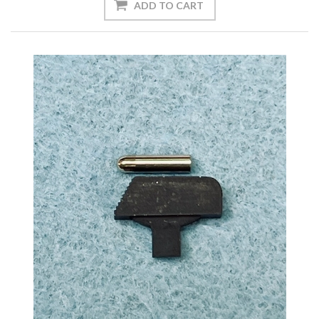
ADD TO CART