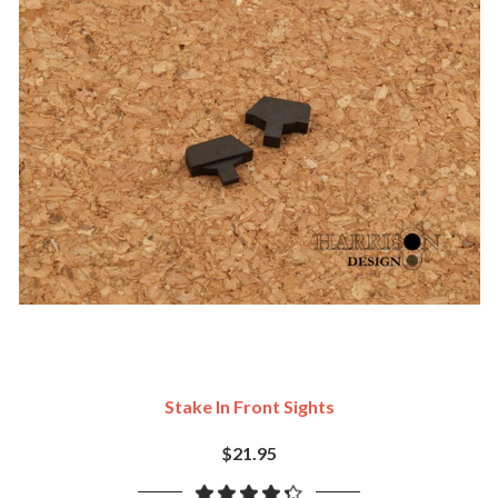
Stake In Front Sights
$21.95