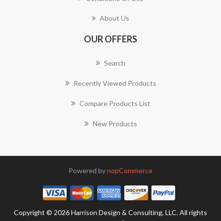
About Us
OUR OFFERS
Search
Recently Viewed Products
Compare Products List
New Products
Powered by
nopCommerce
Copyright © 2026 Harrison Design & Consulting, LLC. All rights