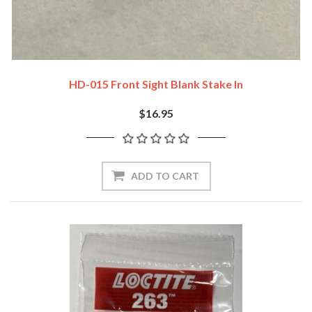
HD-015 Front Sight Blank Stake In
$16.95
ADD TO CART