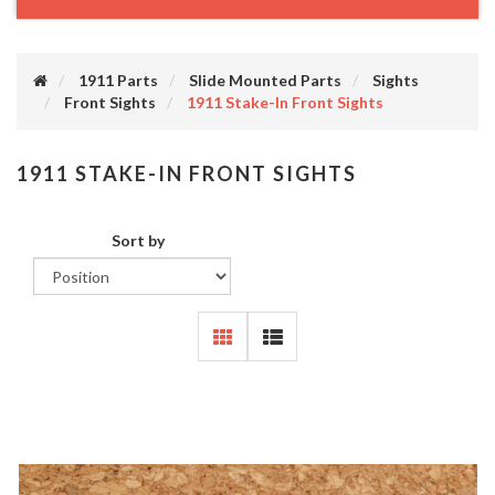
1911 Parts
Slide Mounted Parts
Sights
Front Sights
1911 Stake-In Front Sights
1911 STAKE-IN FRONT SIGHTS
Sort by