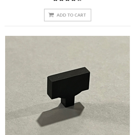
ADD TO CART