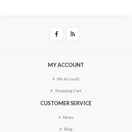
MY ACCOUNT
My Account
Shopping Cart
CUSTOMER SERVICE
News
Blog