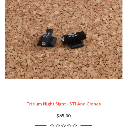
Tritium Night Sight - STI And Clones
$65.00