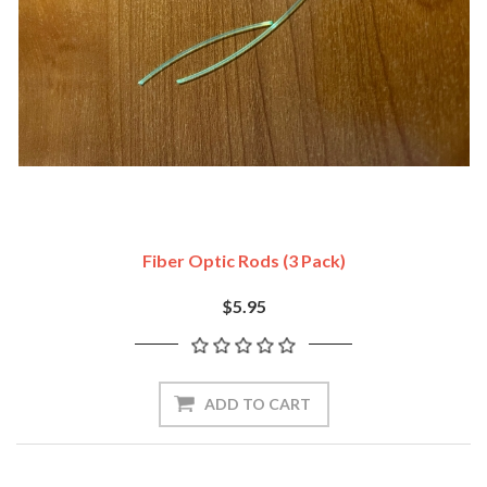
Fiber Optic Rods (3 Pack)
$5.95
ADD TO CART