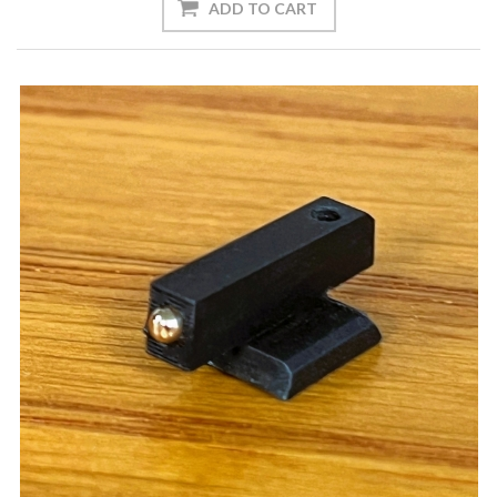
ADD TO CART