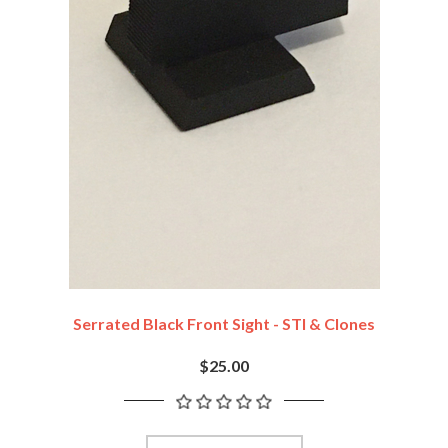
Serrated Black Front Sight - STI & Clones
$25.00