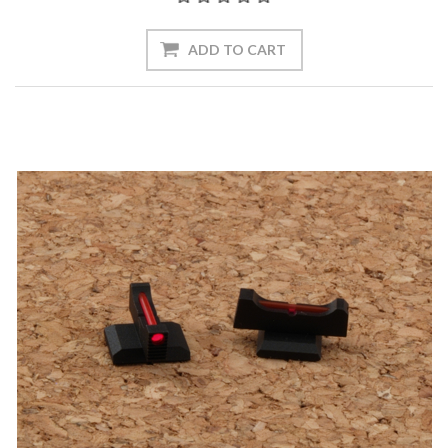
ADD TO CART