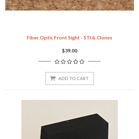
Fiber Optic Front Sight - STI & Clones
$39.00
ADD TO CART