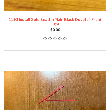
113G Install Gold Bead In Plain Black Dovetail Front
Sight
$0.00