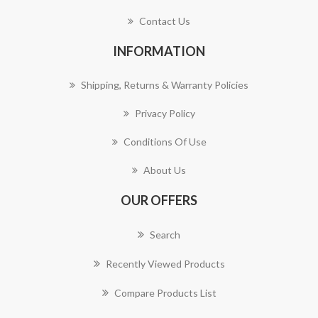
Contact Us
INFORMATION
Shipping, Returns & Warranty Policies
Privacy Policy
Conditions Of Use
About Us
OUR OFFERS
Search
Recently Viewed Products
Compare Products List