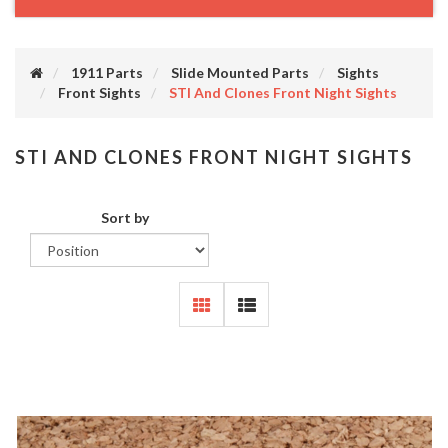
1911 Parts
Slide Mounted Parts
Sights
Front Sights
STI And Clones Front Night Sights
STI AND CLONES FRONT NIGHT SIGHTS
Sort by