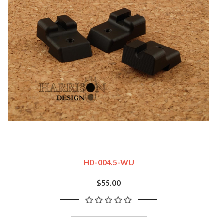
HD-004.5-WU
$55.00