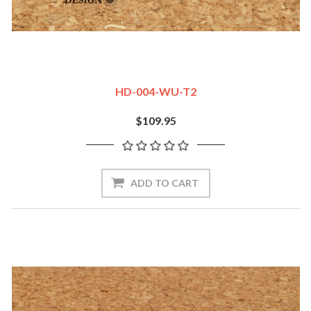
HD-004-WU-T2
$109.95
ADD TO CART