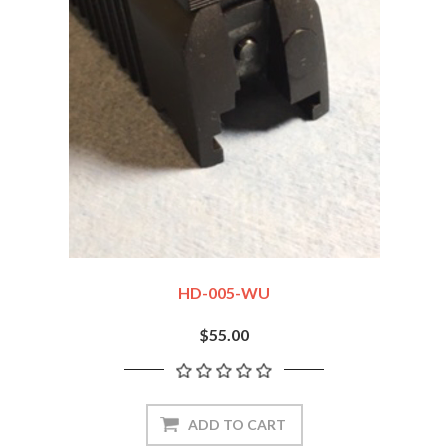
HD-005-WU
$55.00
ADD TO CART