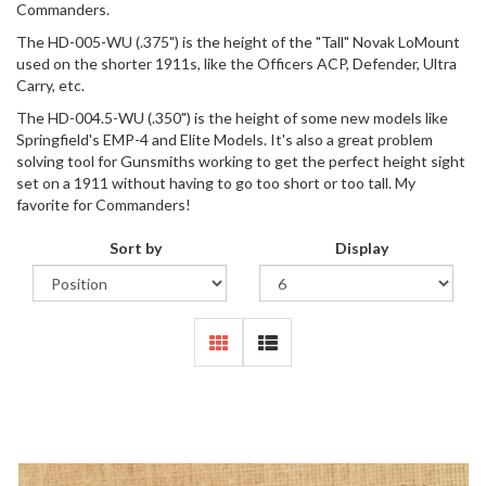
Commanders.
The HD-005-WU (.375") is the height of the "Tall" Novak LoMount
used on the shorter 1911s, like the Officers ACP, Defender, Ultra
Carry, etc.
The HD-004.5-WU (.350") is the height of some new models like
Springfield's EMP-4 and Elite Models. It's also a great problem
solving tool for Gunsmiths working to get the perfect height sight
set on a 1911 without having to go too short or too tall. My
favorite for Commanders!
Sort by
Display