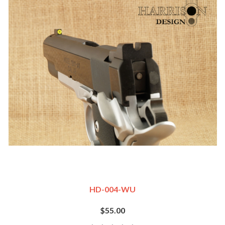
HD-004-WU
$55.00