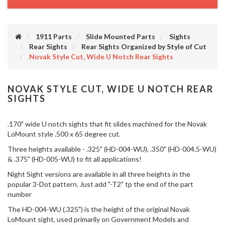
1911 Parts
Slide Mounted Parts
Sights
Rear Sights
Rear Sights Organized by Style of Cut
Novak Style Cut, Wide U Notch Rear Sights
NOVAK STYLE CUT, WIDE U NOTCH REAR
SIGHTS
.170" wide U notch sights that fit slides machined for the Novak
LoMount style .500 x 65 degree cut.
Three heights available - .325" (HD-004-WU), .350" (HD-004.5-WU)
& .375" (HD-005-WU) to fit all applications!
Night Sight versions are available in all three heights in the
popular 3-Dot pattern. Just add "-T2" tp the end of the part
number
The HD-004-WU (.325") is the height of the original Novak
LoMount sight, used primarily on Government Models and