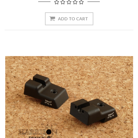
ADD TO CART