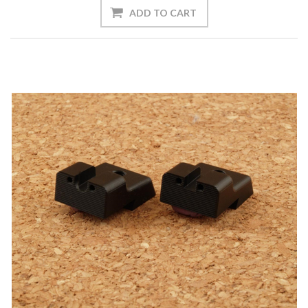
ADD TO CART