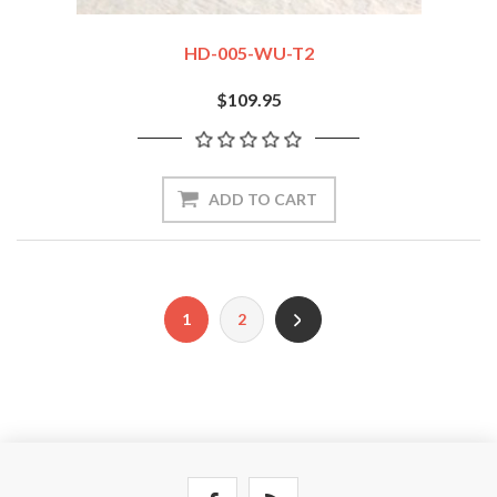
HD-005-WU-T2
$109.95
ADD TO CART
1
2