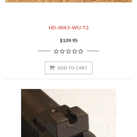
HD-004.5-WU-T2
$109.95
ADD TO CART