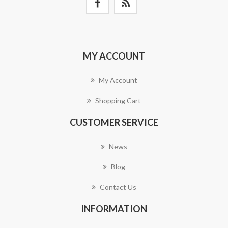
MY ACCOUNT
My Account
Shopping Cart
CUSTOMER SERVICE
News
Blog
Contact Us
INFORMATION