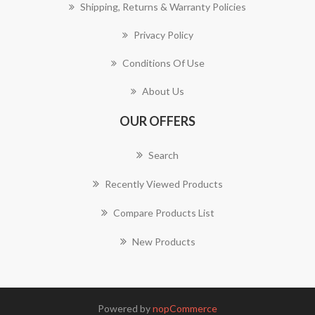
Shipping, Returns & Warranty Policies
Privacy Policy
Conditions Of Use
About Us
OUR OFFERS
Search
Recently Viewed Products
Compare Products List
New Products
Powered by
nopCommerce