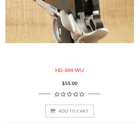
HD-004-WU
$55.00
ADD TO CART