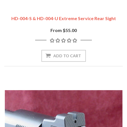
HD-004-S & HD-004-U Extreme Service Rear Sight
From $55.00
ADD TO CART