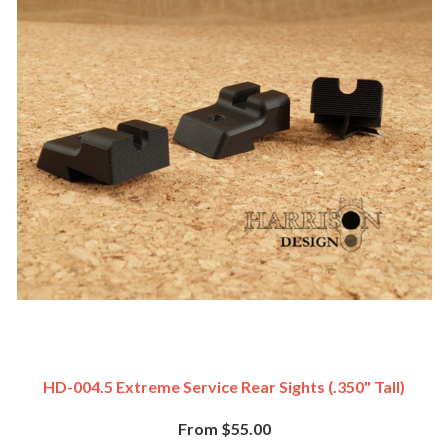
HD-004.5 Extreme Service Rear Sights (.350" Tall)
From $55.00