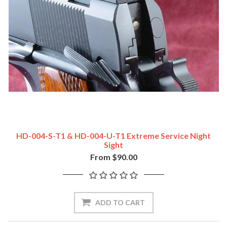
HD-004-S-T1 & HD-004-U-T1 Extreme Service Night
Sight
From $90.00
ADD TO CART