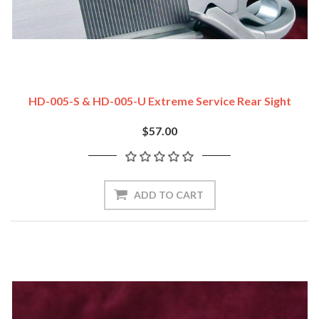
HD-005-S & HD-005-U Extreme Service Rear Sight
$57.00
ADD TO CART