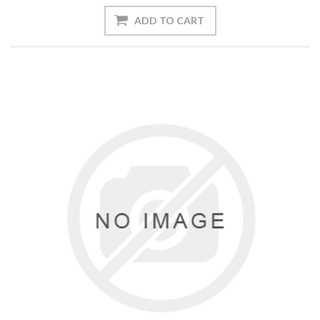
ADD TO CART