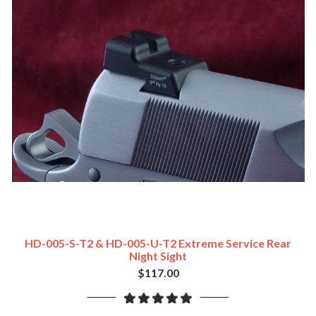
HD-005-S-T2 & HD-005-U-T2 Extreme Service Rear
Night Sight
$117.00