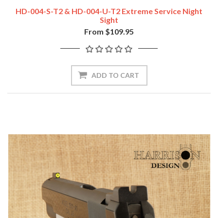
HD-004-S-T2 & HD-004-U-T2 Extreme Service Night
Sight
From $109.95
ADD TO CART