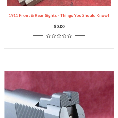
1911 Front & Rear Sights - Things You Should Know!
$0.00