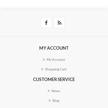
MY ACCOUNT
My Account
Shopping Cart
CUSTOMER SERVICE
News
Blog