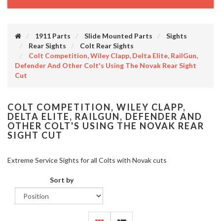
1911 Parts
Slide Mounted Parts
Sights
Rear Sights
Colt Rear Sights
Colt Competition, Wiley Clapp, Delta Elite, RailGun,
Defender And Other Colt's Using The Novak Rear Sight
Cut
COLT COMPETITION, WILEY CLAPP,
DELTA ELITE, RAILGUN, DEFENDER AND
OTHER COLT'S USING THE NOVAK REAR
SIGHT CUT
Extreme Service Sights for all Colts with Novak cuts
Sort by