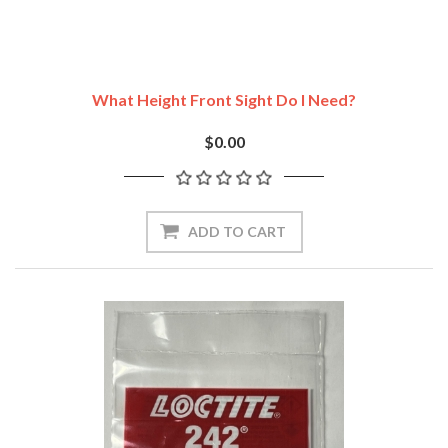
What Height Front Sight Do I Need?
$0.00
ADD TO CART