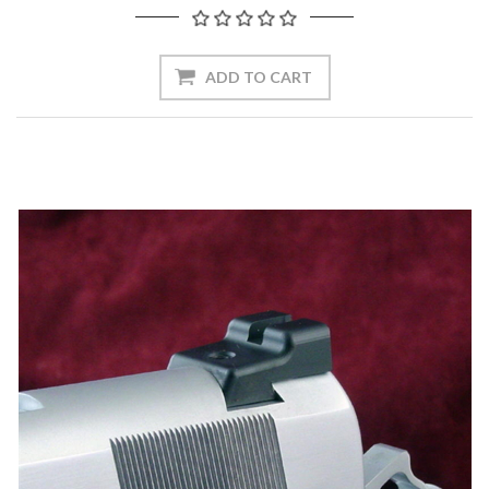
ADD TO CART