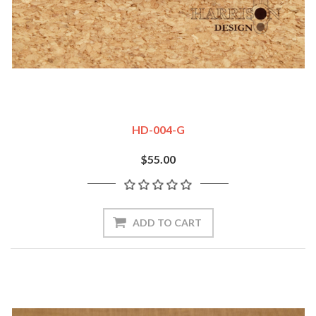
HD-004-G
$55.00
ADD TO CART