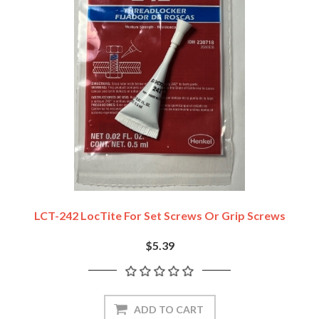
LCT-242 LocTite For Set Screws Or Grip Screws
$5.39
ADD TO CART