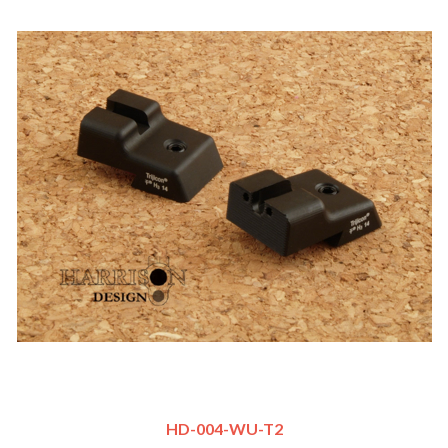
HD-004-WU-T2