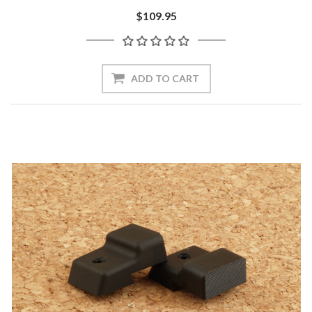
$109.95
ADD TO CART