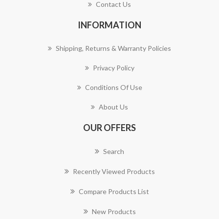
Contact Us
INFORMATION
Shipping, Returns & Warranty Policies
Privacy Policy
Conditions Of Use
About Us
OUR OFFERS
Search
Recently Viewed Products
Compare Products List
New Products