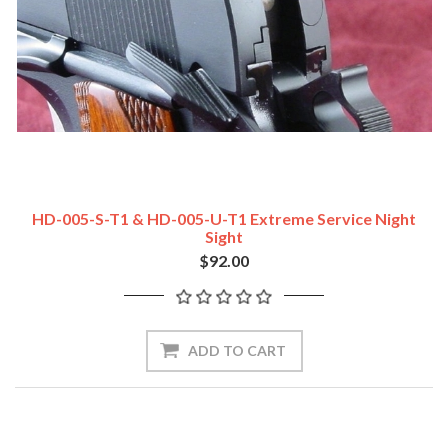
HD-005-S-T1 & HD-005-U-T1 Extreme Service Night
Sight
$92.00
ADD TO CART